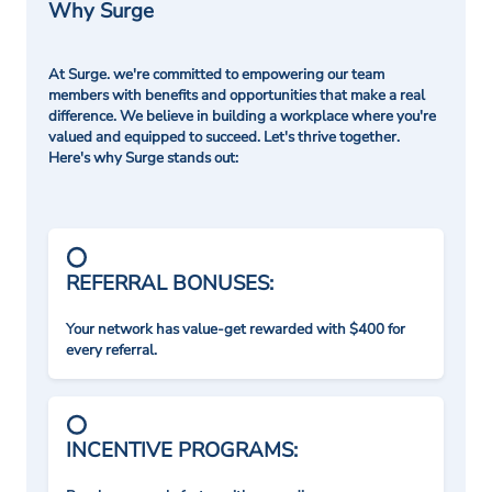
Why Surge
At Surge. we're committed to empowering our team
members with benefits and opportunities that make a real
difference. We believe in building a workplace where you're
valued and equipped to succeed. Let's thrive together.
Here's why Surge stands out:
REFERRAL BONUSES:
Your network has value-get rewarded with $400 for
every referral.
INCENTIVE PROGRAMS: