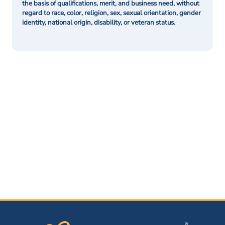
the basis of qualifications, merit, and business need, without
regard to race, color, religion, sex, sexual orientation, gender
identity, national origin, disability, or veteran status.