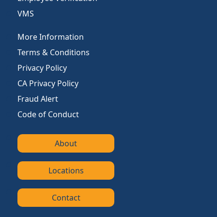
VMS
More Information
Terms & Conditions
Privacy Policy
CA Privacy Policy
Fraud Alert
Code of Conduct
About
Locations
Contact