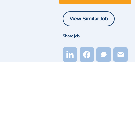
View Similar Job
Share job