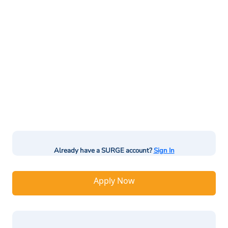
Already have a SURGE account?
Sign In
Apply Now