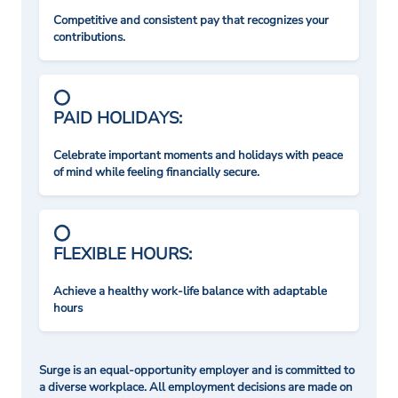
Competitive and consistent pay that recognizes your
contributions.
PAID HOLIDAYS:
Celebrate important moments and holidays with peace
of mind while feeling financially secure.
FLEXIBLE HOURS:
Achieve a healthy work-life balance with adaptable
hours
Surge is an equal-opportunity employer and is committed to
a diverse workplace. All employment decisions are made on