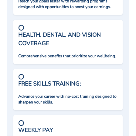
Reach your goals faster with rewarding programs
designed with opportunities to boost your earnings.
HEALTH, DENTAL, AND VISION
COVERAGE
Comprehensive benefits that prioritize your wellbeing.
FREE SKILLS TRAINING:
Advance your career with no-cost training designed to
sharpen your skills.
WEEKLY PAY