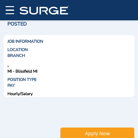
POSTED
JOB INFORMATION
LOCATION
BRANCH
,
MI - Blissfield MI
POSITION TYPE
PAY
Hourly/Salary
Apply Now