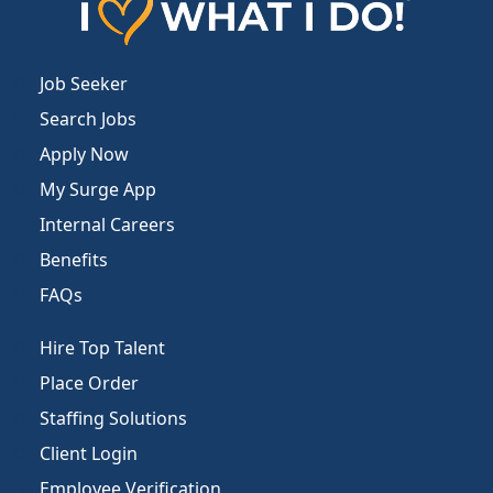
Job Seeker
Search Jobs
Apply Now
My Surge App
Internal Careers
Benefits
FAQs
Hire Top Talent
Place Order
Staffing Solutions
Client Login
Employee Verification