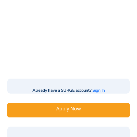
Already have a SURGE account?
Sign In
Apply Now