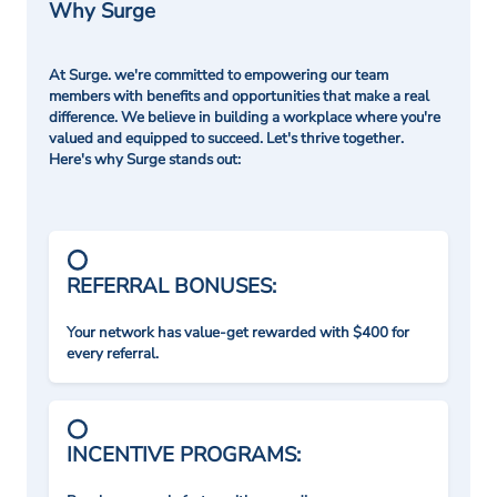
Why Surge
At Surge. we're committed to empowering our team
members with benefits and opportunities that make a real
difference. We believe in building a workplace where you're
valued and equipped to succeed. Let's thrive together.
Here's why Surge stands out:
REFERRAL BONUSES:
Your network has value-get rewarded with $400 for
every referral.
INCENTIVE PROGRAMS: