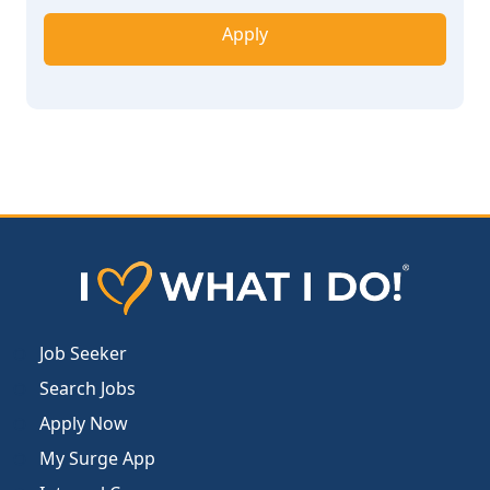
Apply
Job Seeker
Search Jobs
Apply Now
My Surge App