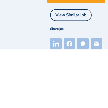
View Similar Job
Share job