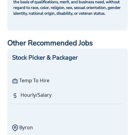
the basis of qualifications, merit, and business need, without
regard to race, color, religion, sex, sexual orientation, gender
identity, national origin, disability, or veteran status.
Other Recommended Jobs
Stock Picker & Packager
Temp To Hire
Hourly/Salary
Byron