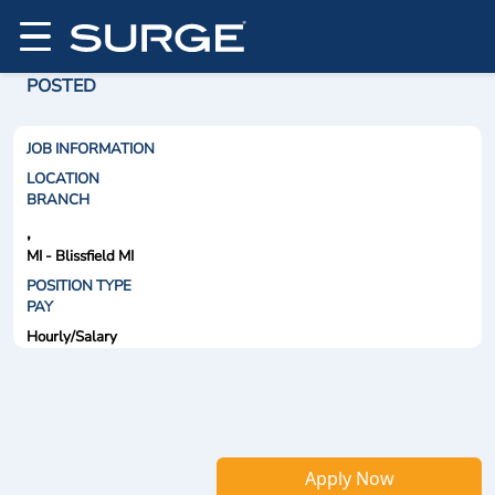
POSTED
JOB INFORMATION
LOCATION
BRANCH
,
MI - Blissfield MI
POSITION TYPE
PAY
Hourly/Salary
Apply Now