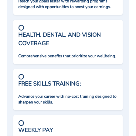
Reach your goals faster with rewarding programs
designed with opportunities to boost your earnings.
HEALTH, DENTAL, AND VISION
COVERAGE
Comprehensive benefits that prioritize your wellbeing.
FREE SKILLS TRAINING:
Advance your career with no-cost training designed to
sharpen your skills.
WEEKLY PAY