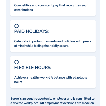
Competitive and consistent pay that recognizes your
contributions.
PAID HOLIDAYS:
Celebrate important moments and holidays with peace
of mind while feeling financially secure.
FLEXIBLE HOURS:
Achieve a healthy work-life balance with adaptable
hours
Surge is an equal-opportunity employer and is committed to
a diverse workplace. All employment decisions are made on