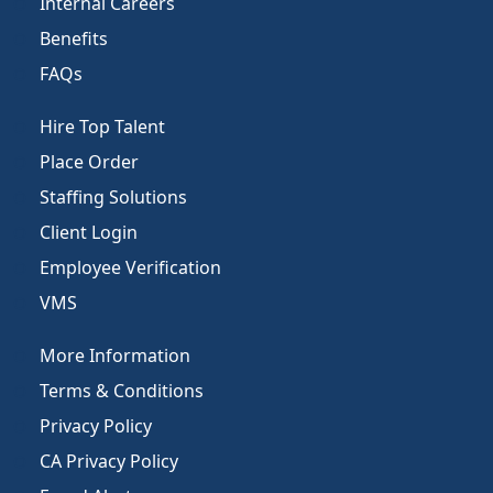
Internal Careers
Benefits
FAQs
Hire Top Talent
Place Order
Staffing Solutions
Client Login
Employee Verification
VMS
More Information
Terms & Conditions
Privacy Policy
CA Privacy Policy