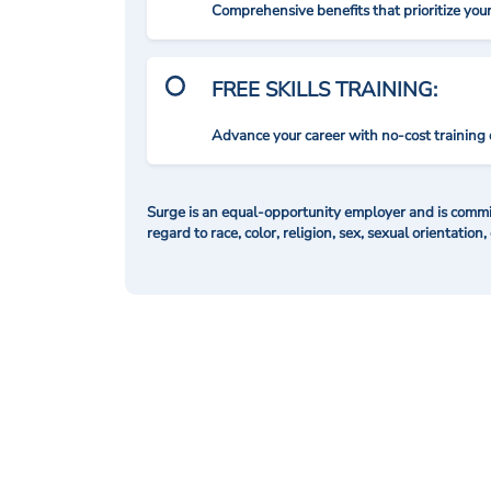
Comprehensive benefits that prioritize you
FREE SKILLS TRAINING:
Advance your career with no-cost training 
Surge is an equal-opportunity employer and is commit
regard to race, color, religion, sex, sexual orientation,