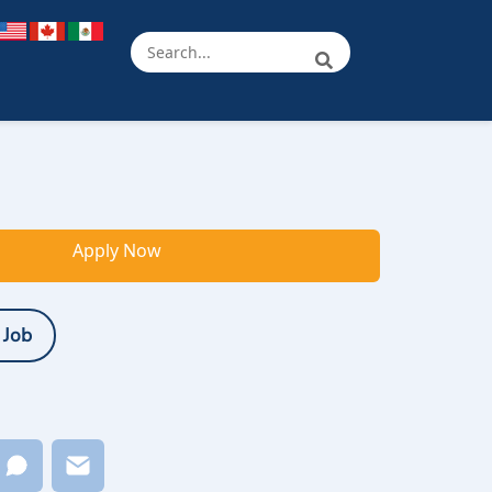
Apply Now
 Job