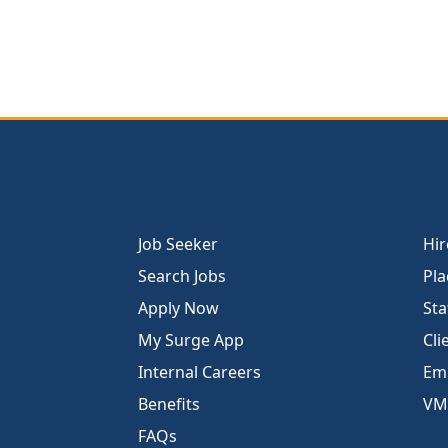
Job Seeker
Hir
Search Jobs
Pla
Apply Now
Sta
My Surge App
Cli
Internal Careers
Emp
Benefits
VM
FAQs