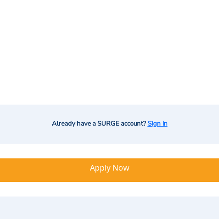
Already have a SURGE account?
Sign In
Apply Now