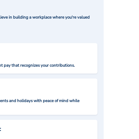
ieve in building a workplace where you're valued
t pay that recognizes your contributions.
nts and holidays with peace of mind while
: