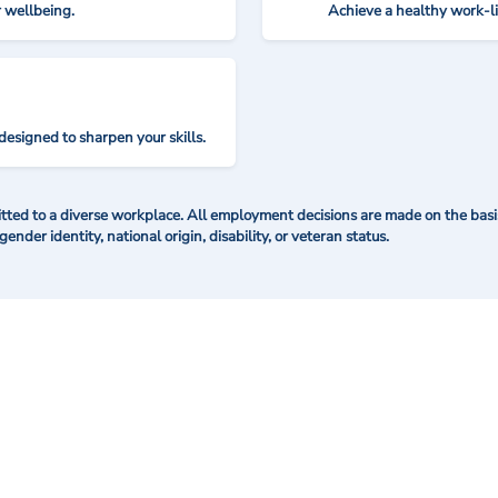
r wellbeing.
Achieve a healthy work-l
designed to sharpen your skills.
ted to a diverse workplace. All employment decisions are made on the basis 
 gender identity, national origin, disability, or veteran status.