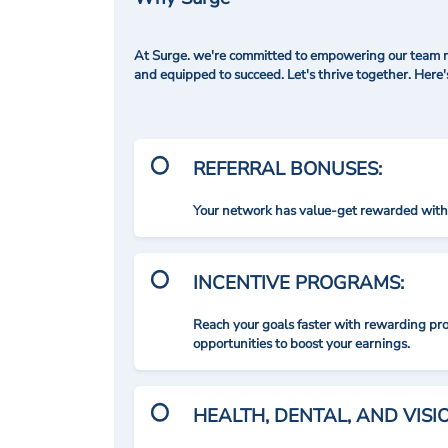
At Surge. we're committed to empowering our team me
and equipped to succeed. Let's thrive together. Here
REFERRAL BONUSES:
Your network has value-get rewarded with 
INCENTIVE PROGRAMS:
Reach your goals faster with rewarding p
opportunities to boost your earnings.
HEALTH, DENTAL, AND VIS