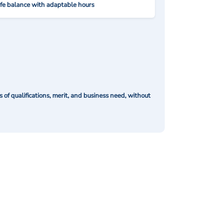
ife balance with adaptable hours
of qualifications, merit, and business need, without