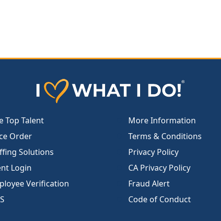
e Top Talent
More Information
ce Order
Terms & Conditions
ffing Solutions
Privacy Policy
ent Login
CA Privacy Policy
loyee Verification
Fraud Alert
S
Code of Conduct