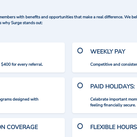
mbers with benefits and opportunities that make a real difference. We bel
's why Surge stands out:
WEEKLY PAY
$400 for every referral.
Competitive and consisten
PAID HOLIDAYS:
rograms designed with
Celebrate important mome
feeling financially secure.
ION COVERAGE
FLEXIBLE HOURS