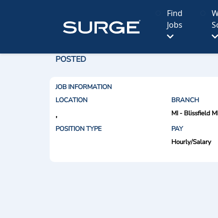
Find
W
Jobs
S
POSTED
JOB INFORMATION
LOCATION
BRANCH
MI - Blissfield M
,
POSITION TYPE
PAY
Hourly/Salary