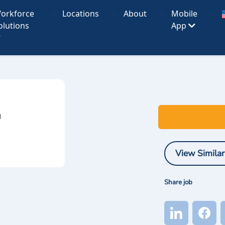
orkforce
Locations
About
Mobile
olutions
App
I
View Similar
Share job