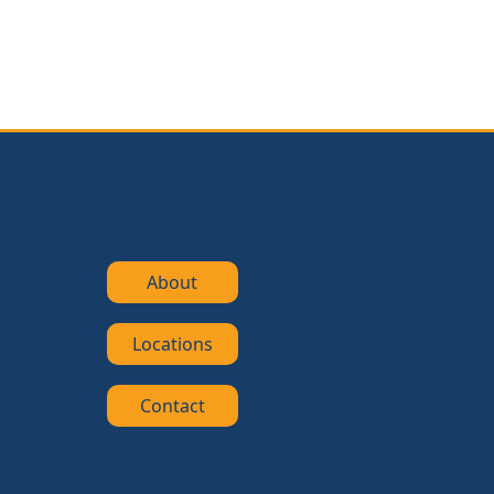
About
Locations
Contact