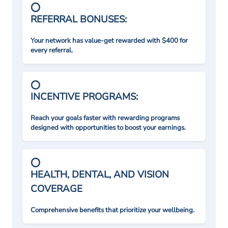
REFERRAL BONUSES:
Your network has value-get rewarded with $400 for
every referral.
INCENTIVE PROGRAMS:
Reach your goals faster with rewarding programs
designed with opportunities to boost your earnings.
HEALTH, DENTAL, AND VISION
COVERAGE
Comprehensive benefits that prioritize your wellbeing.