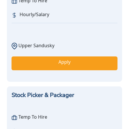
Temp To Hire
Hourly/Salary
Upper Sandusky
Apply
Stock Picker & Packager
Temp To Hire