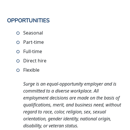
OPPORTUNITIES
Seasonal
Part-time
Full-time
Direct hire
Flexible
Surge is an equal-opportunity employer and is
committed to a diverse workplace. All
employment decisions are made on the basis of
qualifications, merit, and business need, without
regard to race, color, religion, sex, sexual
orientation, gender identity, national origin,
disability, or veteran status.