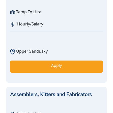
Temp To Hire
Hourly/Salary
Upper Sandusky
Apply
Assemblers, Kitters and Fabricators