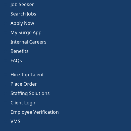
Job Seeker
Search Jobs
Apply Now
My Surge App
Internal Careers
Benefits
FAQs
Hire Top Talent
Place Order
Staffing Solutions
Client Login
Employee Verification
VMS