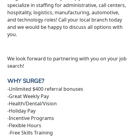
specialize in staffing for administrative, call centers,
hospitality, logistics, manufacturing, automotive,
and technology roles! Call your local branch today
and we would be happy to discuss all options with
you.
We look forward to partnering with you on your job
search!
WHY SURGE?
-Unlimited $400 referral bonuses
-Great Weekly Pay
-Health/Dental/Vision
-Holiday Pay
-Incentive Programs
-Flexible Hours
-Free Skills Training