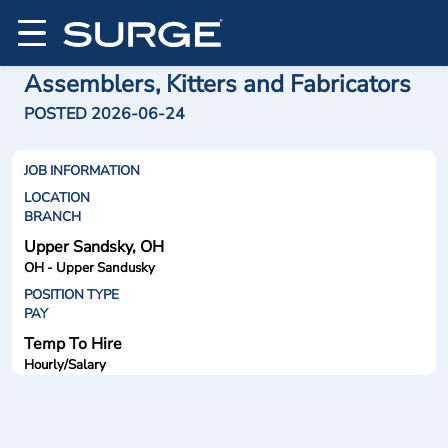
Assemblers, Kitters and Fabricators
POSTED 2026-06-24
JOB INFORMATION
LOCATION
BRANCH
Upper Sandsky, OH
OH - Upper Sandusky
POSITION TYPE
PAY
Temp To Hire
Hourly/Salary