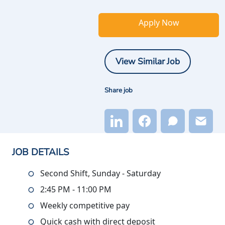
Apply Now
View Similar Job
Share job
JOB DETAILS
Second Shift, Sunday - Saturday
2:45 PM - 11:00 PM
Weekly competitive pay
Quick cash with direct deposit