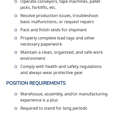
Operate conveyors, tape machines, pallet
jacks, forklifts, etc.
Resolve production issues, troubleshoot
basic malfunctions, or request repairs
Pack and finish skids for shipment
Properly complete load tags and other
necessary paperwork
Maintain a clean, organized, and safe work
environment
Comply with health and safety regulations
and always wear protective gear
POSITION REQUIREMENTS
Warehouse, assembly, and/or manufacturing
experience is a plus
Required to stand for long periods