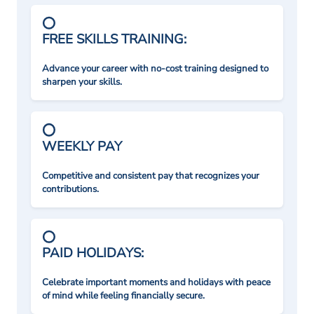
FREE SKILLS TRAINING:
Advance your career with no-cost training designed to
sharpen your skills.
WEEKLY PAY
Competitive and consistent pay that recognizes your
contributions.
PAID HOLIDAYS:
Celebrate important moments and holidays with peace
of mind while feeling financially secure.