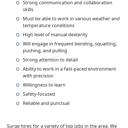
Strong communication and collaboration
skills
Must be able to work in various weather and
temperature conditions
High level of manual dexterity
Will engage in frequent bending, squatting,
pushing, and pulling
Strong attention to detail
Ability to work in a fast-paced environment
with precision
Willingness to learn
Safety-focused
Reliable and punctual
Surge hires for a variety of top jobs in the area. We