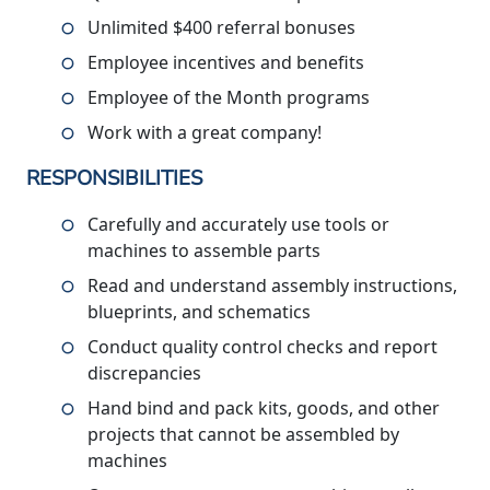
Unlimited $400 referral bonuses
Employee incentives and benefits
Employee of the Month programs
Work with a great company!
RESPONSIBILITIES
Carefully and accurately use tools or
machines to assemble parts
Read and understand assembly instructions,
blueprints, and schematics
Conduct quality control checks and report
discrepancies
Hand bind and pack kits, goods, and other
projects that cannot be assembled by
machines