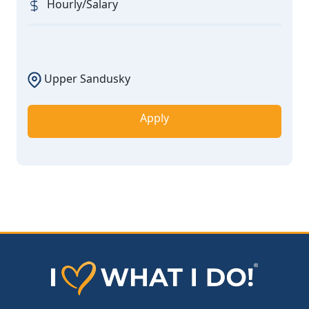
Hourly/Salary
Upper Sandusky
Apply