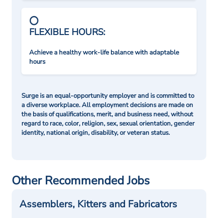
FLEXIBLE HOURS:
Achieve a healthy work-life balance with adaptable
hours
Surge is an equal-opportunity employer and is committed to
a diverse workplace. All employment decisions are made on
the basis of qualifications, merit, and business need, without
regard to race, color, religion, sex, sexual orientation, gender
identity, national origin, disability, or veteran status.
Other Recommended Jobs
Assemblers, Kitters and Fabricators