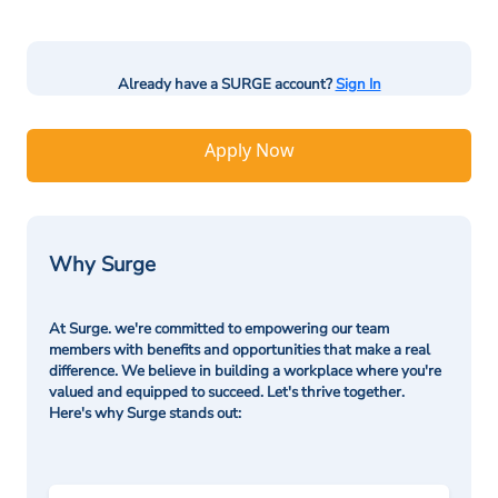
Already have a SURGE account?
Sign In
Apply Now
Why Surge
At Surge. we're committed to empowering our team
members with benefits and opportunities that make a real
difference. We believe in building a workplace where you're
valued and equipped to succeed. Let's thrive together.
Here's why Surge stands out: