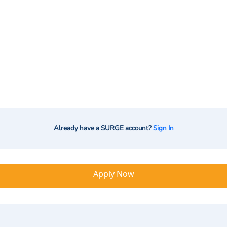
Already have a SURGE account?
Sign In
Apply Now