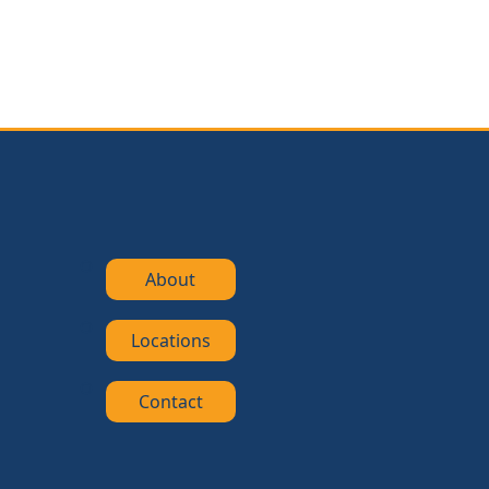
About
Locations
Contact