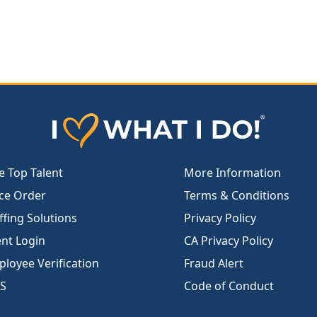
e Top Talent
More Information
ce Order
Terms & Conditions
ffing Solutions
Privacy Policy
ent Login
CA Privacy Policy
loyee Verification
Fraud Alert
S
Code of Conduct