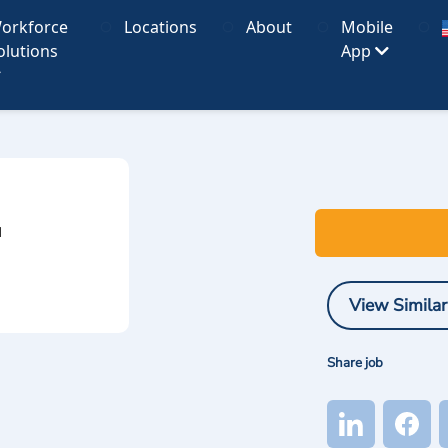
orkforce
Locations
About
Mobile
olutions
App
I
View Similar
Share job