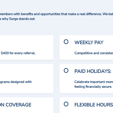
mbers with benefits and opportunities that make a real difference. We bel
's why Surge stands out:
WEEKLY PAY
$400 for every referral.
Competitive and consisten
PAID HOLIDAYS:
rograms designed with
Celebrate important mome
feeling financially secure.
ION COVERAGE
FLEXIBLE HOURS