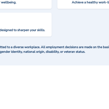
r wellbeing.
Achieve a healthy work-l
designed to sharpen your skills.
ted to a diverse workplace. All employment decisions are made on the basis 
 gender identity, national origin, disability, or veteran status.