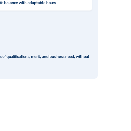
ife balance with adaptable hours
of qualifications, merit, and business need, without