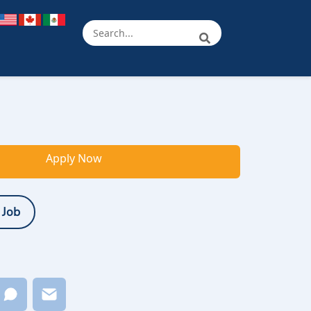
Apply Now
 Job