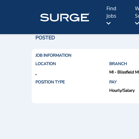
Find
W
Jobs
S
POSTED
JOB INFORMATION
LOCATION
BRANCH
MI - Blissfield M
,
POSITION TYPE
PAY
Hourly/Salary