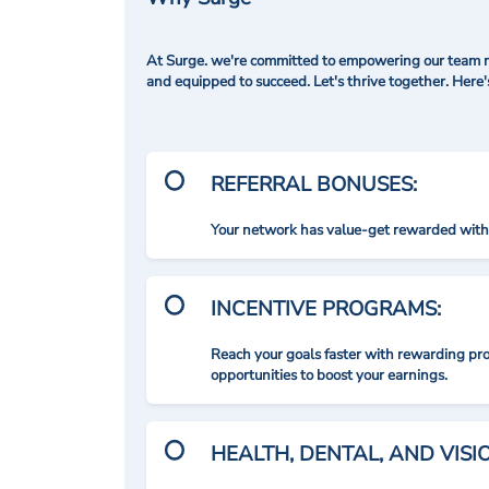
At Surge. we're committed to empowering our team me
and equipped to succeed. Let's thrive together. Here
REFERRAL BONUSES:
Your network has value-get rewarded with 
INCENTIVE PROGRAMS:
Reach your goals faster with rewarding p
opportunities to boost your earnings.
HEALTH, DENTAL, AND VIS