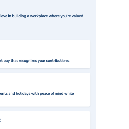
ieve in building a workplace where you're valued
t pay that recognizes your contributions.
nts and holidays with peace of mind while
: