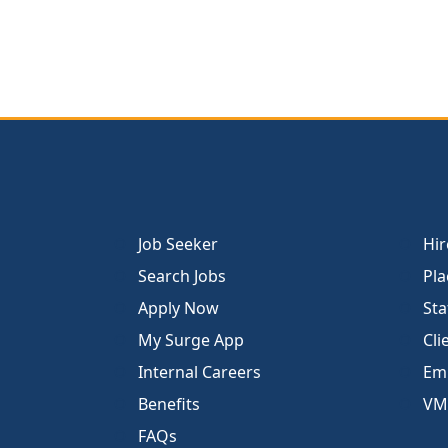
Job Seeker
Hir
Search Jobs
Pla
Apply Now
Sta
My Surge App
Cli
Internal Careers
Emp
Benefits
VM
FAQs