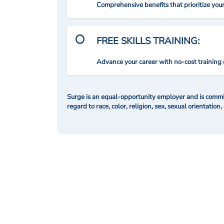
Comprehensive benefits that prioritize you
FREE SKILLS TRAINING:
Advance your career with no-cost training 
Surge is an equal-opportunity employer and is commit
regard to race, color, religion, sex, sexual orientation,