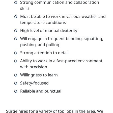
Strong communication and collaboration
skills
Must be able to work in various weather and
temperature conditions
High level of manual dexterity
Will engage in frequent bending, squatting,
pushing, and pulling
Strong attention to detail
Ability to work in a fast-paced environment
with precision
Willingness to learn
Safety-focused
Reliable and punctual
Surge hires for a variety of top jobs in the area. We