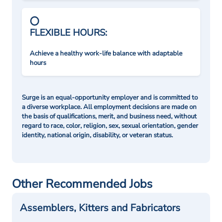
FLEXIBLE HOURS:
Achieve a healthy work-life balance with adaptable
hours
Surge is an equal-opportunity employer and is committed to
a diverse workplace. All employment decisions are made on
the basis of qualifications, merit, and business need, without
regard to race, color, religion, sex, sexual orientation, gender
identity, national origin, disability, or veteran status.
Other Recommended Jobs
Assemblers, Kitters and Fabricators