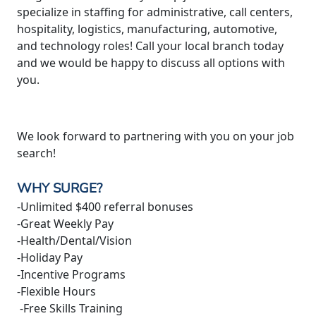
specialize in staffing for administrative, call centers,
hospitality, logistics, manufacturing, automotive,
and technology roles! Call your local branch today
and we would be happy to discuss all options with
you.
We look forward to partnering with you on your job
search!
WHY SURGE?
-Unlimited $400 referral bonuses
-Great Weekly Pay
-Health/Dental/Vision
-Holiday Pay
-Incentive Programs
-Flexible Hours
-Free Skills Training