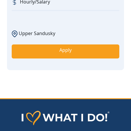
Hourly/Salary
Upper Sandusky
Apply