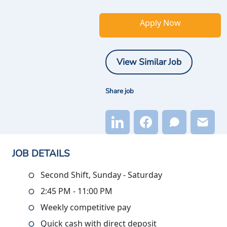
Apply Now
View Similar Job
Share job
JOB DETAILS
Second Shift, Sunday - Saturday
2:45 PM - 11:00 PM
Weekly competitive pay
Quick cash with direct deposit