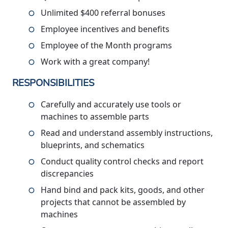
Unlimited $400 referral bonuses
Employee incentives and benefits
Employee of the Month programs
Work with a great company!
RESPONSIBILITIES
Carefully and accurately use tools or
machines to assemble parts
Read and understand assembly instructions,
blueprints, and schematics
Conduct quality control checks and report
discrepancies
Hand bind and pack kits, goods, and other
projects that cannot be assembled by
machines