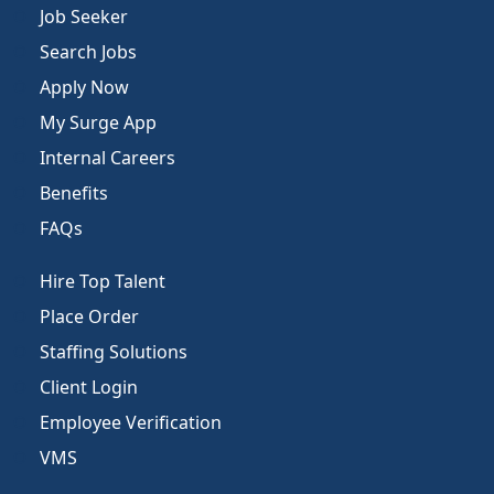
Job Seeker
Search Jobs
Apply Now
My Surge App
Internal Careers
Benefits
FAQs
Hire Top Talent
Place Order
Staffing Solutions
Client Login
Employee Verification
VMS