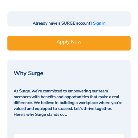
Already have a SURGE account?
Sign In
Apply Now
Why Surge
At Surge. we're committed to empowering our team
members with benefits and opportunities that make a real
difference. We believe in building a workplace where you're
valued and equipped to succeed. Let's thrive together.
Here's why Surge stands out: