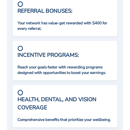
REFERRAL BONUSES:
Your network has value-get rewarded with $400 for
every referral.
INCENTIVE PROGRAMS:
Reach your goals faster with rewarding programs
designed with opportunities to boost your earnings.
HEALTH, DENTAL, AND VISION
COVERAGE
Comprehensive benefits that prioritize your wellbeing.