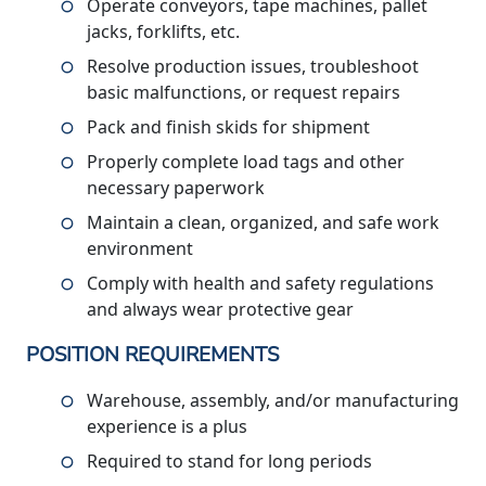
Operate conveyors, tape machines, pallet
jacks, forklifts, etc.
Resolve production issues, troubleshoot
basic malfunctions, or request repairs
Pack and finish skids for shipment
Properly complete load tags and other
necessary paperwork
Maintain a clean, organized, and safe work
environment
Comply with health and safety regulations
and always wear protective gear
POSITION REQUIREMENTS
Warehouse, assembly, and/or manufacturing
experience is a plus
Required to stand for long periods