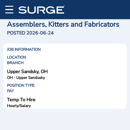
Assemblers, Kitters and Fabricators
POSTED 2026-06-24
JOB INFORMATION
LOCATION
BRANCH
Upper Sandsky, OH
OH - Upper Sandusky
POSITION TYPE
PAY
Temp To Hire
Hourly/Salary