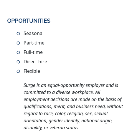
OPPORTUNITIES
Seasonal
Part-time
Full-time
Direct hire
Flexible
Surge is an equal-opportunity employer and is
committed to a diverse workplace. All
employment decisions are made on the basis of
qualifications, merit, and business need, without
regard to race, color, religion, sex, sexual
orientation, gender identity, national origin,
disability, or veteran status.