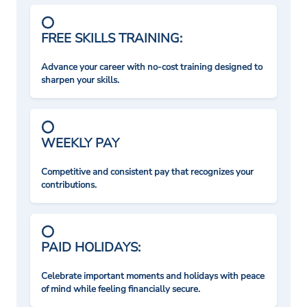
FREE SKILLS TRAINING:
Advance your career with no-cost training designed to
sharpen your skills.
WEEKLY PAY
Competitive and consistent pay that recognizes your
contributions.
PAID HOLIDAYS:
Celebrate important moments and holidays with peace
of mind while feeling financially secure.