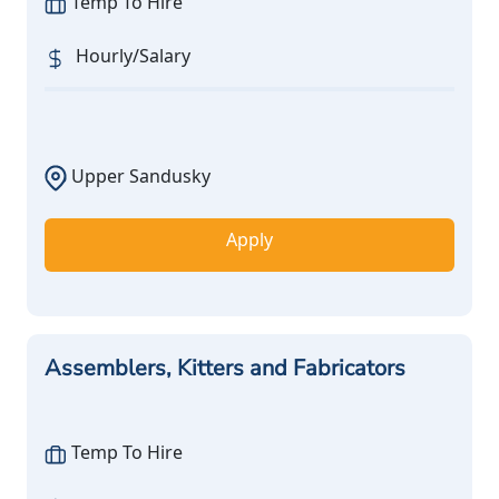
Temp To Hire
Hourly/Salary
Upper Sandusky
Apply
Assemblers, Kitters and Fabricators
Temp To Hire