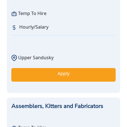
Temp To Hire
Hourly/Salary
Upper Sandusky
Apply
Assemblers, Kitters and Fabricators