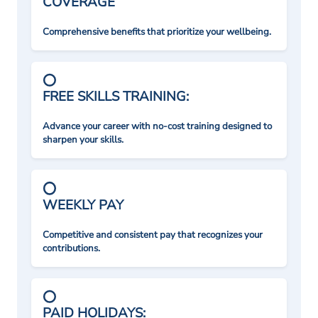
COVERAGE
Comprehensive benefits that prioritize your wellbeing.
FREE SKILLS TRAINING:
Advance your career with no-cost training designed to
sharpen your skills.
WEEKLY PAY
Competitive and consistent pay that recognizes your
contributions.
PAID HOLIDAYS: