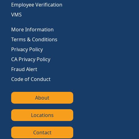
Employee Verification
VMS
More Information
Terms & Conditions
Privacy Policy
CA Privacy Policy
Fraud Alert
Code of Conduct
About
Locations
Contact