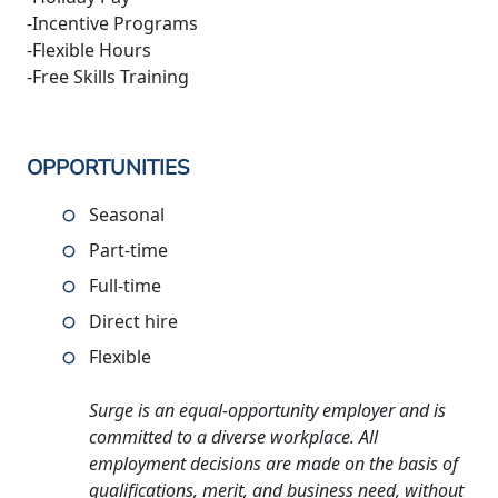
-Incentive Programs
-Flexible Hours
-Free Skills Training
OPPORTUNITIES
Seasonal
Part-time
Full-time
Direct hire
Flexible
Surge is an equal-opportunity employer and is
committed to a diverse workplace. All
employment decisions are made on the basis of
qualifications, merit, and business need, without