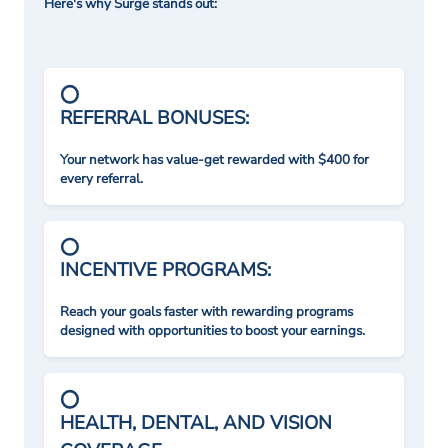
Here's why Surge stands out:
REFERRAL BONUSES:
Your network has value-get rewarded with $400 for
every referral.
INCENTIVE PROGRAMS:
Reach your goals faster with rewarding programs
designed with opportunities to boost your earnings.
HEALTH, DENTAL, AND VISION