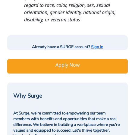
regard to race, color, religion, sex, sexual
orientation, gender identity, national origin,
disability, or veteran status
Already have a SURGE account?
Sign In
Apply Now
Why Surge
At Surge. we're committed to empowering our team
members with benefits and opportunities that make a real
difference. We believe in building a workplace where you're
valued and equipped to succeed. Let's thrive together.