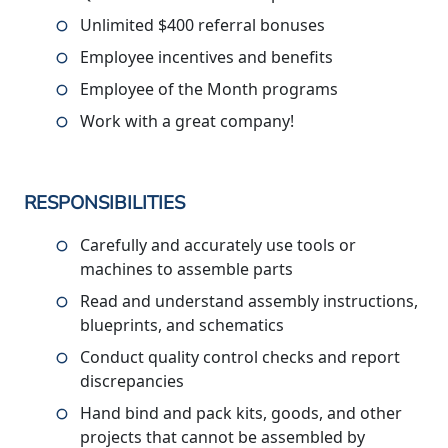
Unlimited $400 referral bonuses
Employee incentives and benefits
Employee of the Month programs
Work with a great company!
RESPONSIBILITIES
Carefully and accurately use tools or
machines to assemble parts
Read and understand assembly instructions,
blueprints, and schematics
Conduct quality control checks and report
discrepancies
Hand bind and pack kits, goods, and other
projects that cannot be assembled by