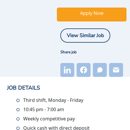
Apply Now
View Similar Job
Share job
JOB DETAILS
Third shift, Monday - Friday
10:45 pm - 7:00 am
Weekly competitive pay
Quick cash with direct deposit