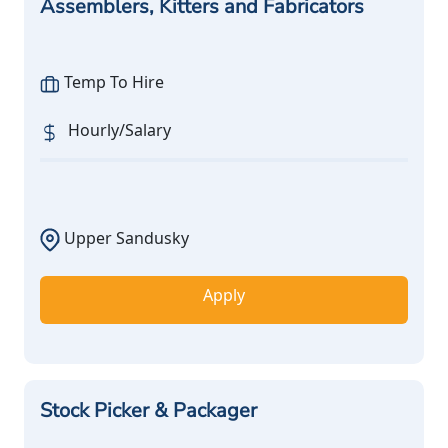
Assemblers, Kitters and Fabricators
Temp To Hire
Hourly/Salary
Upper Sandusky
Apply
Stock Picker & Packager