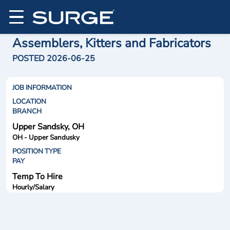
Assemblers, Kitters and Fabricators
POSTED 2026-06-25
JOB INFORMATION
LOCATION
BRANCH
Upper Sandsky, OH
OH - Upper Sandusky
POSITION TYPE
PAY
Temp To Hire
Hourly/Salary