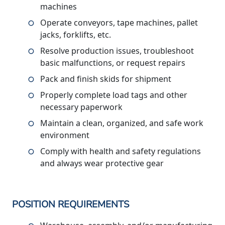
machines
Operate conveyors, tape machines, pallet
jacks, forklifts, etc.
Resolve production issues, troubleshoot
basic malfunctions, or request repairs
Pack and finish skids for shipment
Properly complete load tags and other
necessary paperwork
Maintain a clean, organized, and safe work
environment
Comply with health and safety regulations
and always wear protective gear
POSITION REQUIREMENTS