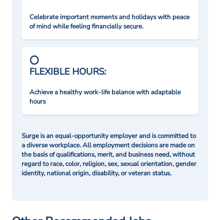
Celebrate important moments and holidays with peace
of mind while feeling financially secure.
FLEXIBLE HOURS:
Achieve a healthy work-life balance with adaptable
hours
Surge is an equal-opportunity employer and is committed to
a diverse workplace. All employment decisions are made on
the basis of qualifications, merit, and business need, without
regard to race, color, religion, sex, sexual orientation, gender
identity, national origin, disability, or veteran status.