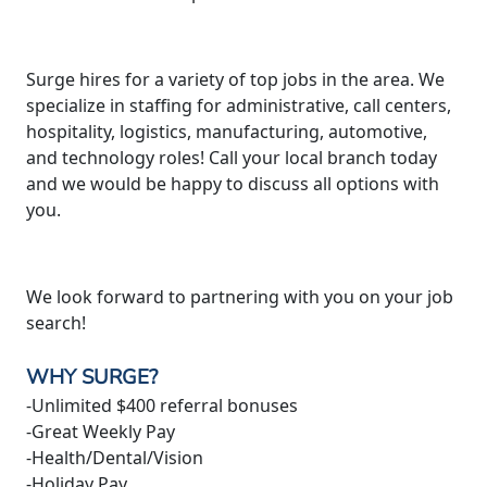
Surge hires for a variety of top jobs in the area. We
specialize in staffing for administrative, call centers,
hospitality, logistics, manufacturing, automotive,
and technology roles! Call your local branch today
and we would be happy to discuss all options with
you.
We look forward to partnering with you on your job
search!
WHY SURGE?
-Unlimited $400 referral bonuses
-Great Weekly Pay
-Health/Dental/Vision
-Holiday Pay