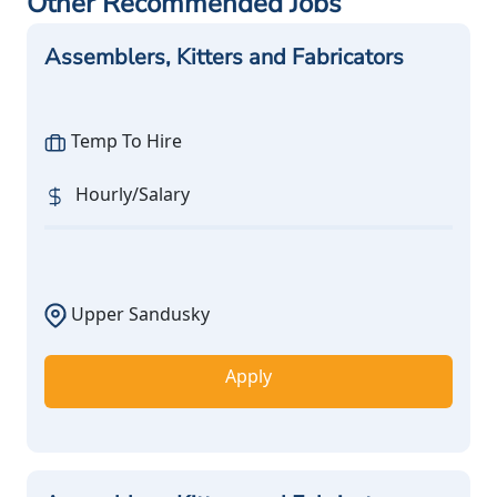
Other Recommended Jobs
Assemblers, Kitters and Fabricators
Temp To Hire
Hourly/Salary
Upper Sandusky
Apply