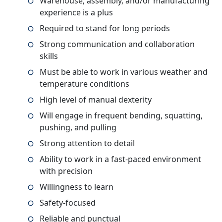
Warehouse, assembly, and/or manufacturing
experience is a plus
Required to stand for long periods
Strong communication and collaboration
skills
Must be able to work in various weather and
temperature conditions
High level of manual dexterity
Will engage in frequent bending, squatting,
pushing, and pulling
Strong attention to detail
Ability to work in a fast-paced environment
with precision
Willingness to learn
Safety-focused
Reliable and punctual