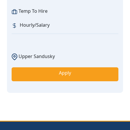
Temp To Hire
Hourly/Salary
Upper Sandusky
Apply