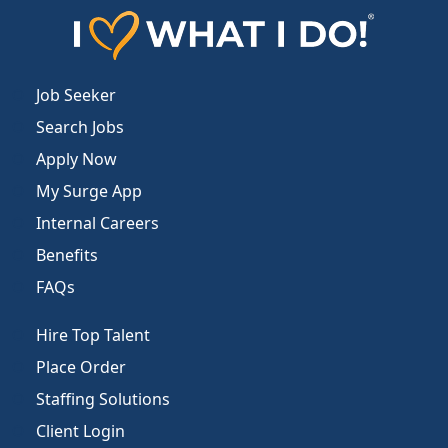
Job Seeker
Search Jobs
Apply Now
My Surge App
Internal Careers
Benefits
FAQs
Hire Top Talent
Place Order
Staffing Solutions
Client Login