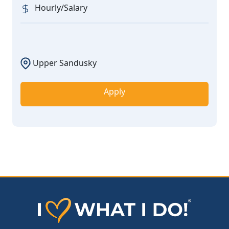
Hourly/Salary
Upper Sandusky
Apply