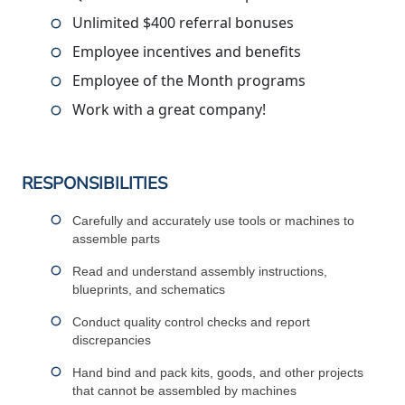
Unlimited $400 referral bonuses
Employee incentives and benefits
Employee of the Month programs
Work with a great company!
RESPONSIBILITIES
Carefully and accurately use tools or machines to
assemble parts
Read and understand assembly instructions,
blueprints, and schematics
Conduct quality control checks and report
discrepancies
Hand bind and pack kits, goods, and other projects
that cannot be assembled by machines