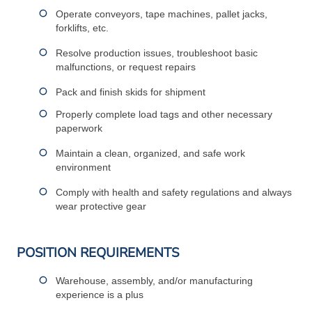
Operate conveyors, tape machines, pallet jacks,
forklifts, etc.
Resolve production issues, troubleshoot basic
malfunctions, or request repairs
Pack and finish skids for shipment
Properly complete load tags and other necessary
paperwork
Maintain a clean, organized, and safe work
environment
Comply with health and safety regulations and always
wear protective gear
POSITION REQUIREMENTS
Warehouse, assembly, and/or manufacturing
experience is a plus