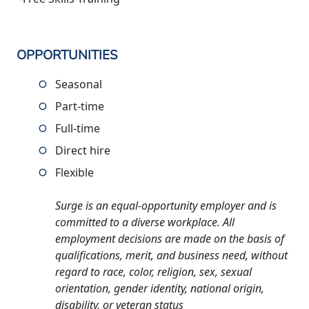
OPPORTUNITIES
Seasonal
Part-time
Full-time
Direct hire
Flexible
Surge is an equal-opportunity employer and is
committed to a diverse workplace. All
employment decisions are made on the basis of
qualifications, merit, and business need, without
regard to race, color, religion, sex, sexual
orientation, gender identity, national origin,
disability, or veteran status