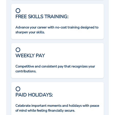
FREE SKILLS TRAINING:
Advance your career with no-cost training designed to
sharpen your skills.
WEEKLY PAY
Competitive and consistent pay that recognizes your
contributions.
PAID HOLIDAYS:
Celebrate important moments and holidays with peace
of mind while feeling financially secure.