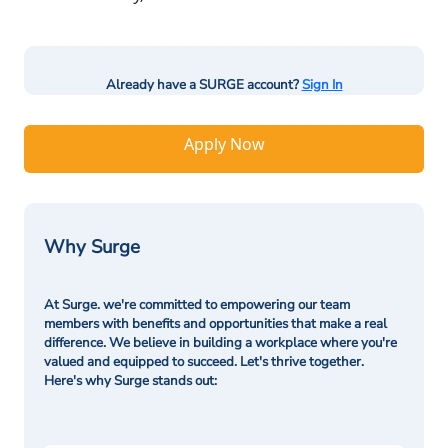
Already have a SURGE account?
Sign In
Apply Now
Why Surge
At Surge. we're committed to empowering our team
members with benefits and opportunities that make a real
difference. We believe in building a workplace where you're
valued and equipped to succeed. Let's thrive together.
Here's why Surge stands out: