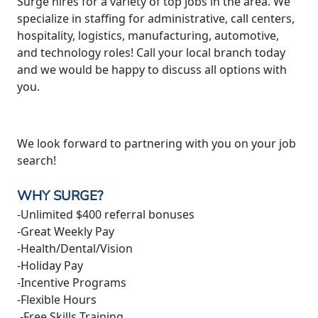
Surge hires for a variety of top jobs in the area. We
specialize in staffing for administrative, call centers,
hospitality, logistics, manufacturing, automotive,
and technology roles! Call your local branch today
and we would be happy to discuss all options with
you.
We look forward to partnering with you on your job
search!
WHY SURGE?
-Unlimited $400 referral bonuses
-Great Weekly Pay
-Health/Dental/Vision
-Holiday Pay
-Incentive Programs
-Flexible Hours
-Free Skills Training