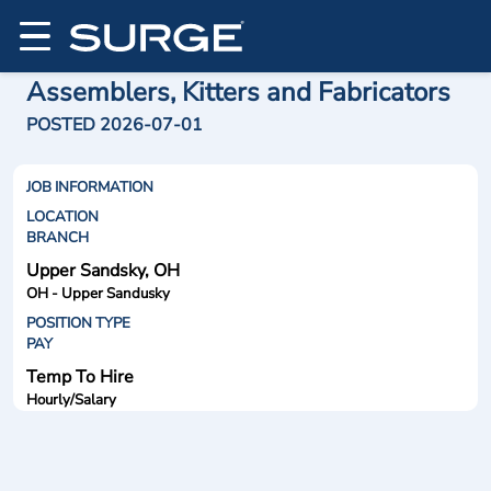
Assemblers, Kitters and Fabricators
POSTED 2026-07-01
JOB INFORMATION
LOCATION
BRANCH
Upper Sandsky, OH
OH - Upper Sandusky
POSITION TYPE
PAY
Temp To Hire
Hourly/Salary