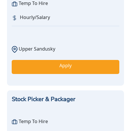
Temp To Hire
Hourly/Salary
Upper Sandusky
Apply
Stock Picker & Packager
Temp To Hire