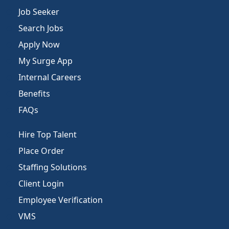
Job Seeker
Search Jobs
Apply Now
My Surge App
Internal Careers
Benefits
FAQs
Hire Top Talent
Place Order
Staffing Solutions
Client Login
Employee Verification
VMS