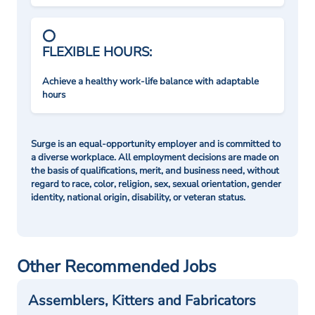
FLEXIBLE HOURS:
Achieve a healthy work-life balance with adaptable
hours
Surge is an equal-opportunity employer and is committed to
a diverse workplace. All employment decisions are made on
the basis of qualifications, merit, and business need, without
regard to race, color, religion, sex, sexual orientation, gender
identity, national origin, disability, or veteran status.
Other Recommended Jobs
Assemblers, Kitters and Fabricators