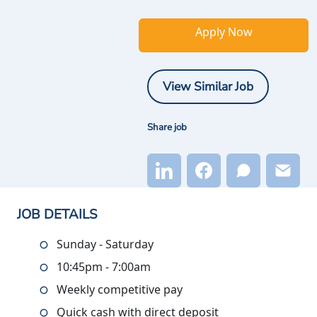
Apply Now
View Similar Job
Share job
JOB DETAILS
Sunday - Saturday
10:45pm - 7:00am
Weekly competitive pay
Quick cash with direct deposit