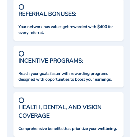
REFERRAL BONUSES:
Your network has value-get rewarded with $400 for
every referral.
INCENTIVE PROGRAMS:
Reach your goals faster with rewarding programs
designed with opportunities to boost your earnings.
HEALTH, DENTAL, AND VISION
COVERAGE
Comprehensive benefits that prioritize your wellbeing.