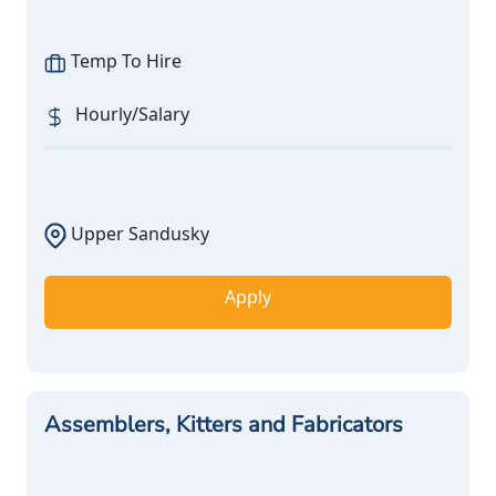
Temp To Hire
Hourly/Salary
Upper Sandusky
Apply
Assemblers, Kitters and Fabricators