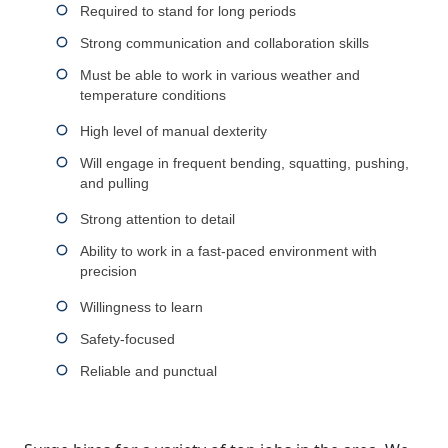
Required to stand for long periods
Strong communication and collaboration skills
Must be able to work in various weather and
temperature conditions
High level of manual dexterity
Will engage in frequent bending, squatting, pushing,
and pulling
Strong attention to detail
Ability to work in a fast-paced environment with
precision
Willingness to learn
Safety-focused
Reliable and punctual