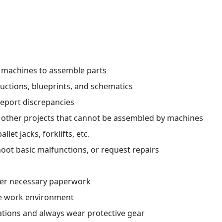
r machines to assemble parts
ctions, blueprints, and schematics
report discrepancies
 other projects that cannot be assembled by machines
et jacks, forklifts, etc.
oot basic malfunctions, or request repairs
her necessary paperwork
fe work environment
ations and always wear protective gear