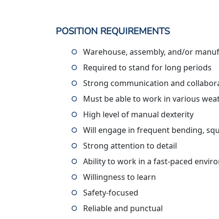
POSITION REQUIREMENTS
Warehouse, assembly, and/or manufa
Required to stand for long periods
Strong communication and collaborat
Must be able to work in various wea
High level of manual dexterity
Will engage in frequent bending, squ
Strong attention to detail
Ability to work in a fast-paced envi
Willingness to learn
Safety-focused
Reliable and punctual