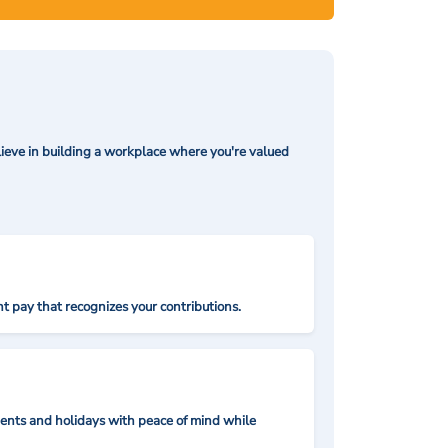
ieve in building a workplace where you're valued
t pay that recognizes your contributions.
nts and holidays with peace of mind while