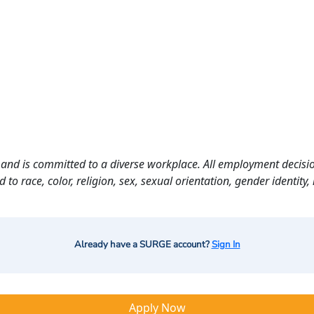
and is committed to a diverse workplace. All employment decisio
o race, color, religion, sex, sexual orientation, gender identity, n
Already have a SURGE account?
Sign In
Apply Now