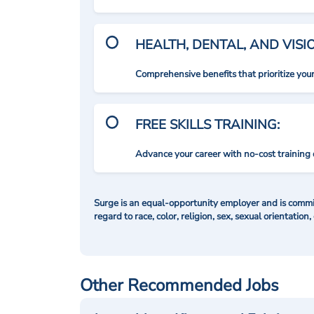
HEALTH, DENTAL, AND VIS
Comprehensive benefits that prioritize you
FREE SKILLS TRAINING:
Advance your career with no-cost training 
Surge is an equal-opportunity employer and is commit
regard to race, color, religion, sex, sexual orientation,
Other Recommended Jobs