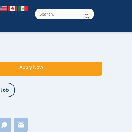
Apply Now
 Job