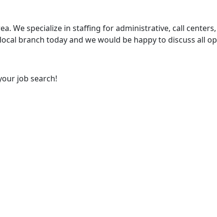
ea. We specialize in staffing for administrative, call centers,
 local branch today and we would be happy to discuss all op
your job search!