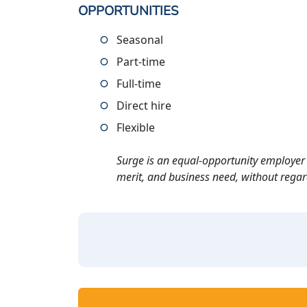
OPPORTUNITIES
Seasonal
Part-time
Full-time
Direct hire
Flexible
Surge is an equal-opportunity employer 
merit, and business need, without regard t