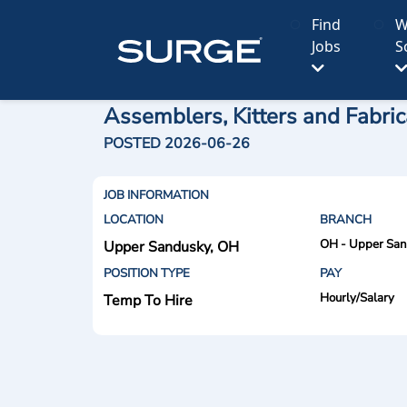
Find
W
Jobs
S
Assemblers, Kitters and Fabric
POSTED 2026-06-26
JOB INFORMATION
LOCATION
BRANCH
OH - Upper Sa
Upper Sandusky, OH
POSITION TYPE
PAY
Hourly/Salary
Temp To Hire