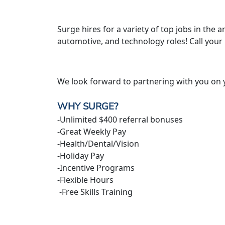
Surge hires for a variety of top jobs in the ar
automotive, and technology roles! Call your
We look forward to partnering with you on 
WHY SURGE?
-Unlimited $400 referral bonuses
-Great Weekly Pay
-Health/Dental/Vision
-Holiday Pay
-Incentive Programs
-Flexible Hours
-Free Skills Training