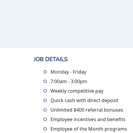
JOB DETAILS
Monday - Friday
7:00am - 3:00pm
Weekly competitive pay
Quick cash with direct deposit
Unlimited $400 referral bonuses
Employee incentives and benefits
Employee of the Month programs