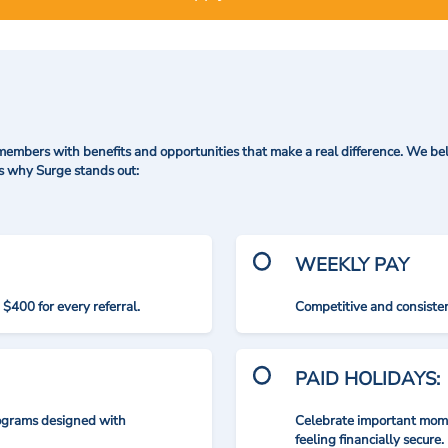
mbers with benefits and opportunities that make a real difference. We bel
's why Surge stands out:
WEEKLY PAY
$400 for every referral.
Competitive and consisten
PAID HOLIDAYS:
rograms designed with
Celebrate important mome
feeling financially secure.