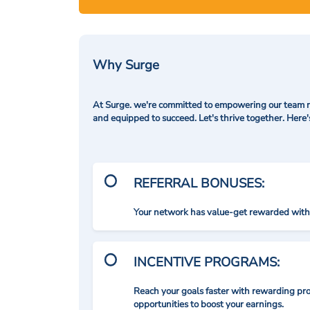
Why Surge
At Surge. we're committed to empowering our team me
and equipped to succeed. Let's thrive together. Here
REFERRAL BONUSES:
Your network has value-get rewarded with 
INCENTIVE PROGRAMS:
Reach your goals faster with rewarding p
opportunities to boost your earnings.