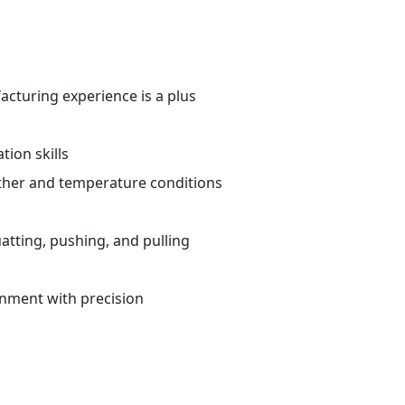
cturing experience is a plus
ion skills
ther and temperature conditions
atting, pushing, and pulling
ronment with precision