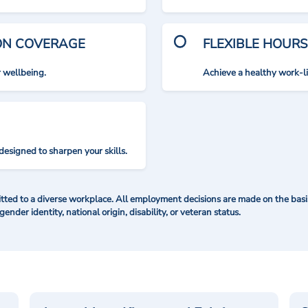
ION COVERAGE
FLEXIBLE HOURS
r wellbeing.
Achieve a healthy work-l
designed to sharpen your skills.
ted to a diverse workplace. All employment decisions are made on the basis 
 gender identity, national origin, disability, or veteran status.