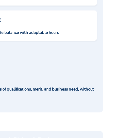
:
ife balance with adaptable hours
of qualifications, merit, and business need, without