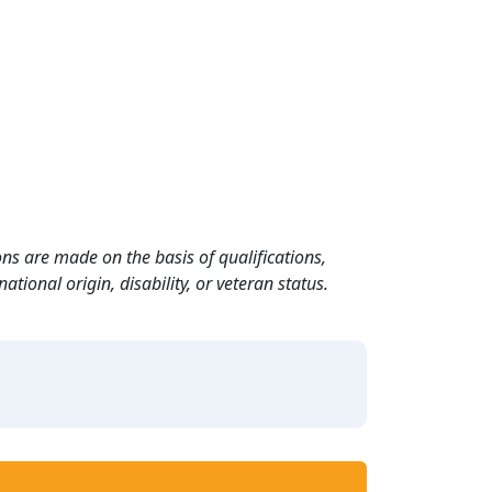
ns are made on the basis of qualifications,
ational origin, disability, or veteran status.