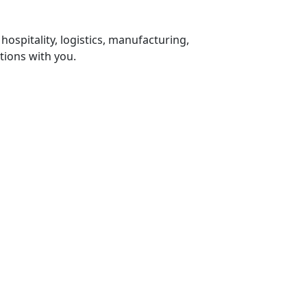
 hospitality, logistics, manufacturing,
tions with you.