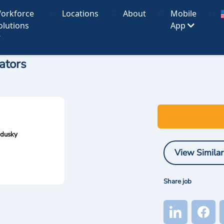
orkforce
Locations
About
Mobile
olutions
App
ators
ndusky
View Similar
Share job