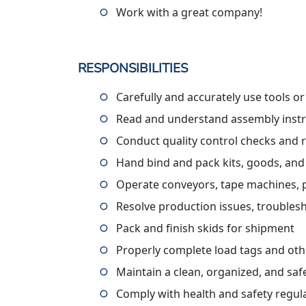
Work with a great company!
RESPONSIBILITIES
Carefully and accurately use tools o
Read and understand assembly instru
Conduct quality control checks and 
Hand bind and pack kits, goods, and
Operate conveyors, tape machines, pall
Resolve production issues, troublesh
Pack and finish skids for shipment
Properly complete load tags and ot
Maintain a clean, organized, and sa
Comply with health and safety regul