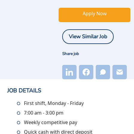
Apply Now
View Similar Job
Share job
JOB DETAILS
First shift, Monday - Friday
7:00 am - 3:00 pm
Weekly competitive pay
Quick cash with direct deposit