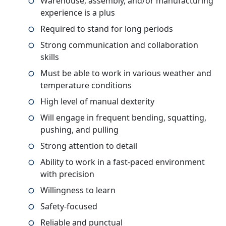
Warehouse, assembly, and/or manufacturing
experience is a plus
Required to stand for long periods
Strong communication and collaboration
skills
Must be able to work in various weather and
temperature conditions
High level of manual dexterity
Will engage in frequent bending, squatting,
pushing, and pulling
Strong attention to detail
Ability to work in a fast-paced environment
with precision
Willingness to learn
Safety-focused
Reliable and punctual