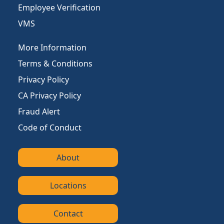
Employee Verification
VMS
More Information
Terms & Conditions
Privacy Policy
CA Privacy Policy
Fraud Alert
Code of Conduct
About
Locations
Contact