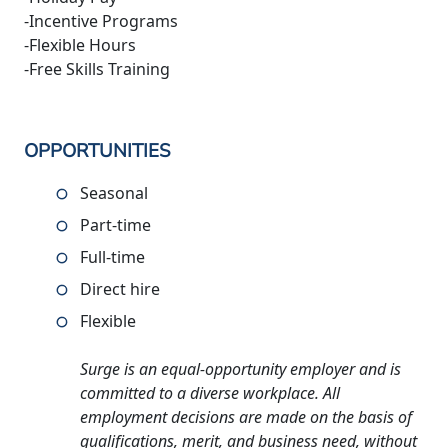
-Incentive Programs
-Flexible Hours
-Free Skills Training
OPPORTUNITIES
Seasonal
Part-time
Full-time
Direct hire
Flexible
Surge is an equal-opportunity employer and is
committed to a diverse workplace. All
employment decisions are made on the basis of
qualifications, merit, and business need, without