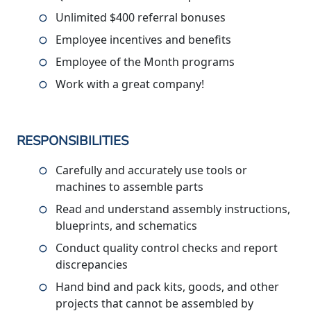
Unlimited $400 referral bonuses
Employee incentives and benefits
Employee of the Month programs
Work with a great company!
RESPONSIBILITIES
Carefully and accurately use tools or
machines to assemble parts
Read and understand assembly instructions,
blueprints, and schematics
Conduct quality control checks and report
discrepancies
Hand bind and pack kits, goods, and other
projects that cannot be assembled by