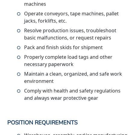
machines
Operate conveyors, tape machines, pallet
jacks, forklifts, etc.
Resolve production issues, troubleshoot
basic malfunctions, or request repairs
Pack and finish skids for shipment
Properly complete load tags and other
necessary paperwork
Maintain a clean, organized, and safe work
environment
Comply with health and safety regulations
and always wear protective gear
POSITION REQUIREMENTS