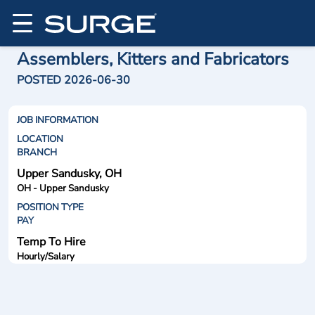
Assemblers, Kitters and Fabricators
POSTED 2026-06-30
JOB INFORMATION
LOCATION
BRANCH
Upper Sandusky, OH
OH - Upper Sandusky
POSITION TYPE
PAY
Temp To Hire
Hourly/Salary