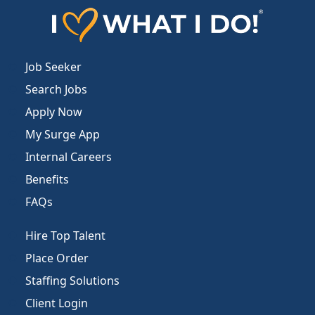
Job Seeker
Search Jobs
Apply Now
My Surge App
Internal Careers
Benefits
FAQs
Hire Top Talent
Place Order
Staffing Solutions
Client Login