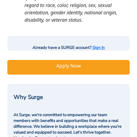
regard to race, color, religion, sex, sexual
orientation, gender identity, national origin,
disability, or veteran status.
Already have a SURGE account?
Sign In
Apply Now
Why Surge
At Surge. we're committed to empowering our team
members with benefits and opportunities that make a real
difference. We believe in building a workplace where you're
valued and equipped to succeed. Let's thrive together.