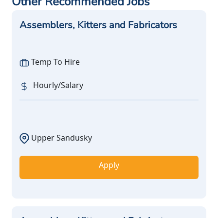
Other Recommended Jobs
Assemblers, Kitters and Fabricators
Temp To Hire
Hourly/Salary
Upper Sandusky
Apply