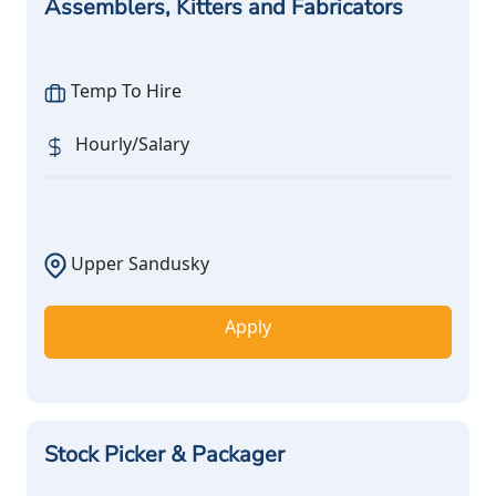
Assemblers, Kitters and Fabricators
Temp To Hire
Hourly/Salary
Upper Sandusky
Apply
Stock Picker & Packager