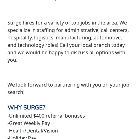
Surge hires for a variety of top jobs in the area. We
specialize in staffing for administrative, call centers,
hospitality, logistics, manufacturing, automotive,
and technology roles! Call your local branch today
and we would be happy to discuss all options with
you.
We look forward to partnering with you on your job
search!
WHY SURGE?
-Unlimited $400 referral bonuses
-Great Weekly Pay
-Health/Dental/Vision
-Holiday Pay