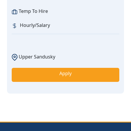
Temp To Hire
Hourly/Salary
Upper Sandusky
Apply