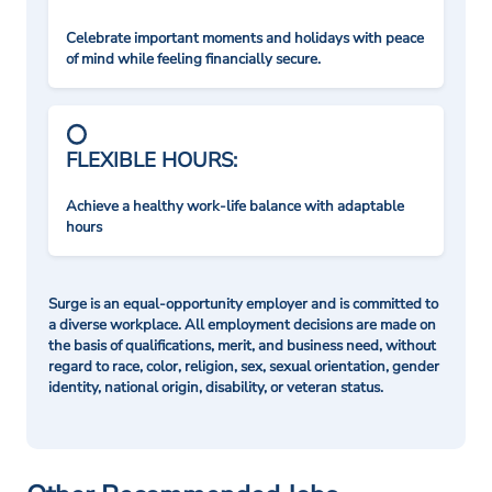
Celebrate important moments and holidays with peace
of mind while feeling financially secure.
FLEXIBLE HOURS:
Achieve a healthy work-life balance with adaptable
hours
Surge is an equal-opportunity employer and is committed to
a diverse workplace. All employment decisions are made on
the basis of qualifications, merit, and business need, without
regard to race, color, religion, sex, sexual orientation, gender
identity, national origin, disability, or veteran status.