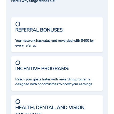
Here's why Surge stands out:
REFERRAL BONUSES:
Your network has value-get rewarded with $400 for
every referral.
INCENTIVE PROGRAMS:
Reach your goals faster with rewarding programs
designed with opportunities to boost your earnings.
HEALTH, DENTAL, AND VISION