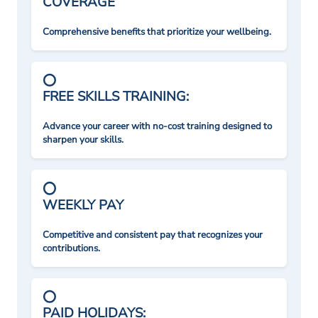
COVERAGE
Comprehensive benefits that prioritize your wellbeing.
FREE SKILLS TRAINING:
Advance your career with no-cost training designed to
sharpen your skills.
WEEKLY PAY
Competitive and consistent pay that recognizes your
contributions.
PAID HOLIDAYS: