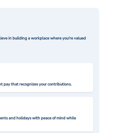
ieve in building a workplace where you're valued
t pay that recognizes your contributions.
nts and holidays with peace of mind while