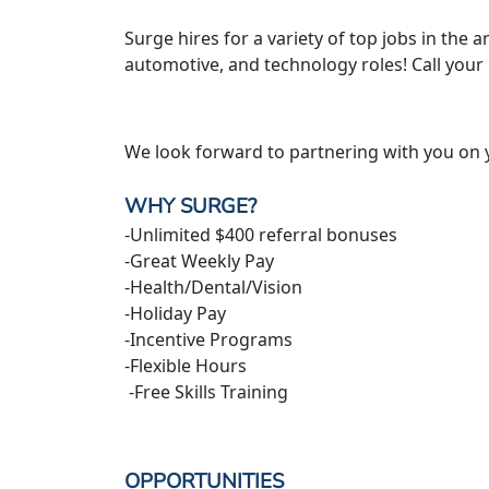
Surge hires for a variety of top jobs in the ar
automotive, and technology roles! Call your
We look forward to partnering with you on 
WHY SURGE?
-Unlimited $400 referral bonuses
-Great Weekly Pay
-Health/Dental/Vision
-Holiday Pay
-Incentive Programs
-Flexible Hours
-Free Skills Training
OPPORTUNITIES