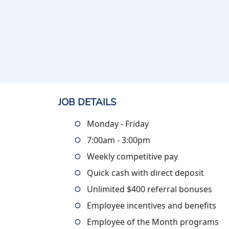
JOB DETAILS
Monday - Friday
7:00am - 3:00pm
Weekly competitive pay
Quick cash with direct deposit
Unlimited $400 referral bonuses
Employee incentives and benefits
Employee of the Month programs