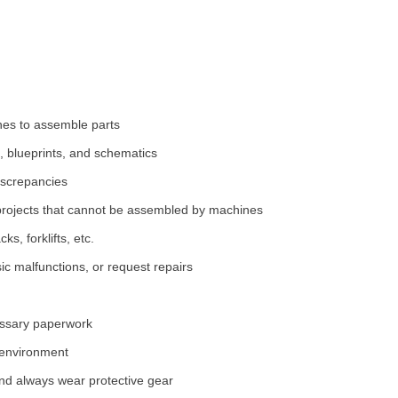
nes to assemble parts
 blueprints, and schematics
iscrepancies
projects that cannot be assembled by machines
s, forklifts, etc.
ic malfunctions, or request repairs
essary paperwork
 environment
and always wear protective gear