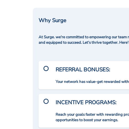
Why Surge
At Surge. we're committed to empowering our team me
and equipped to succeed. Let's thrive together. Here
REFERRAL BONUSES:
Your network has value-get rewarded with 
INCENTIVE PROGRAMS:
Reach your goals faster with rewarding p
opportunities to boost your earnings.