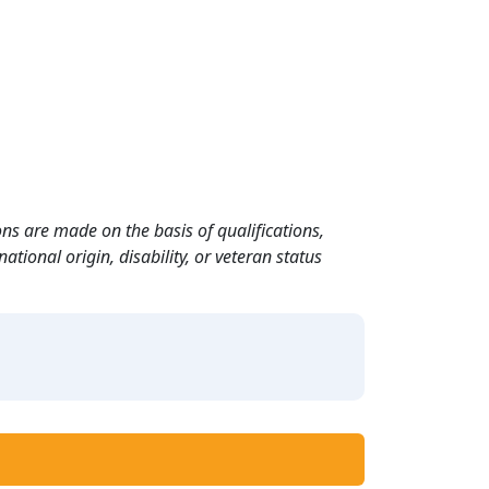
ns are made on the basis of qualifications,
ational origin, disability, or veteran status