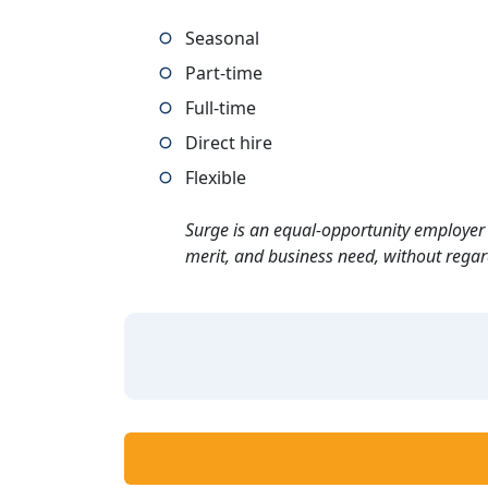
Seasonal
Part-time
Full-time
Direct hire
Flexible
Surge is an equal-opportunity employer 
merit, and business need, without regard t