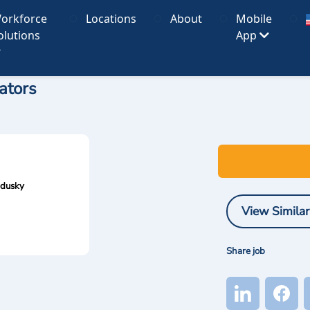
orkforce
Locations
About
Mobile
olutions
App
ators
ndusky
View Similar
Share job