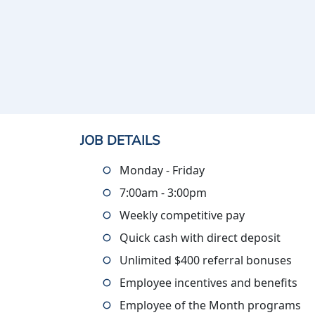
JOB DETAILS
Monday - Friday
7:00am - 3:00pm
Weekly competitive pay
Quick cash with direct deposit
Unlimited $400 referral bonuses
Employee incentives and benefits
Employee of the Month programs