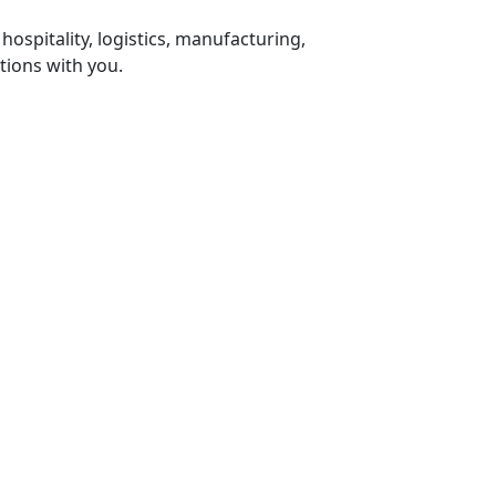
 hospitality, logistics, manufacturing,
tions with you.