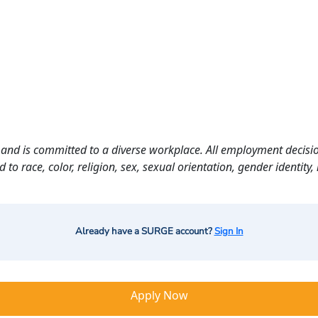
and is committed to a diverse workplace. All employment decisio
o race, color, religion, sex, sexual orientation, gender identity, n
Already have a SURGE account?
Sign In
Apply Now