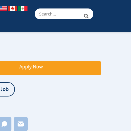
Apply Now
 Job