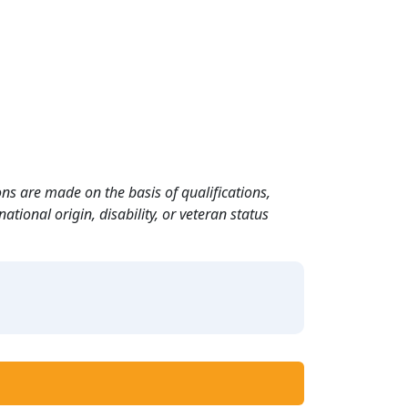
ns are made on the basis of qualifications,
ational origin, disability, or veteran status