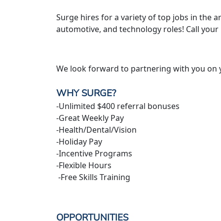
Surge hires for a variety of top jobs in the ar
automotive, and technology roles! Call your
We look forward to partnering with you on 
WHY SURGE?
-Unlimited $400 referral bonuses
-Great Weekly Pay
-Health/Dental/Vision
-Holiday Pay
-Incentive Programs
-Flexible Hours
-Free Skills Training
OPPORTUNITIES