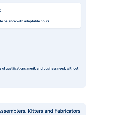
:
ife balance with adaptable hours
of qualifications, merit, and business need, without
ssemblers, Kitters and Fabricators