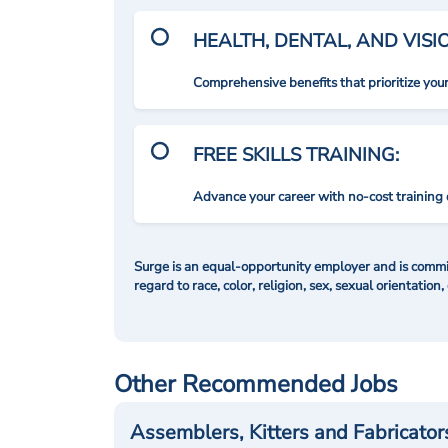
HEALTH, DENTAL, AND VIS
Comprehensive benefits that prioritize you
FREE SKILLS TRAINING:
Advance your career with no-cost training 
Surge is an equal-opportunity employer and is commit
regard to race, color, religion, sex, sexual orientation,
Other Recommended Jobs
Assemblers, Kitters and Fabricator