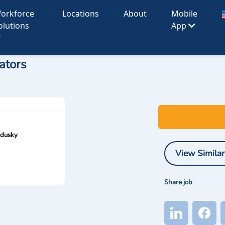
orkforce
Locations
About
Mobile
olutions
App
ators
ndusky
View Similar
Share job