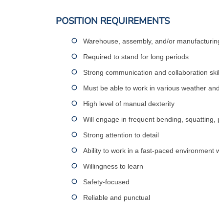
POSITION REQUIREMENTS
Warehouse, assembly, and/or manufacturing
Required to stand for long periods
Strong communication and collaboration skil
Must be able to work in various weather an
High level of manual dexterity
Will engage in frequent bending, squatting, 
Strong attention to detail
Ability to work in a fast-paced environment w
Willingness to learn
Safety-focused
Reliable and punctual