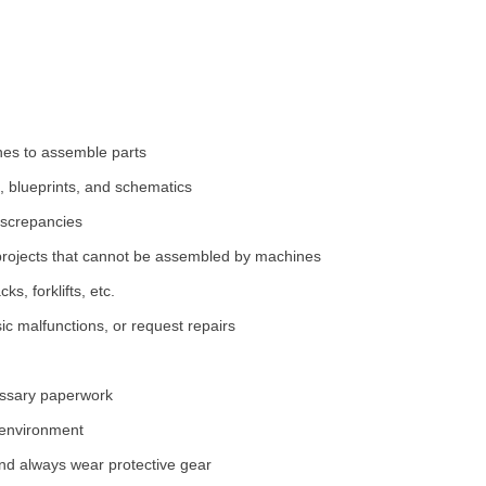
nes to assemble parts
 blueprints, and schematics
iscrepancies
projects that cannot be assembled by machines
s, forklifts, etc.
ic malfunctions, or request repairs
essary paperwork
 environment
and always wear protective gear