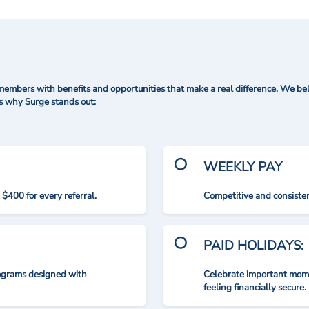
mbers with benefits and opportunities that make a real difference. We bel
's why Surge stands out:
WEEKLY PAY
$400 for every referral.
Competitive and consisten
PAID HOLIDAYS:
rograms designed with
Celebrate important mome
feeling financially secure.