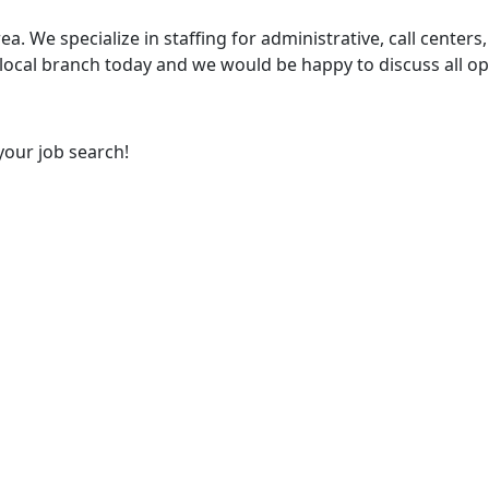
ea. We specialize in staffing for administrative, call centers,
 local branch today and we would be happy to discuss all op
your job search!