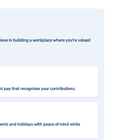
ieve in building a workplace where you're valued
t pay that recognizes your contributions.
nts and holidays with peace of mind while