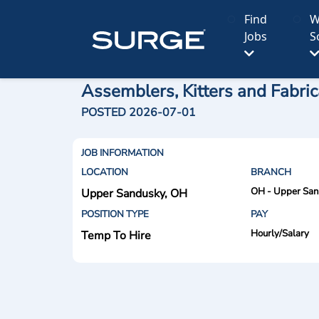
Find
W
Jobs
S
Assemblers, Kitters and Fabric
POSTED 2026-07-01
JOB INFORMATION
LOCATION
BRANCH
OH - Upper Sa
Upper Sandusky, OH
POSITION TYPE
PAY
Hourly/Salary
Temp To Hire