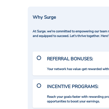
Why Surge
At Surge. we're committed to empowering our team me
and equipped to succeed. Let's thrive together. Here
REFERRAL BONUSES:
Your network has value-get rewarded with 
INCENTIVE PROGRAMS:
Reach your goals faster with rewarding p
opportunities to boost your earnings.