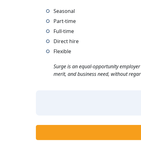
Seasonal
Part-time
Full-time
Direct hire
Flexible
Surge is an equal-opportunity employer 
merit, and business need, without regard t