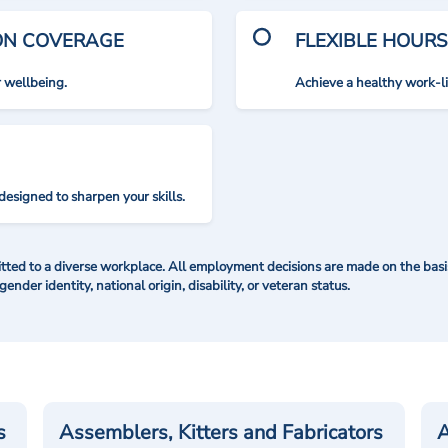
ION COVERAGE
FLEXIBLE HOURS
r wellbeing.
Achieve a healthy work-l
designed to sharpen your skills.
ted to a diverse workplace. All employment decisions are made on the basis 
 gender identity, national origin, disability, or veteran status.
s
Assemblers, Kitters and Fabricators
A