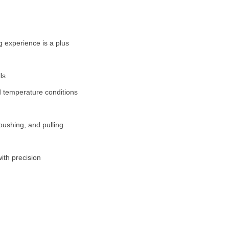
 experience is a plus
ls
d temperature conditions
pushing, and pulling
ith precision