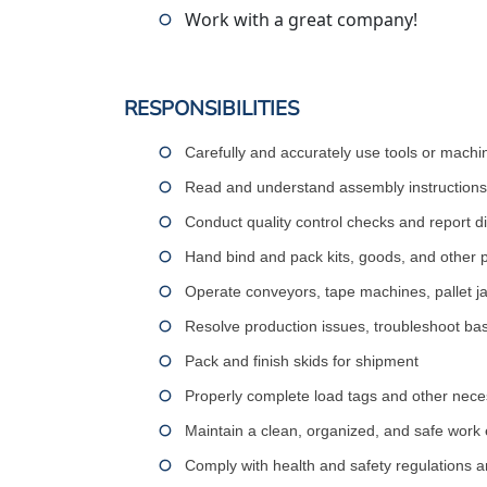
Work with a great company!
RESPONSIBILITIES
Carefully and accurately use tools or machi
Read and understand assembly instructions,
Conduct quality control checks and report d
Hand bind and pack kits, goods, and other 
Operate conveyors, tape machines, pallet jack
Resolve production issues, troubleshoot bas
Pack and finish skids for shipment
Properly complete load tags and other nec
Maintain a clean, organized, and safe work
Comply with health and safety regulations 