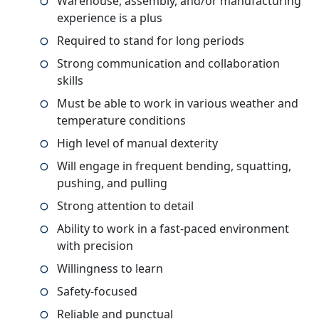
Warehouse, assembly, and/or manufacturing
experience is a plus
Required to stand for long periods
Strong communication and collaboration
skills
Must be able to work in various weather and
temperature conditions
High level of manual dexterity
Will engage in frequent bending, squatting,
pushing, and pulling
Strong attention to detail
Ability to work in a fast-paced environment
with precision
Willingness to learn
Safety-focused
Reliable and punctual