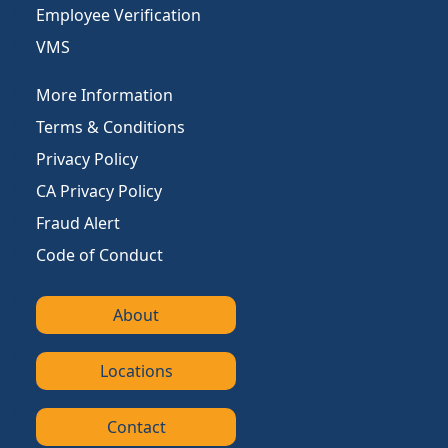
Employee Verification
VMS
More Information
Terms & Conditions
Privacy Policy
CA Privacy Policy
Fraud Alert
Code of Conduct
About
Locations
Contact