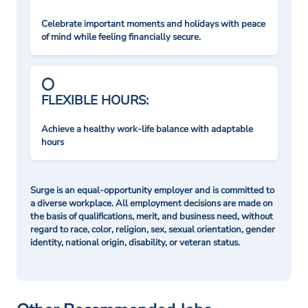
Celebrate important moments and holidays with peace
of mind while feeling financially secure.
FLEXIBLE HOURS:
Achieve a healthy work-life balance with adaptable
hours
Surge is an equal-opportunity employer and is committed to
a diverse workplace. All employment decisions are made on
the basis of qualifications, merit, and business need, without
regard to race, color, religion, sex, sexual orientation, gender
identity, national origin, disability, or veteran status.