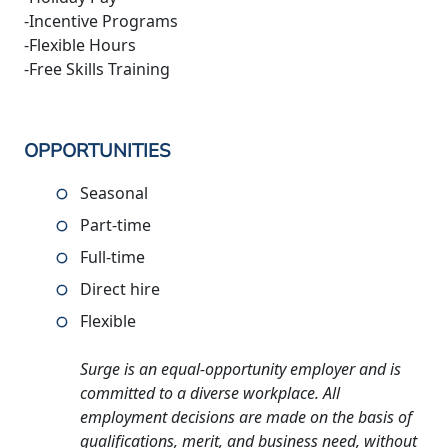
-Incentive Programs
-Flexible Hours
-Free Skills Training
OPPORTUNITIES
Seasonal
Part-time
Full-time
Direct hire
Flexible
Surge is an equal-opportunity employer and is
committed to a diverse workplace. All
employment decisions are made on the basis of
qualifications, merit, and business need, without