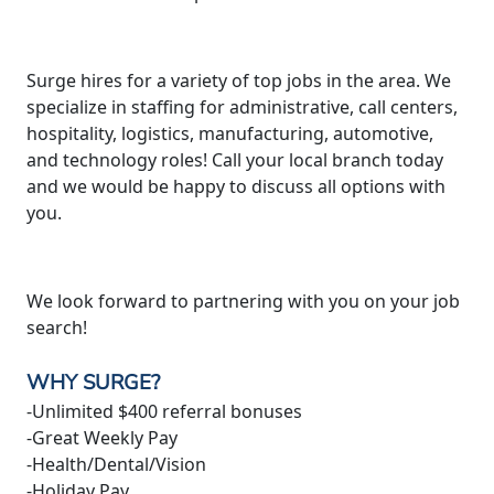
Surge hires for a variety of top jobs in the area. We
specialize in staffing for administrative, call centers,
hospitality, logistics, manufacturing, automotive,
and technology roles! Call your local branch today
and we would be happy to discuss all options with
you.
We look forward to partnering with you on your job
search!
WHY SURGE?
-Unlimited $400 referral bonuses
-Great Weekly Pay
-Health/Dental/Vision
-Holiday Pay