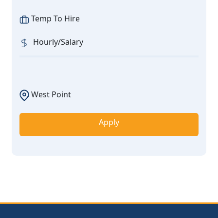
Temp To Hire
Hourly/Salary
West Point
Apply