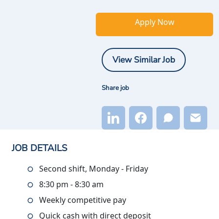
Apply Now
View Similar Job
Share job
JOB DETAILS
Second shift, Monday - Friday
8:30 pm - 8:30 am
Weekly competitive pay
Quick cash with direct deposit