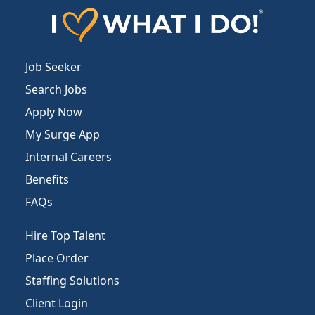
Job Seeker
Search Jobs
Apply Now
My Surge App
Internal Careers
Benefits
FAQs
Hire Top Talent
Place Order
Staffing Solutions
Client Login