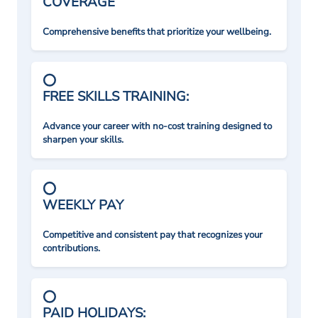
COVERAGE
Comprehensive benefits that prioritize your wellbeing.
FREE SKILLS TRAINING:
Advance your career with no-cost training designed to
sharpen your skills.
WEEKLY PAY
Competitive and consistent pay that recognizes your
contributions.
PAID HOLIDAYS: