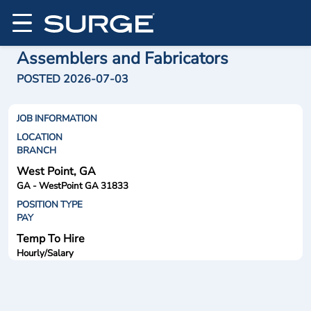
Assemblers and Fabricators
POSTED 2026-07-03
JOB INFORMATION
LOCATION
BRANCH
West Point, GA
GA - WestPoint GA 31833
POSITION TYPE
PAY
Temp To Hire
Hourly/Salary