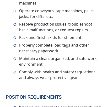
machines
Operate conveyors, tape machines, pallet
jacks, forklifts, etc.
Resolve production issues, troubleshoot
basic malfunctions, or request repairs
Pack and finish skids for shipment
Properly complete load tags and other
necessary paperwork
Maintain a clean, organized, and safe work
environment
Comply with health and safety regulations
and always wear protective gear
POSITION REQUIREMENTS