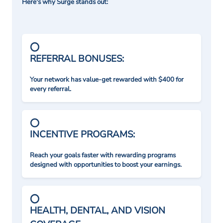
Here's why Surge stands out:
REFERRAL BONUSES:
Your network has value-get rewarded with $400 for
every referral.
INCENTIVE PROGRAMS:
Reach your goals faster with rewarding programs
designed with opportunities to boost your earnings.
HEALTH, DENTAL, AND VISION