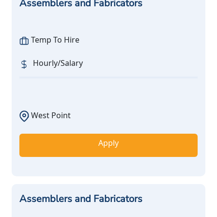
Assemblers and Fabricators
Temp To Hire
Hourly/Salary
West Point
Apply
Assemblers and Fabricators