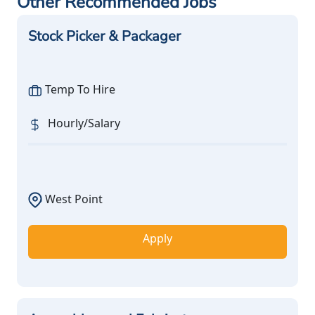
Other Recommended Jobs
Stock Picker & Packager
Temp To Hire
Hourly/Salary
West Point
Apply