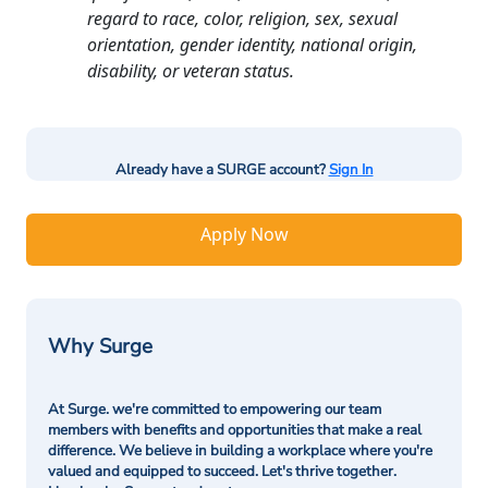
regard to race, color, religion, sex, sexual
orientation, gender identity, national origin,
disability, or veteran status.
Already have a SURGE account?
Sign In
Apply Now
Why Surge
At Surge. we're committed to empowering our team
members with benefits and opportunities that make a real
difference. We believe in building a workplace where you're
valued and equipped to succeed. Let's thrive together.