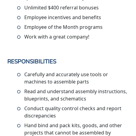
Unlimited $400 referral bonuses
Employee incentives and benefits
Employee of the Month programs
Work with a great company!
RESPONSIBILITIES
Carefully and accurately use tools or
machines to assemble parts
Read and understand assembly instructions,
blueprints, and schematics
Conduct quality control checks and report
discrepancies
Hand bind and pack kits, goods, and other
projects that cannot be assembled by