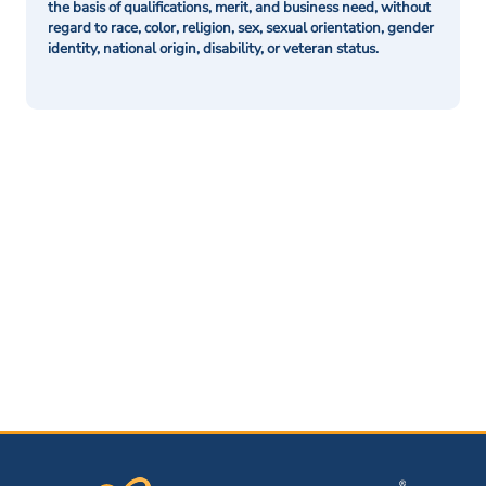
the basis of qualifications, merit, and business need, without
regard to race, color, religion, sex, sexual orientation, gender
identity, national origin, disability, or veteran status.