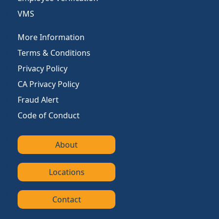
VMS
More Information
Terms & Conditions
Privacy Policy
CA Privacy Policy
Fraud Alert
Code of Conduct
About
Locations
Contact