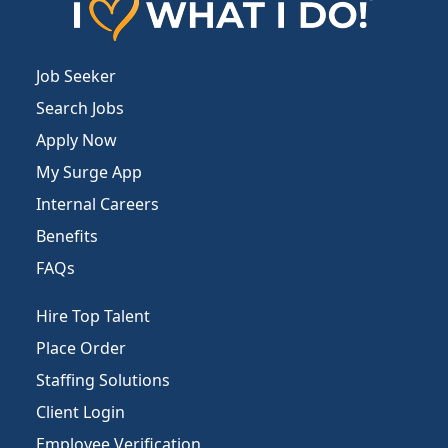
Job Seeker
Search Jobs
Apply Now
My Surge App
Internal Careers
Benefits
FAQs
Hire Top Talent
Place Order
Staffing Solutions
Client Login
Employee Verification