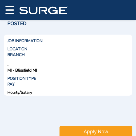
POSTED
JOB INFORMATION
LOCATION
BRANCH
,
MI - Blissfield MI
POSITION TYPE
PAY
Hourly/Salary
Apply Now