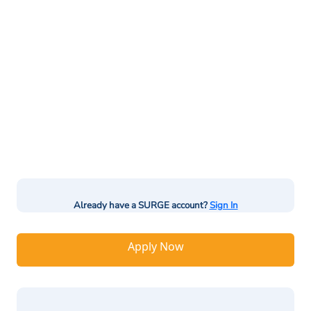
Already have a SURGE account?
Sign In
Apply Now