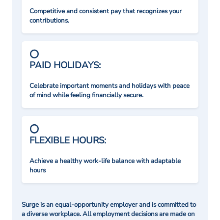
Competitive and consistent pay that recognizes your
contributions.
PAID HOLIDAYS:
Celebrate important moments and holidays with peace
of mind while feeling financially secure.
FLEXIBLE HOURS:
Achieve a healthy work-life balance with adaptable
hours
Surge is an equal-opportunity employer and is committed to
a diverse workplace. All employment decisions are made on