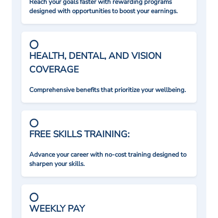
Reach your goals faster with rewarding programs
designed with opportunities to boost your earnings.
HEALTH, DENTAL, AND VISION
COVERAGE
Comprehensive benefits that prioritize your wellbeing.
FREE SKILLS TRAINING:
Advance your career with no-cost training designed to
sharpen your skills.
WEEKLY PAY