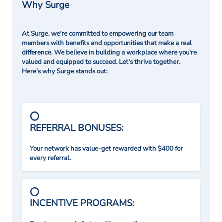
Why Surge
At Surge. we're committed to empowering our team
members with benefits and opportunities that make a real
difference. We believe in building a workplace where you're
valued and equipped to succeed. Let's thrive together.
Here's why Surge stands out:
REFERRAL BONUSES:
Your network has value-get rewarded with $400 for
every referral.
INCENTIVE PROGRAMS: