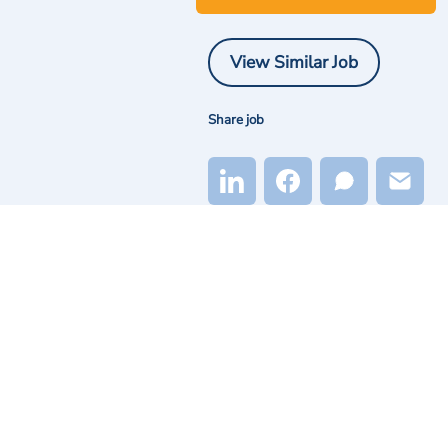
View Similar Job
Share job