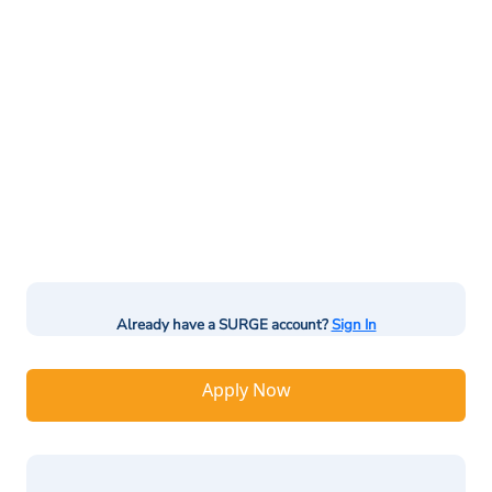
Already have a SURGE account?
Sign In
Apply Now