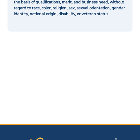
the basis of qualifications, merit, and business need, without
regard to race, color, religion, sex, sexual orientation, gender
identity, national origin, disability, or veteran status.