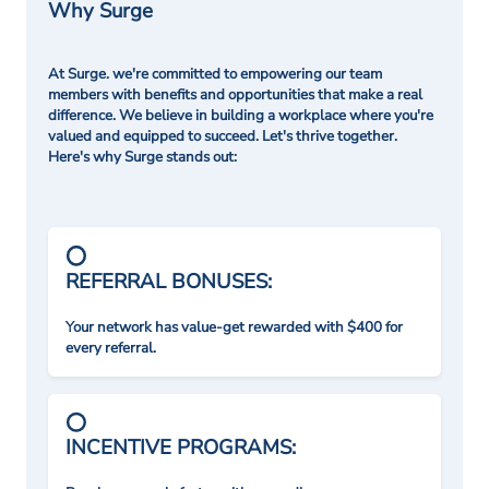
Why Surge
At Surge. we're committed to empowering our team
members with benefits and opportunities that make a real
difference. We believe in building a workplace where you're
valued and equipped to succeed. Let's thrive together.
Here's why Surge stands out:
REFERRAL BONUSES:
Your network has value-get rewarded with $400 for
every referral.
INCENTIVE PROGRAMS: