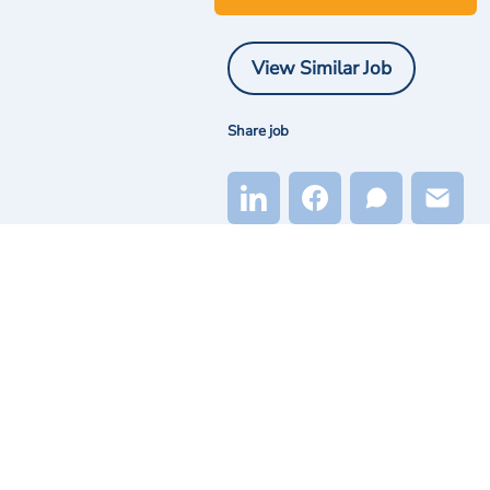
View Similar Job
Share job