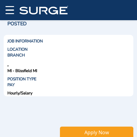
POSTED
JOB INFORMATION
LOCATION
BRANCH
,
MI - Blissfield MI
POSITION TYPE
PAY
Hourly/Salary
Apply Now