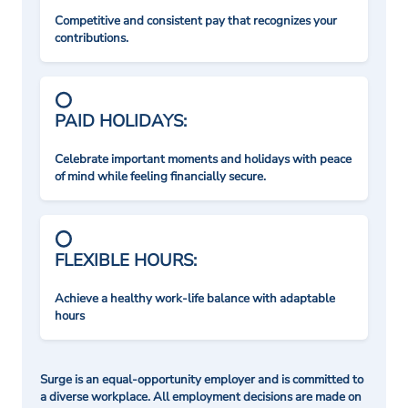
Competitive and consistent pay that recognizes your
contributions.
PAID HOLIDAYS:
Celebrate important moments and holidays with peace
of mind while feeling financially secure.
FLEXIBLE HOURS:
Achieve a healthy work-life balance with adaptable
hours
Surge is an equal-opportunity employer and is committed to
a diverse workplace. All employment decisions are made on