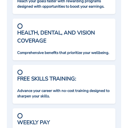
Reach your goals faster with rewarding programs
designed with opportunities to boost your earnings.
HEALTH, DENTAL, AND VISION
COVERAGE
Comprehensive benefits that prioritize your wellbeing.
FREE SKILLS TRAINING:
Advance your career with no-cost training designed to
sharpen your skills.
WEEKLY PAY