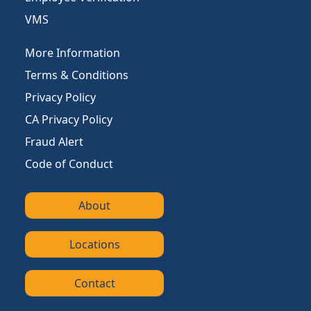
VMS
More Information
Terms & Conditions
Privacy Policy
CA Privacy Policy
Fraud Alert
Code of Conduct
About
Locations
Contact