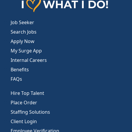
Job Seeker
Search Jobs
Apply Now
My Surge App
Internal Careers
Benefits
FAQs
Hire Top Talent
Place Order
Staffing Solutions
Client Login
Employee Verification