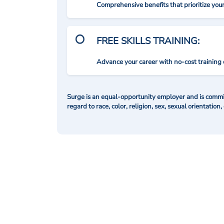
Comprehensive benefits that prioritize you
FREE SKILLS TRAINING:
Advance your career with no-cost training 
Surge is an equal-opportunity employer and is commit
regard to race, color, religion, sex, sexual orientation,