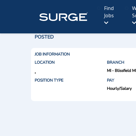
Find
W
Jobs
S
POSTED
JOB INFORMATION
LOCATION
BRANCH
MI - Blissfield M
,
POSITION TYPE
PAY
Hourly/Salary