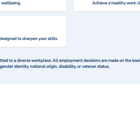
r wellbeing.
Achieve a healthy work-l
designed to sharpen your skills.
ted to a diverse workplace. All employment decisions are made on the basis 
 gender identity, national origin, disability, or veteran status.