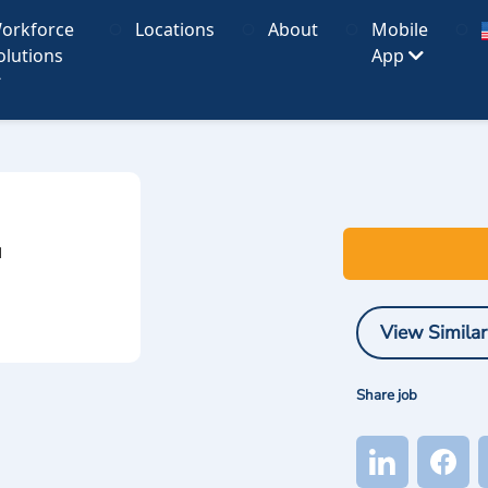
orkforce
Locations
About
Mobile
olutions
App
I
View Similar
Share job