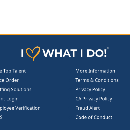
e Top Talent
More Information
ce Order
Terms & Conditions
ffing Solutions
Privacy Policy
ent Login
CA Privacy Policy
loyee Verification
Fraud Alert
S
Code of Conduct