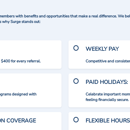
mbers with benefits and opportunities that make a real difference. We bel
's why Surge stands out:
WEEKLY PAY
$400 for every referral.
Competitive and consisten
PAID HOLIDAYS:
rograms designed with
Celebrate important mome
feeling financially secure.
ION COVERAGE
FLEXIBLE HOURS