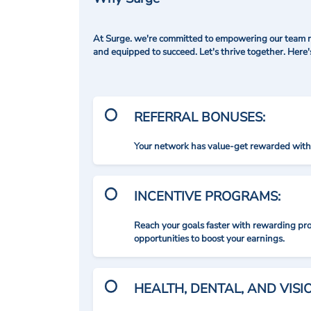
At Surge. we're committed to empowering our team me
and equipped to succeed. Let's thrive together. Here
REFERRAL BONUSES:
Your network has value-get rewarded with 
INCENTIVE PROGRAMS:
Reach your goals faster with rewarding p
opportunities to boost your earnings.
HEALTH, DENTAL, AND VIS