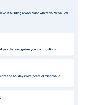
ieve in building a workplace where you're valued
t pay that recognizes your contributions.
nts and holidays with peace of mind while
: