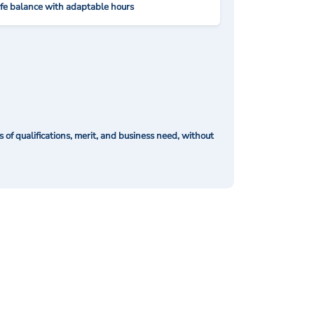
ife balance with adaptable hours
of qualifications, merit, and business need, without