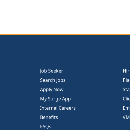
Job Seeker
Hir
Search Jobs
Pla
Apply Now
Sta
My Surge App
Cli
Internal Careers
Emp
Benefits
VM
FAQs