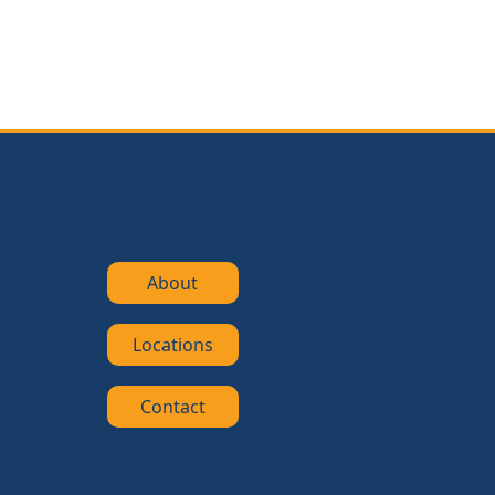
About
Locations
Contact