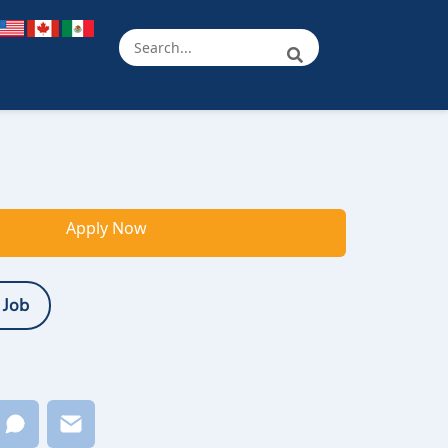
Apply Now
 Job