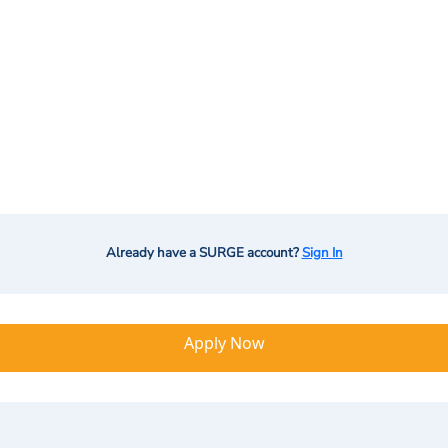
Already have a SURGE account?
Sign In
Apply Now