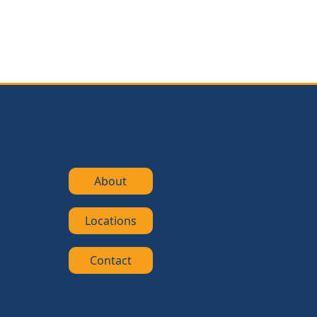
About
Locations
Contact