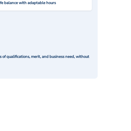
ife balance with adaptable hours
of qualifications, merit, and business need, without