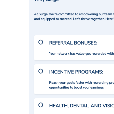
At Surge. we're committed to empowering our team me
and equipped to succeed. Let's thrive together. Here
REFERRAL BONUSES:
Your network has value-get rewarded with 
INCENTIVE PROGRAMS:
Reach your goals faster with rewarding p
opportunities to boost your earnings.
HEALTH, DENTAL, AND VIS