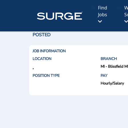
Find
W
Jobs
S
POSTED
JOB INFORMATION
LOCATION
BRANCH
MI - Blissfield M
,
POSITION TYPE
PAY
Hourly/Salary