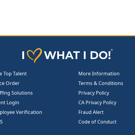
e Top Talent
More Information
ce Order
Terms & Conditions
ffing Solutions
Privacy Policy
ent Login
CA Privacy Policy
loyee Verification
Fraud Alert
S
Code of Conduct