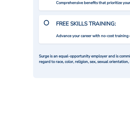
Comprehensive benefits that prioritize you
FREE SKILLS TRAINING:
Advance your career with no-cost training 
Surge is an equal-opportunity employer and is commit
regard to race, color, religion, sex, sexual orientation,