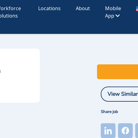
orkforce
Locations
About
Mobile
olutions
App
I
View Similar
Share job