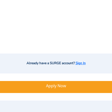
Already have a SURGE account?
Sign In
Apply Now