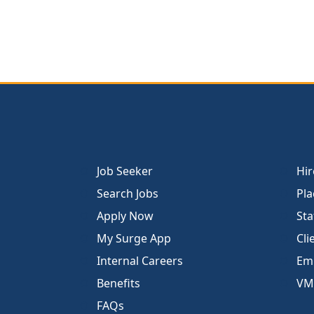
Job Seeker
Hir
Search Jobs
Pla
Apply Now
Sta
My Surge App
Cli
Internal Careers
Emp
Benefits
VM
FAQs