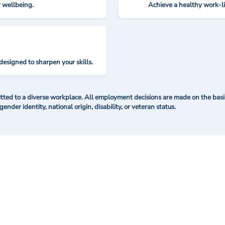
r wellbeing.
Achieve a healthy work-l
designed to sharpen your skills.
ted to a diverse workplace. All employment decisions are made on the basis 
 gender identity, national origin, disability, or veteran status.