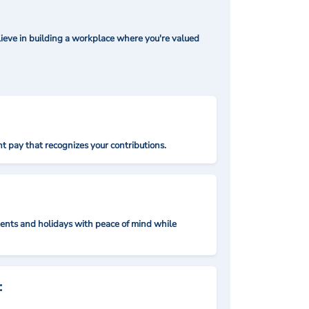
ieve in building a workplace where you're valued
t pay that recognizes your contributions.
nts and holidays with peace of mind while
: