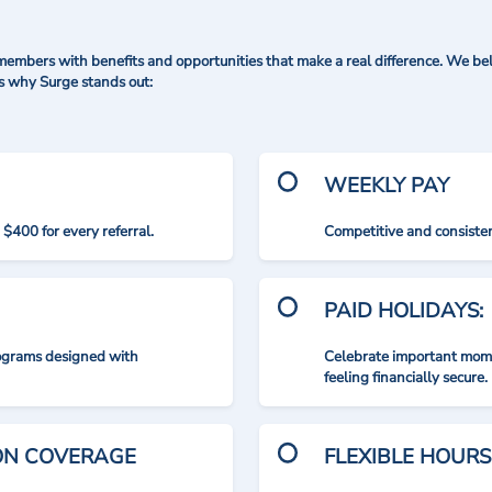
mbers with benefits and opportunities that make a real difference. We bel
's why Surge stands out:
WEEKLY PAY
$400 for every referral.
Competitive and consisten
PAID HOLIDAYS:
rograms designed with
Celebrate important mome
feeling financially secure.
ION COVERAGE
FLEXIBLE HOURS