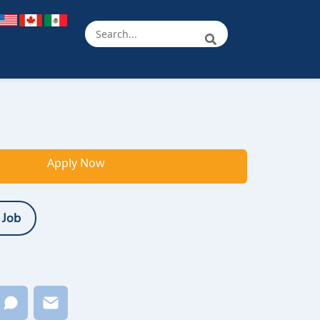
Apply Now
 Job