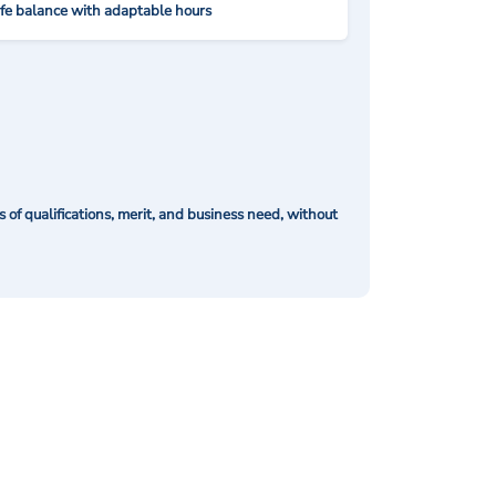
ife balance with adaptable hours
of qualifications, merit, and business need, without