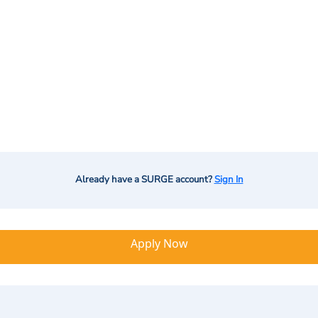
Already have a SURGE account?
Sign In
Apply Now