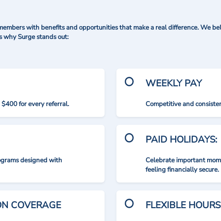
mbers with benefits and opportunities that make a real difference. We bel
's why Surge stands out:
WEEKLY PAY
$400 for every referral.
Competitive and consisten
PAID HOLIDAYS:
rograms designed with
Celebrate important mome
feeling financially secure.
ION COVERAGE
FLEXIBLE HOURS