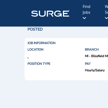
Find
W
Jobs
S
POSTED
JOB INFORMATION
LOCATION
BRANCH
MI - Blissfield M
,
POSITION TYPE
PAY
Hourly/Salary