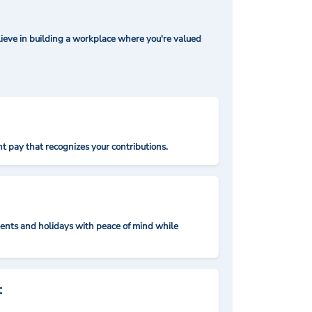
ieve in building a workplace where you're valued
t pay that recognizes your contributions.
nts and holidays with peace of mind while
: