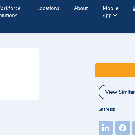
orkforce
Locations
About
Mobile
olutions
App
I
View Similar
Share job