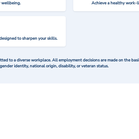
r wellbeing.
Achieve a healthy work-l
designed to sharpen your skills.
ted to a diverse workplace. All employment decisions are made on the basis 
 gender identity, national origin, disability, or veteran status.