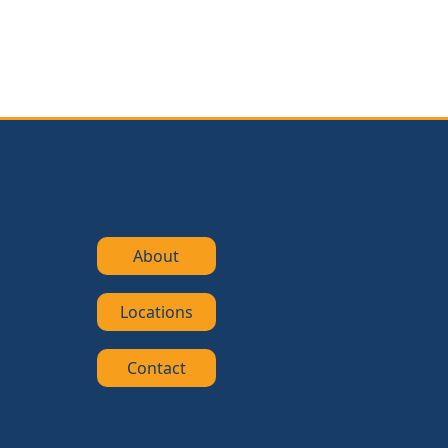
About
Locations
Contact