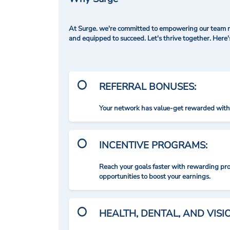
At Surge. we're committed to empowering our team me
and equipped to succeed. Let's thrive together. Here
REFERRAL BONUSES:
Your network has value-get rewarded with 
INCENTIVE PROGRAMS:
Reach your goals faster with rewarding p
opportunities to boost your earnings.
HEALTH, DENTAL, AND VIS