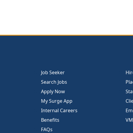
Job Seeker
Hir
Search Jobs
Pla
Apply Now
Sta
My Surge App
Cli
Internal Careers
Emp
Benefits
VM
FAQs