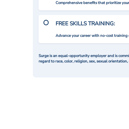
Comprehensive benefits that prioritize you
FREE SKILLS TRAINING:
Advance your career with no-cost training 
Surge is an equal-opportunity employer and is commit
regard to race, color, religion, sex, sexual orientation,