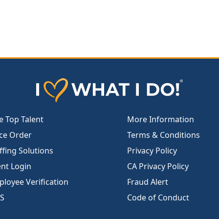
e Top Talent
More Information
ce Order
Terms & Conditions
ffing Solutions
Privacy Policy
ent Login
CA Privacy Policy
loyee Verification
Fraud Alert
S
Code of Conduct