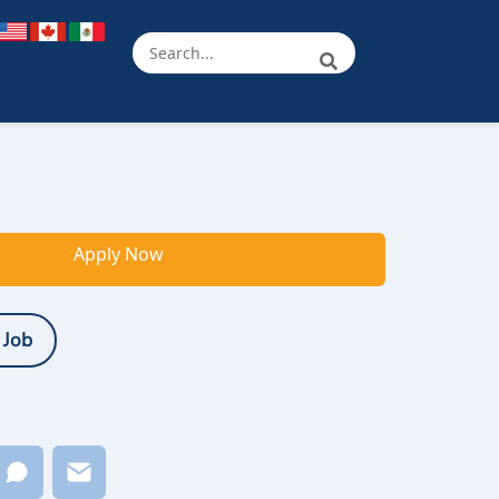
Apply Now
 Job