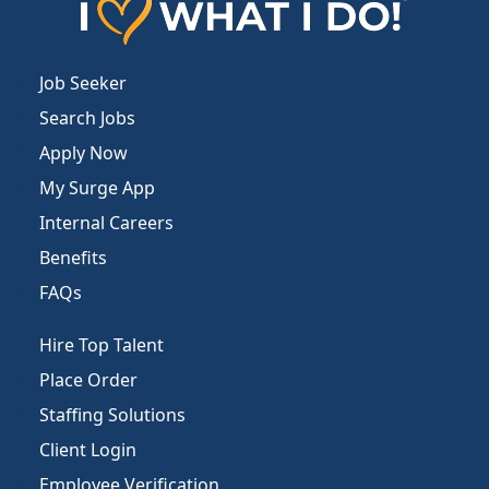
Job Seeker
Search Jobs
Apply Now
My Surge App
Internal Careers
Benefits
FAQs
Hire Top Talent
Place Order
Staffing Solutions
Client Login
Employee Verification