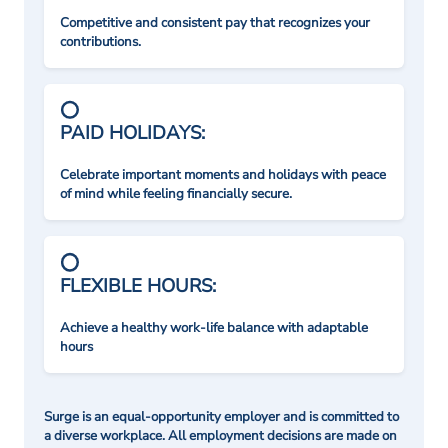
Competitive and consistent pay that recognizes your
contributions.
PAID HOLIDAYS:
Celebrate important moments and holidays with peace
of mind while feeling financially secure.
FLEXIBLE HOURS:
Achieve a healthy work-life balance with adaptable
hours
Surge is an equal-opportunity employer and is committed to
a diverse workplace. All employment decisions are made on