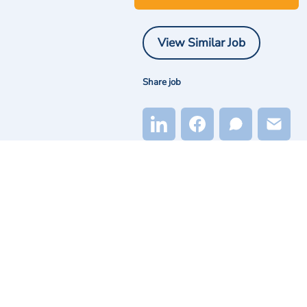
View Similar Job
Share job