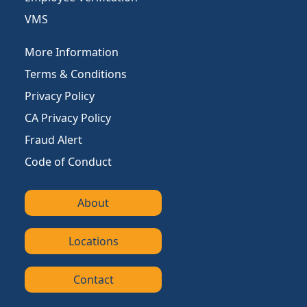
VMS
More Information
Terms & Conditions
Privacy Policy
CA Privacy Policy
Fraud Alert
Code of Conduct
About
Locations
Contact