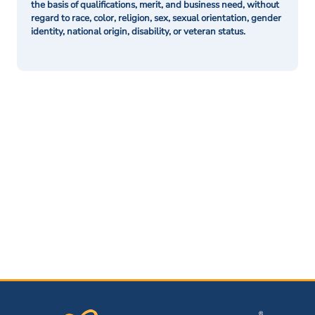
the basis of qualifications, merit, and business need, without
regard to race, color, religion, sex, sexual orientation, gender
identity, national origin, disability, or veteran status.