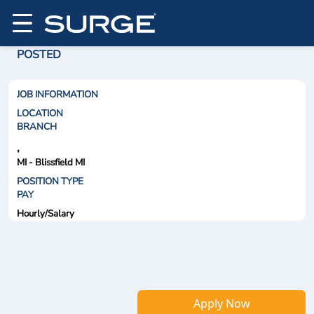
POSTED
JOB INFORMATION
LOCATION
BRANCH
,
MI - Blissfield MI
POSITION TYPE
PAY
Hourly/Salary
Apply Now