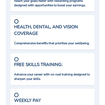
Reach your goals faster with rewarding programs
designed with opportunities to boost your earnings.
HEALTH, DENTAL, AND VISION
COVERAGE
Comprehensive benefits that prioritize your wellbeing.
FREE SKILLS TRAINING:
Advance your career with no-cost training designed to
sharpen your skills.
WEEKLY PAY