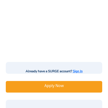
Already have a SURGE account?
Sign In
Apply Now