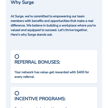
Why Surge
At Surge. we're committed to empowering our team
members with benefits and opportunities that make a real
difference. We believe in building a workplace where you're
valued and equipped to succeed. Let's thrive together.
Here's why Surge stands out:
REFERRAL BONUSES:
Your network has value-get rewarded with $400 for
every referral.
INCENTIVE PROGRAMS: