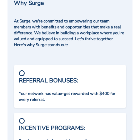
Why Surge
At Surge. we're committed to empowering our team
members with benefits and opportunities that make a real
difference. We believe in building a workplace where you're
valued and equipped to succeed. Let's thrive together.
Here's why Surge stands out:
REFERRAL BONUSES:
Your network has value-get rewarded with $400 for
every referral.
INCENTIVE PROGRAMS: