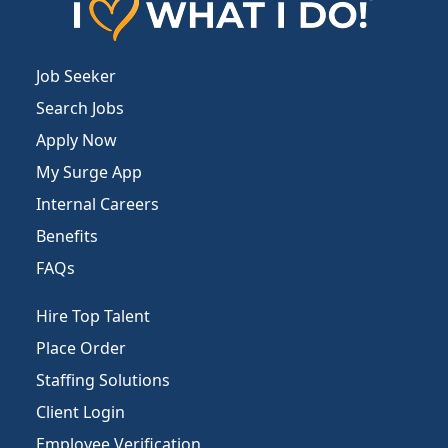
Job Seeker
Search Jobs
Apply Now
My Surge App
Internal Careers
Benefits
FAQs
Hire Top Talent
Place Order
Staffing Solutions
Client Login
Employee Verification