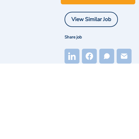
View Similar Job
Share job