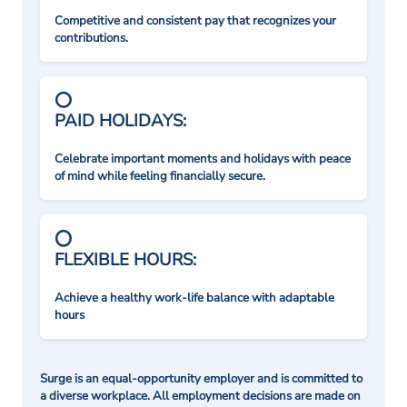
Competitive and consistent pay that recognizes your
contributions.
PAID HOLIDAYS:
Celebrate important moments and holidays with peace
of mind while feeling financially secure.
FLEXIBLE HOURS:
Achieve a healthy work-life balance with adaptable
hours
Surge is an equal-opportunity employer and is committed to
a diverse workplace. All employment decisions are made on