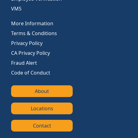
VMS
More Information
Terms & Conditions
Privacy Policy
CA Privacy Policy
Fraud Alert
Code of Conduct
About
Locations
Contact