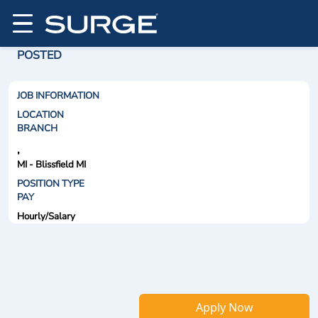
POSTED
JOB INFORMATION
LOCATION
BRANCH
,
MI - Blissfield MI
POSITION TYPE
PAY
Hourly/Salary
Apply Now