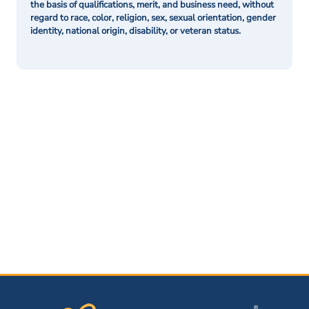
the basis of qualifications, merit, and business need, without
regard to race, color, religion, sex, sexual orientation, gender
identity, national origin, disability, or veteran status.