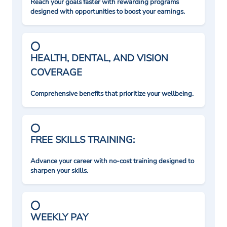
Reach your goals faster with rewarding programs
designed with opportunities to boost your earnings.
HEALTH, DENTAL, AND VISION
COVERAGE
Comprehensive benefits that prioritize your wellbeing.
FREE SKILLS TRAINING:
Advance your career with no-cost training designed to
sharpen your skills.
WEEKLY PAY