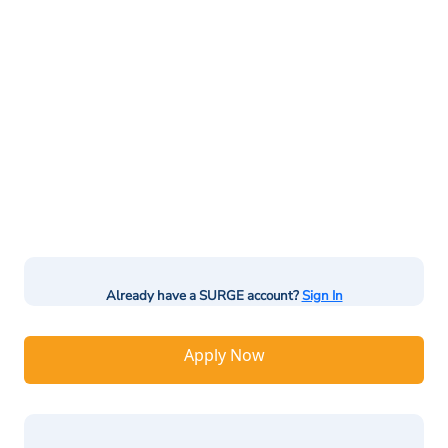
Already have a SURGE account?
Sign In
Apply Now