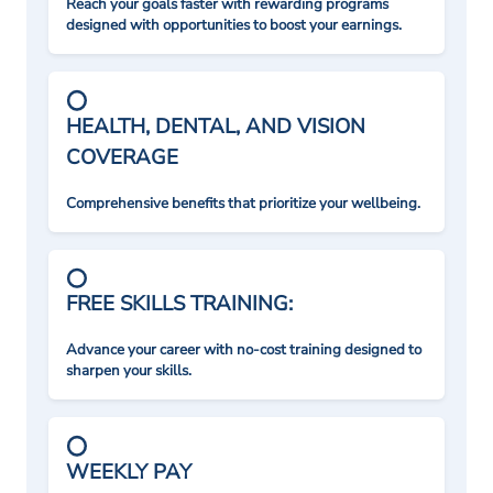
Reach your goals faster with rewarding programs
designed with opportunities to boost your earnings.
HEALTH, DENTAL, AND VISION
COVERAGE
Comprehensive benefits that prioritize your wellbeing.
FREE SKILLS TRAINING:
Advance your career with no-cost training designed to
sharpen your skills.
WEEKLY PAY