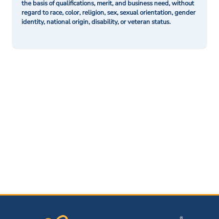
the basis of qualifications, merit, and business need, without
regard to race, color, religion, sex, sexual orientation, gender
identity, national origin, disability, or veteran status.