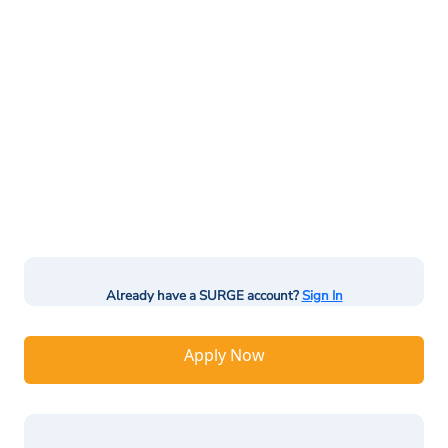
Already have a SURGE account?
Sign In
Apply Now