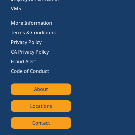
VMS
More Information
Terms & Conditions
Privacy Policy
CA Privacy Policy
Fraud Alert
Code of Conduct
About
Locations
Contact