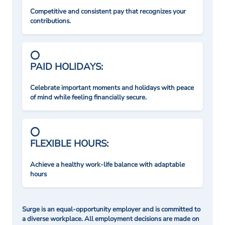
Competitive and consistent pay that recognizes your
contributions.
PAID HOLIDAYS:
Celebrate important moments and holidays with peace
of mind while feeling financially secure.
FLEXIBLE HOURS:
Achieve a healthy work-life balance with adaptable
hours
Surge is an equal-opportunity employer and is committed to
a diverse workplace. All employment decisions are made on