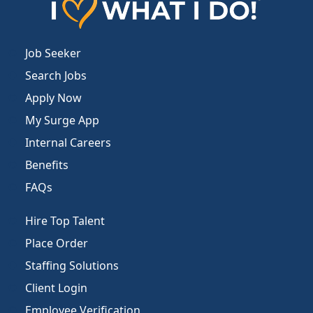
Job Seeker
Search Jobs
Apply Now
My Surge App
Internal Careers
Benefits
FAQs
Hire Top Talent
Place Order
Staffing Solutions
Client Login
Employee Verification