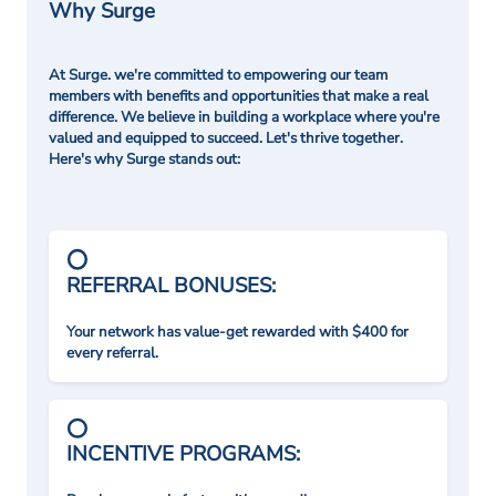
Why Surge
At Surge. we're committed to empowering our team
members with benefits and opportunities that make a real
difference. We believe in building a workplace where you're
valued and equipped to succeed. Let's thrive together.
Here's why Surge stands out:
REFERRAL BONUSES:
Your network has value-get rewarded with $400 for
every referral.
INCENTIVE PROGRAMS: