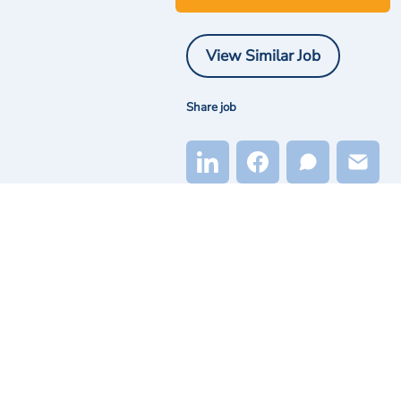
View Similar Job
Share job