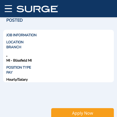
POSTED
JOB INFORMATION
LOCATION
BRANCH
,
MI - Blissfield MI
POSITION TYPE
PAY
Hourly/Salary
Apply Now