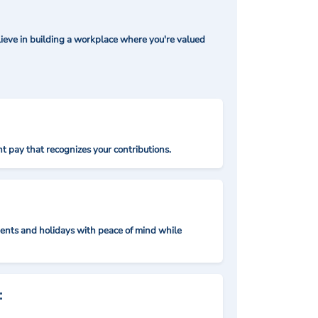
ieve in building a workplace where you're valued
t pay that recognizes your contributions.
nts and holidays with peace of mind while
: