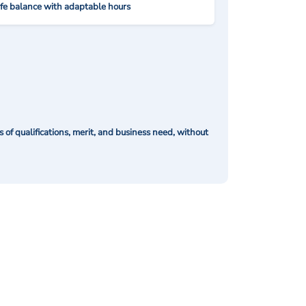
ife balance with adaptable hours
of qualifications, merit, and business need, without