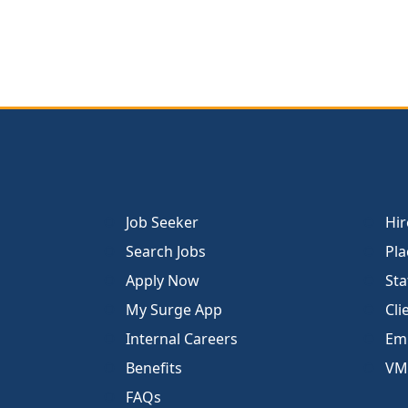
Job Seeker
Hir
Search Jobs
Pla
Apply Now
Sta
My Surge App
Cli
Internal Careers
Emp
Benefits
VM
FAQs