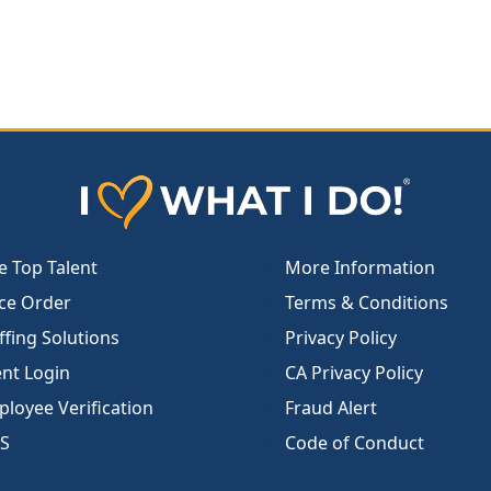
e Top Talent
More Information
ce Order
Terms & Conditions
ffing Solutions
Privacy Policy
ent Login
CA Privacy Policy
loyee Verification
Fraud Alert
S
Code of Conduct