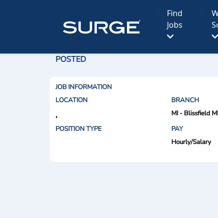
Find
W
Jobs
S
POSTED
JOB INFORMATION
LOCATION
BRANCH
MI - Blissfield M
,
POSITION TYPE
PAY
Hourly/Salary