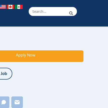
Apply Now
 Job