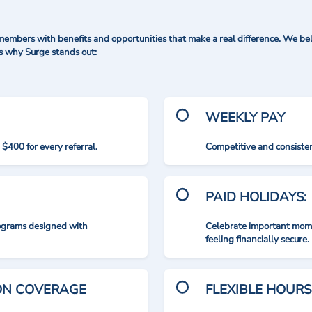
mbers with benefits and opportunities that make a real difference. We bel
's why Surge stands out:
WEEKLY PAY
$400 for every referral.
Competitive and consisten
PAID HOLIDAYS:
rograms designed with
Celebrate important mome
feeling financially secure.
ION COVERAGE
FLEXIBLE HOURS