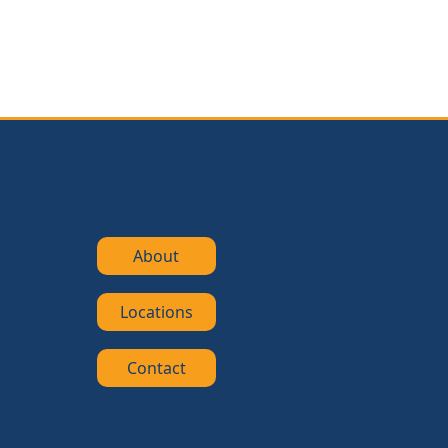
About
Locations
Contact