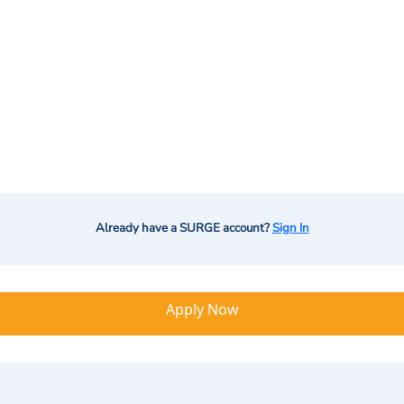
Already have a SURGE account?
Sign In
Apply Now