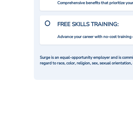
Comprehensive benefits that prioritize you
FREE SKILLS TRAINING:
Advance your career with no-cost training 
Surge is an equal-opportunity employer and is commit
regard to race, color, religion, sex, sexual orientation,