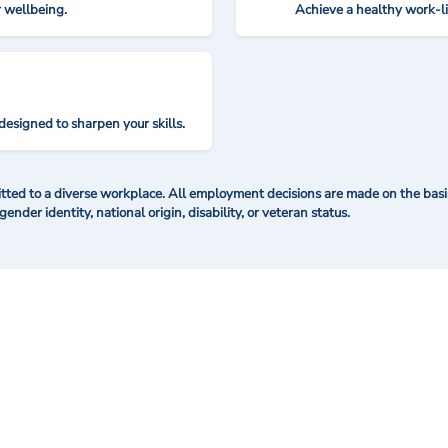
r wellbeing.
Achieve a healthy work-l
designed to sharpen your skills.
ted to a diverse workplace. All employment decisions are made on the basis 
 gender identity, national origin, disability, or veteran status.