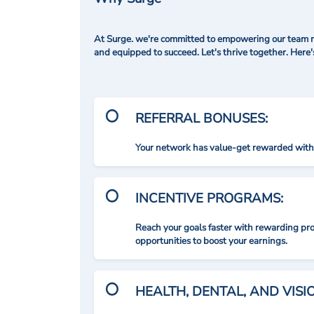
At Surge. we're committed to empowering our team me
and equipped to succeed. Let's thrive together. Here
REFERRAL BONUSES:
Your network has value-get rewarded with 
INCENTIVE PROGRAMS:
Reach your goals faster with rewarding p
opportunities to boost your earnings.
HEALTH, DENTAL, AND VIS