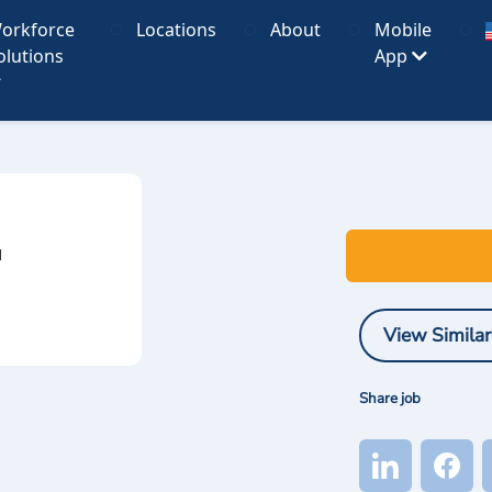
orkforce
Locations
About
Mobile
olutions
App
I
View Similar
Share job