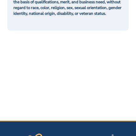
the basis of qualifications, merit, and business need, without
regard to race, color, religion, sex, sexual orientation, gender
identity, national origin, disability, or veteran status.