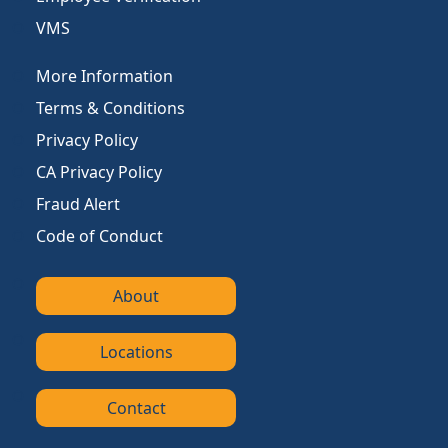
VMS
More Information
Terms & Conditions
Privacy Policy
CA Privacy Policy
Fraud Alert
Code of Conduct
About
Locations
Contact