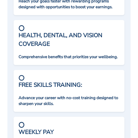
Reach your goals faster with rewarding programs
designed with opportunities to boost your earnings.
HEALTH, DENTAL, AND VISION
COVERAGE
Comprehensive benefits that prioritize your wellbeing.
FREE SKILLS TRAINING:
Advance your career with no-cost training designed to
sharpen your skills.
WEEKLY PAY