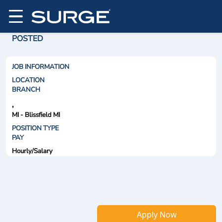
POSTED
JOB INFORMATION
LOCATION
BRANCH
,
MI - Blissfield MI
POSITION TYPE
PAY
Hourly/Salary
Apply Now