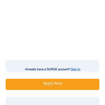
Already have a SURGE account?
Sign In
Apply Now