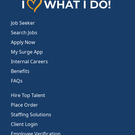
Job Seeker
Search Jobs
Apply Now
My Surge App
Internal Careers
Benefits
FAQs
Hire Top Talent
Place Order
Staffing Solutions
Client Login
Employee Verification