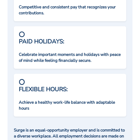
Competitive and consistent pay that recognizes your
contributions.
PAID HOLIDAYS:
Celebrate important moments and holidays with peace
of mind while feeling financially secure.
FLEXIBLE HOURS:
Achieve a healthy work-life balance with adaptable
hours
Surge is an equal-opportunity employer and is committed to
a diverse workplace. All employment decisions are made on