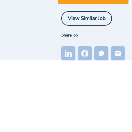
View Similar Job
Share job