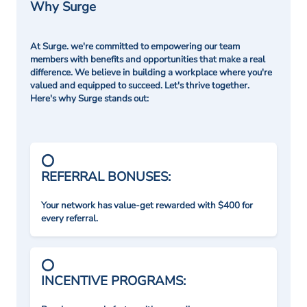
Why Surge
At Surge. we're committed to empowering our team
members with benefits and opportunities that make a real
difference. We believe in building a workplace where you're
valued and equipped to succeed. Let's thrive together.
Here's why Surge stands out:
REFERRAL BONUSES:
Your network has value-get rewarded with $400 for
every referral.
INCENTIVE PROGRAMS: