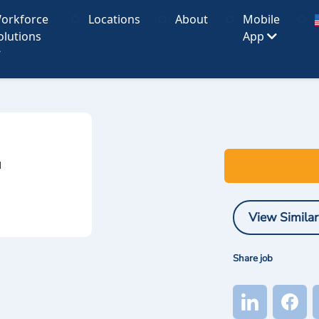
orkforce
Locations
About
Mobile
olutions
App
I
View Similar
Share job