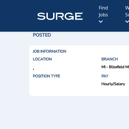
Find
W
Jobs
S
POSTED
JOB INFORMATION
LOCATION
BRANCH
MI - Blissfield M
,
POSITION TYPE
PAY
Hourly/Salary