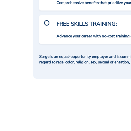
Comprehensive benefits that prioritize you
FREE SKILLS TRAINING:
Advance your career with no-cost training 
Surge is an equal-opportunity employer and is commit
regard to race, color, religion, sex, sexual orientation,