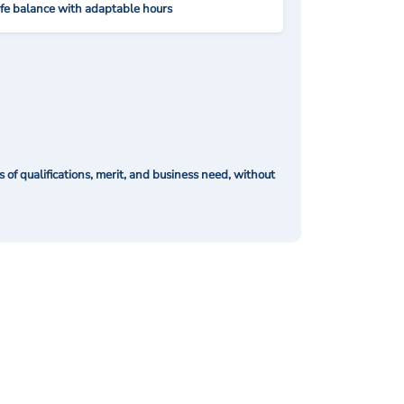
ife balance with adaptable hours
of qualifications, merit, and business need, without