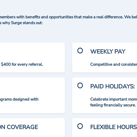
mbers with benefits and opportunities that make a real difference. We bel
's why Surge stands out:
WEEKLY PAY
$400 for every referral.
Competitive and consisten
PAID HOLIDAYS:
rograms designed with
Celebrate important mome
feeling financially secure.
ION COVERAGE
FLEXIBLE HOURS