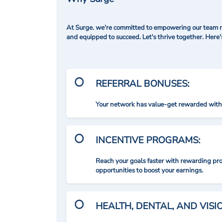
At Surge. we're committed to empowering our team me
and equipped to succeed. Let's thrive together. Here
REFERRAL BONUSES:
Your network has value-get rewarded with 
INCENTIVE PROGRAMS:
Reach your goals faster with rewarding p
opportunities to boost your earnings.
HEALTH, DENTAL, AND VIS