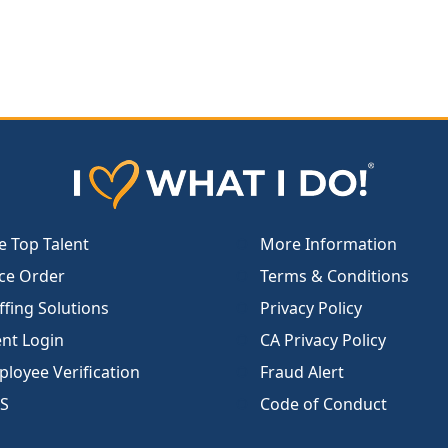
e Top Talent
More Information
ce Order
Terms & Conditions
ffing Solutions
Privacy Policy
ent Login
CA Privacy Policy
loyee Verification
Fraud Alert
S
Code of Conduct