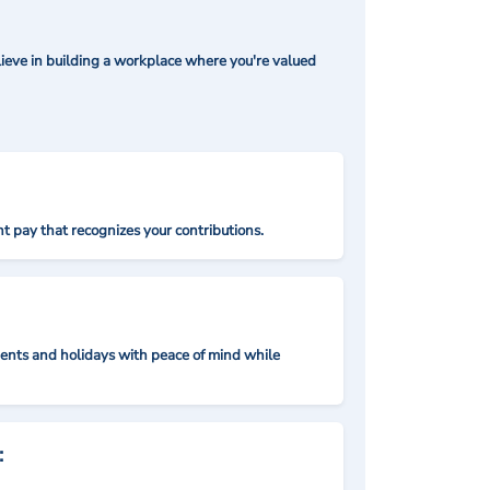
ieve in building a workplace where you're valued
t pay that recognizes your contributions.
nts and holidays with peace of mind while
: