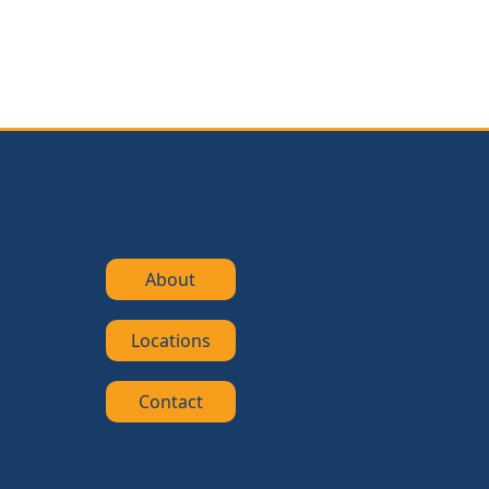
About
Locations
Contact