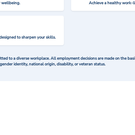
r wellbeing.
Achieve a healthy work-l
designed to sharpen your skills.
ted to a diverse workplace. All employment decisions are made on the basis 
 gender identity, national origin, disability, or veteran status.