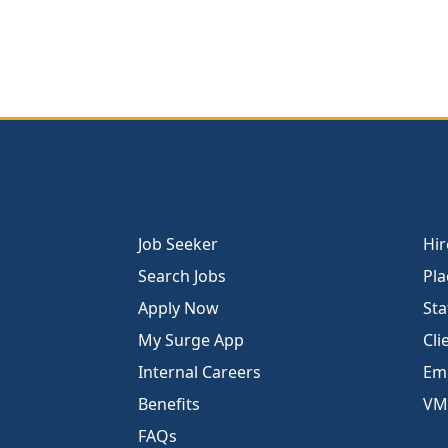
Job Seeker
Hir
Search Jobs
Pla
Apply Now
Sta
My Surge App
Cli
Internal Careers
Emp
Benefits
VM
FAQs