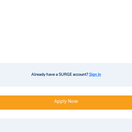
Already have a SURGE account?
Sign In
Apply Now