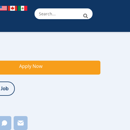
Apply Now
 Job