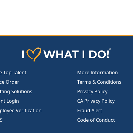
e Top Talent
More Information
ce Order
Terms & Conditions
ffing Solutions
Privacy Policy
ent Login
CA Privacy Policy
loyee Verification
Fraud Alert
S
Code of Conduct