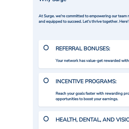
At Surge. we're committed to empowering our team me
and equipped to succeed. Let's thrive together. Here
REFERRAL BONUSES:
Your network has value-get rewarded with 
INCENTIVE PROGRAMS:
Reach your goals faster with rewarding p
opportunities to boost your earnings.
HEALTH, DENTAL, AND VIS