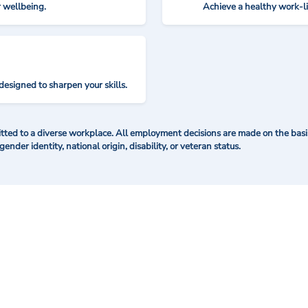
r wellbeing.
Achieve a healthy work-l
designed to sharpen your skills.
ted to a diverse workplace. All employment decisions are made on the basis 
 gender identity, national origin, disability, or veteran status.