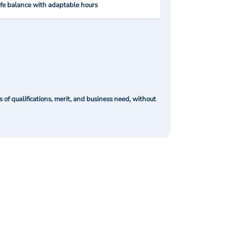
ife balance with adaptable hours
of qualifications, merit, and business need, without