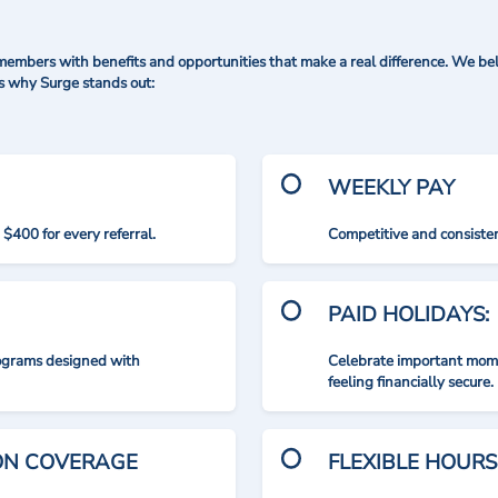
mbers with benefits and opportunities that make a real difference. We bel
's why Surge stands out:
WEEKLY PAY
$400 for every referral.
Competitive and consisten
PAID HOLIDAYS:
rograms designed with
Celebrate important mome
feeling financially secure.
ION COVERAGE
FLEXIBLE HOURS