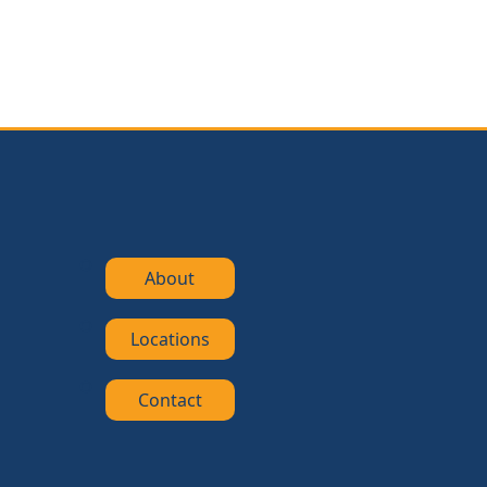
About
Locations
Contact