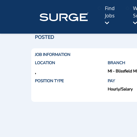
Find
W
Jobs
S
POSTED
JOB INFORMATION
LOCATION
BRANCH
MI - Blissfield M
,
POSITION TYPE
PAY
Hourly/Salary