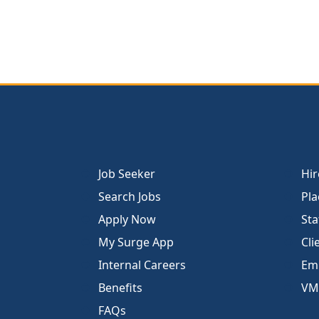
Job Seeker
Hir
Search Jobs
Pla
Apply Now
Sta
My Surge App
Cli
Internal Careers
Emp
Benefits
VM
FAQs