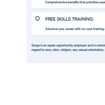
Comprehensive benefits that prioritize you
FREE SKILLS TRAINING:
Advance your career with no-cost training 
Surge is an equal-opportunity employer and is commit
regard to race, color, religion, sex, sexual orientation,