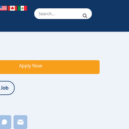
Apply Now
 Job