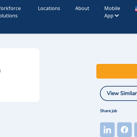
orkforce
Locations
About
Mobile
olutions
App
I
View Similar
Share job