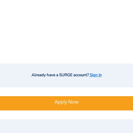
Already have a SURGE account?
Sign In
Apply Now