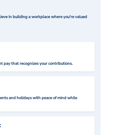
ieve in building a workplace where you're valued
t pay that recognizes your contributions.
nts and holidays with peace of mind while
: