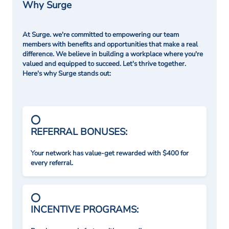
Why Surge
At Surge. we're committed to empowering our team
members with benefits and opportunities that make a real
difference. We believe in building a workplace where you're
valued and equipped to succeed. Let's thrive together.
Here's why Surge stands out:
REFERRAL BONUSES:
Your network has value-get rewarded with $400 for
every referral.
INCENTIVE PROGRAMS: