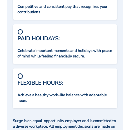
Competitive and consistent pay that recognizes your
contributions.
PAID HOLIDAYS:
Celebrate important moments and holidays with peace
of mind while feeling financially secure.
FLEXIBLE HOURS:
Achieve a healthy work-life balance with adaptable
hours
Surge is an equal-opportunity employer and is committed to
a diverse workplace. All employment decisions are made on