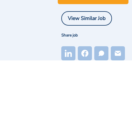
View Similar Job
Share job