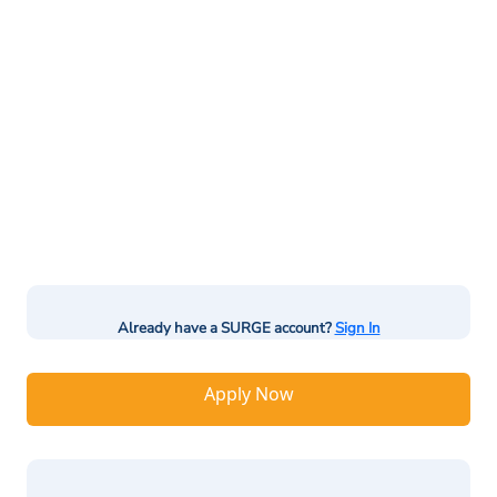
Already have a SURGE account?
Sign In
Apply Now