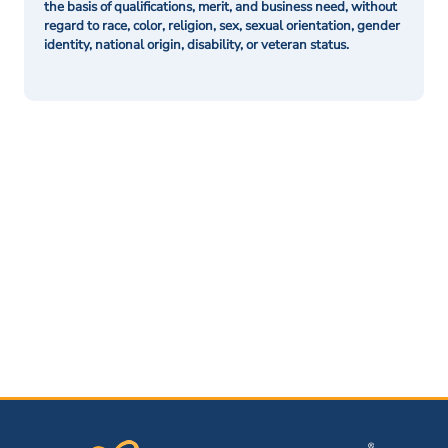
the basis of qualifications, merit, and business need, without
regard to race, color, religion, sex, sexual orientation, gender
identity, national origin, disability, or veteran status.