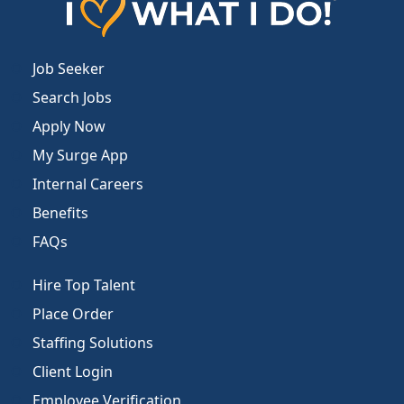
Job Seeker
Search Jobs
Apply Now
My Surge App
Internal Careers
Benefits
FAQs
Hire Top Talent
Place Order
Staffing Solutions
Client Login
Employee Verification