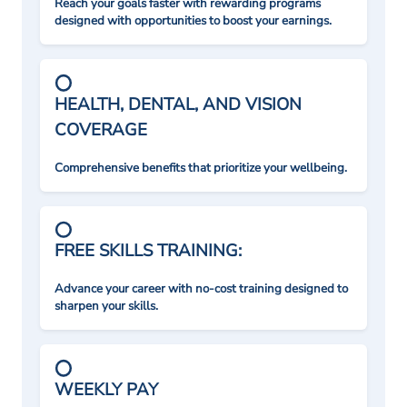
Reach your goals faster with rewarding programs
designed with opportunities to boost your earnings.
HEALTH, DENTAL, AND VISION
COVERAGE
Comprehensive benefits that prioritize your wellbeing.
FREE SKILLS TRAINING:
Advance your career with no-cost training designed to
sharpen your skills.
WEEKLY PAY