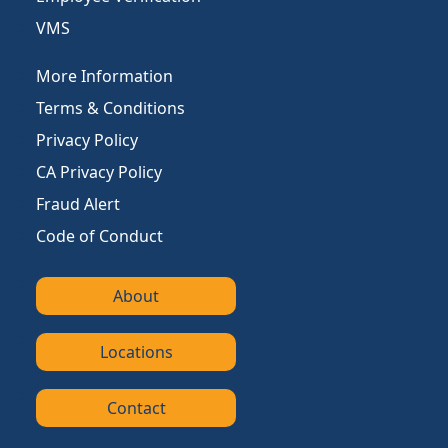
VMS
More Information
Terms & Conditions
Privacy Policy
CA Privacy Policy
Fraud Alert
Code of Conduct
About
Locations
Contact