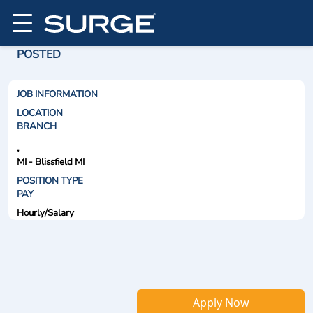
POSTED
JOB INFORMATION
LOCATION
BRANCH
,
MI - Blissfield MI
POSITION TYPE
PAY
Hourly/Salary
Apply Now