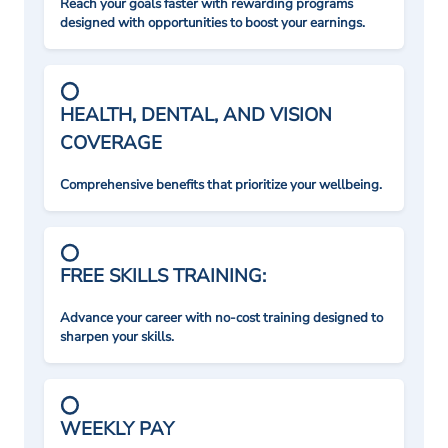
Reach your goals faster with rewarding programs
designed with opportunities to boost your earnings.
HEALTH, DENTAL, AND VISION
COVERAGE
Comprehensive benefits that prioritize your wellbeing.
FREE SKILLS TRAINING:
Advance your career with no-cost training designed to
sharpen your skills.
WEEKLY PAY