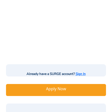
Already have a SURGE account?
Sign In
Apply Now