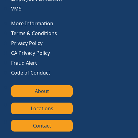
VMS
More Information
Terms & Conditions
Privacy Policy
CA Privacy Policy
Fraud Alert
Code of Conduct
About
Locations
Contact