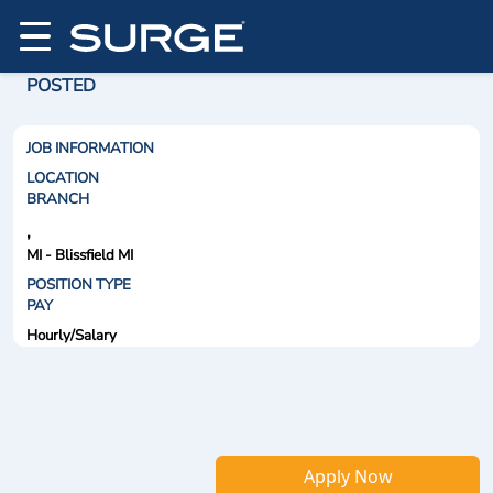
POSTED
JOB INFORMATION
LOCATION
BRANCH
,
MI - Blissfield MI
POSITION TYPE
PAY
Hourly/Salary
Apply Now