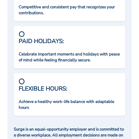
Competitive and consistent pay that recognizes your
contributions.
PAID HOLIDAYS:
Celebrate important moments and holidays with peace
of mind while feeling financially secure.
FLEXIBLE HOURS:
Achieve a healthy work-life balance with adaptable
hours
Surge is an equal-opportunity employer and is committed to
a diverse workplace. All employment decisions are made on