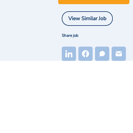
View Similar Job
Share job