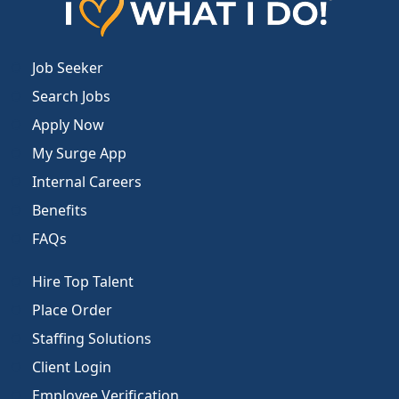
Job Seeker
Search Jobs
Apply Now
My Surge App
Internal Careers
Benefits
FAQs
Hire Top Talent
Place Order
Staffing Solutions
Client Login
Employee Verification