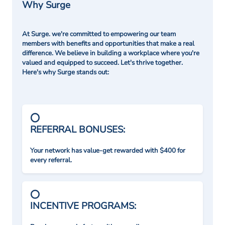
Why Surge
At Surge. we're committed to empowering our team
members with benefits and opportunities that make a real
difference. We believe in building a workplace where you're
valued and equipped to succeed. Let's thrive together.
Here's why Surge stands out:
REFERRAL BONUSES:
Your network has value-get rewarded with $400 for
every referral.
INCENTIVE PROGRAMS: