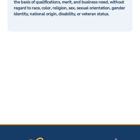
the basis of qualifications, merit, and business need, without
regard to race, color, religion, sex, sexual orientation, gender
identity, national origin, disability, or veteran status.