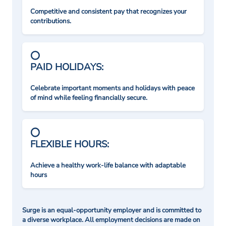
Competitive and consistent pay that recognizes your
contributions.
PAID HOLIDAYS:
Celebrate important moments and holidays with peace
of mind while feeling financially secure.
FLEXIBLE HOURS:
Achieve a healthy work-life balance with adaptable
hours
Surge is an equal-opportunity employer and is committed to
a diverse workplace. All employment decisions are made on