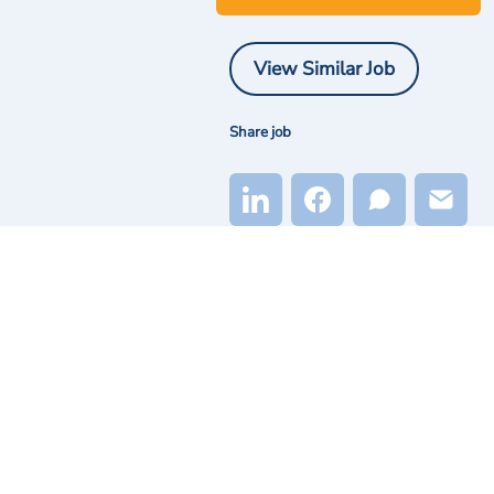
View Similar Job
Share job