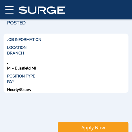
POSTED
JOB INFORMATION
LOCATION
BRANCH
,
MI - Blissfield MI
POSITION TYPE
PAY
Hourly/Salary
Apply Now