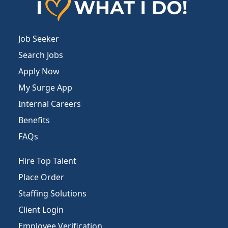
Job Seeker
Search Jobs
Apply Now
My Surge App
Internal Careers
Benefits
FAQs
Hire Top Talent
Place Order
Staffing Solutions
Client Login
Employee Verification