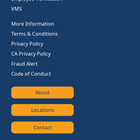
VMS
More Information
Terms & Conditions
Privacy Policy
CA Privacy Policy
Fraud Alert
Code of Conduct
About
Locations
Contact