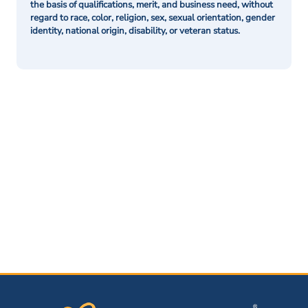
the basis of qualifications, merit, and business need, without
regard to race, color, religion, sex, sexual orientation, gender
identity, national origin, disability, or veteran status.