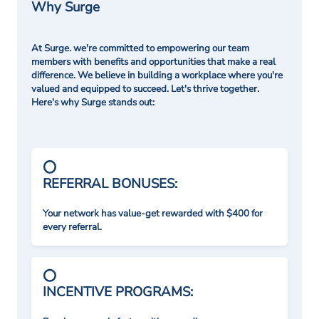
Why Surge
At Surge. we're committed to empowering our team
members with benefits and opportunities that make a real
difference. We believe in building a workplace where you're
valued and equipped to succeed. Let's thrive together.
Here's why Surge stands out:
REFERRAL BONUSES:
Your network has value-get rewarded with $400 for
every referral.
INCENTIVE PROGRAMS: