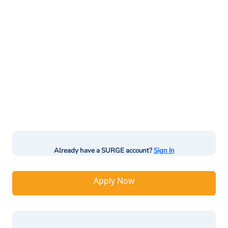
Already have a SURGE account?
Sign In
Apply Now