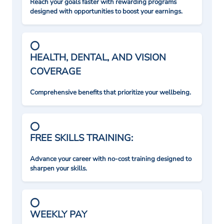
Reach your goals faster with rewarding programs
designed with opportunities to boost your earnings.
HEALTH, DENTAL, AND VISION
COVERAGE
Comprehensive benefits that prioritize your wellbeing.
FREE SKILLS TRAINING:
Advance your career with no-cost training designed to
sharpen your skills.
WEEKLY PAY