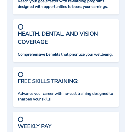
Reach your goals faster with rewarding programs
designed with opportunities to boost your earnings.
HEALTH, DENTAL, AND VISION
COVERAGE
Comprehensive benefits that prioritize your wellbeing.
FREE SKILLS TRAINING:
Advance your career with no-cost training designed to
sharpen your skills.
WEEKLY PAY