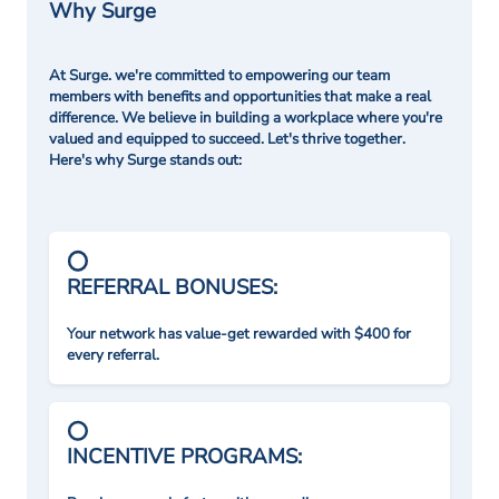
Why Surge
At Surge. we're committed to empowering our team
members with benefits and opportunities that make a real
difference. We believe in building a workplace where you're
valued and equipped to succeed. Let's thrive together.
Here's why Surge stands out:
REFERRAL BONUSES:
Your network has value-get rewarded with $400 for
every referral.
INCENTIVE PROGRAMS: