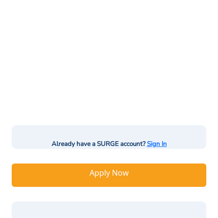
Already have a SURGE account?
Sign In
Apply Now