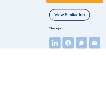
View Similar Job
Share job