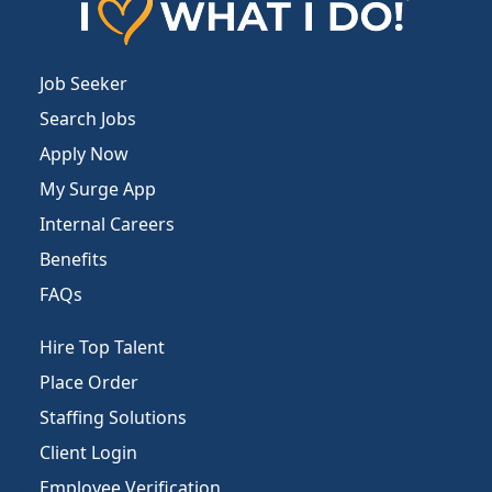
Job Seeker
Search Jobs
Apply Now
My Surge App
Internal Careers
Benefits
FAQs
Hire Top Talent
Place Order
Staffing Solutions
Client Login
Employee Verification