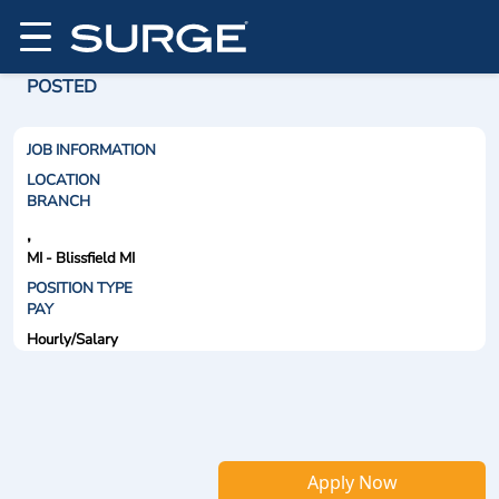
POSTED
JOB INFORMATION
LOCATION
BRANCH
,
MI - Blissfield MI
POSITION TYPE
PAY
Hourly/Salary
Apply Now