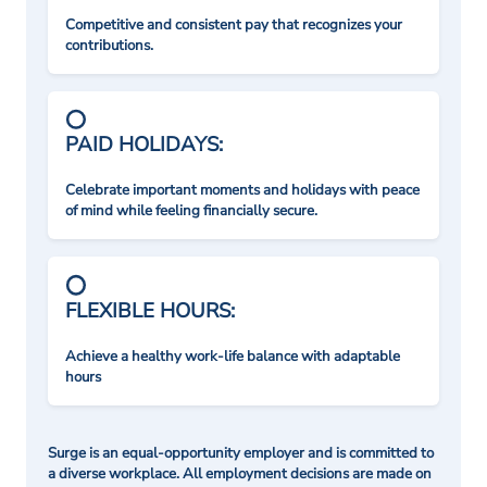
Competitive and consistent pay that recognizes your
contributions.
PAID HOLIDAYS:
Celebrate important moments and holidays with peace
of mind while feeling financially secure.
FLEXIBLE HOURS:
Achieve a healthy work-life balance with adaptable
hours
Surge is an equal-opportunity employer and is committed to
a diverse workplace. All employment decisions are made on