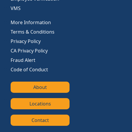
VMS
More Information
Terms & Conditions
Privacy Policy
CA Privacy Policy
Fraud Alert
Code of Conduct
About
Locations
Contact