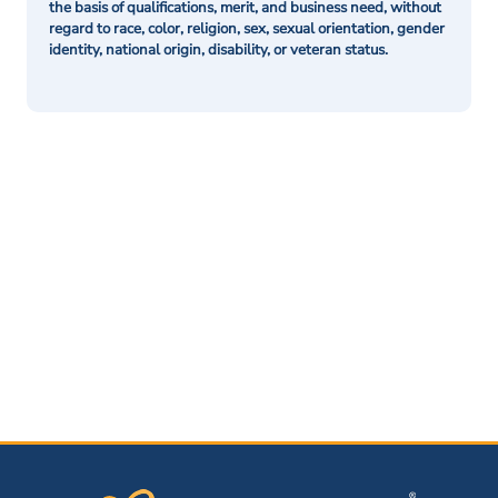
the basis of qualifications, merit, and business need, without
regard to race, color, religion, sex, sexual orientation, gender
identity, national origin, disability, or veteran status.