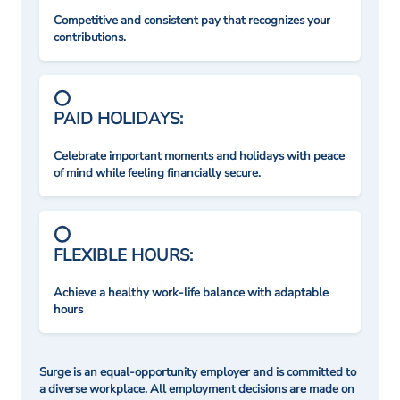
Competitive and consistent pay that recognizes your
contributions.
PAID HOLIDAYS:
Celebrate important moments and holidays with peace
of mind while feeling financially secure.
FLEXIBLE HOURS:
Achieve a healthy work-life balance with adaptable
hours
Surge is an equal-opportunity employer and is committed to
a diverse workplace. All employment decisions are made on