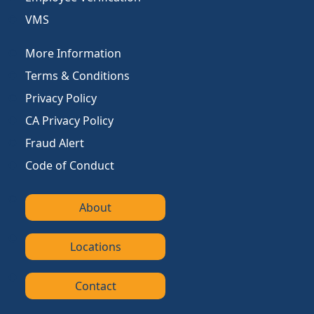
VMS
More Information
Terms & Conditions
Privacy Policy
CA Privacy Policy
Fraud Alert
Code of Conduct
About
Locations
Contact