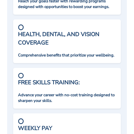
Reach your goals faster with rewarding programs
designed with opportunities to boost your earnings.
HEALTH, DENTAL, AND VISION
COVERAGE
Comprehensive benefits that prioritize your wellbeing.
FREE SKILLS TRAINING:
Advance your career with no-cost training designed to
sharpen your skills.
WEEKLY PAY