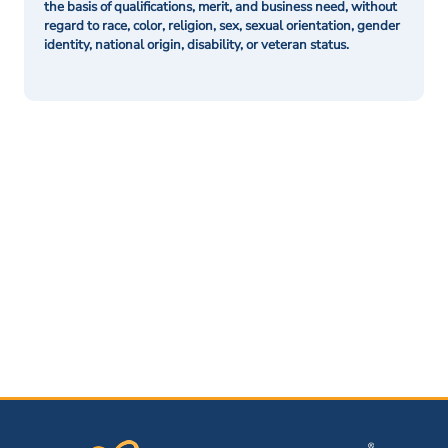
the basis of qualifications, merit, and business need, without
regard to race, color, religion, sex, sexual orientation, gender
identity, national origin, disability, or veteran status.