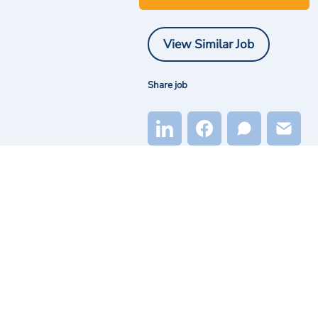
View Similar Job
Share job