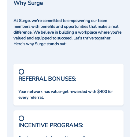
Why Surge
At Surge. we're committed to empowering our team
members with benefits and opportunities that make a real
difference. We believe in building a workplace where you're
valued and equipped to succeed. Let's thrive together.
Here's why Surge stands out:
REFERRAL BONUSES:
Your network has value-get rewarded with $400 for
every referral.
INCENTIVE PROGRAMS: