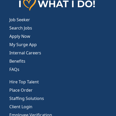
Job Seeker
Search Jobs
Apply Now
My Surge App
Internal Careers
Benefits
FAQs
Hire Top Talent
Place Order
Staffing Solutions
Client Login
Employee Verification