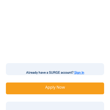
Already have a SURGE account?
Sign In
Apply Now