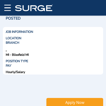
POSTED
JOB INFORMATION
LOCATION
BRANCH
,
MI - Blissfield MI
POSITION TYPE
PAY
Hourly/Salary
Apply Now