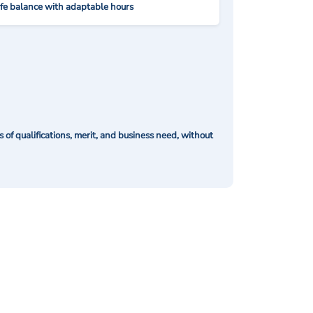
ife balance with adaptable hours
of qualifications, merit, and business need, without