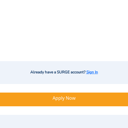
Already have a SURGE account?
Sign In
Apply Now