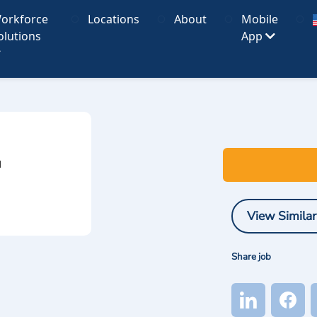
orkforce
Locations
About
Mobile
olutions
App
I
View Similar
Share job