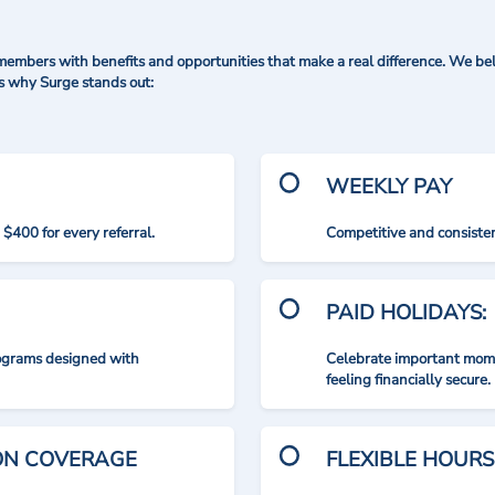
mbers with benefits and opportunities that make a real difference. We bel
's why Surge stands out:
WEEKLY PAY
$400 for every referral.
Competitive and consisten
PAID HOLIDAYS:
rograms designed with
Celebrate important mome
feeling financially secure.
ION COVERAGE
FLEXIBLE HOURS