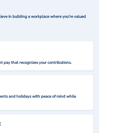
ieve in building a workplace where you're valued
t pay that recognizes your contributions.
nts and holidays with peace of mind while
: