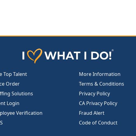
e Top Talent
More Information
ce Order
Terms & Conditions
ffing Solutions
Privacy Policy
ent Login
CA Privacy Policy
loyee Verification
Fraud Alert
S
Code of Conduct