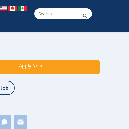
Apply Now
 Job