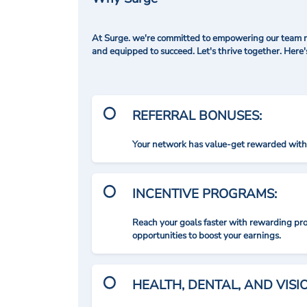
At Surge. we're committed to empowering our team me
and equipped to succeed. Let's thrive together. Here
REFERRAL BONUSES:
Your network has value-get rewarded with 
INCENTIVE PROGRAMS:
Reach your goals faster with rewarding p
opportunities to boost your earnings.
HEALTH, DENTAL, AND VIS