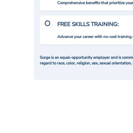
Comprehensive benefits that prioritize you
FREE SKILLS TRAINING:
Advance your career with no-cost training 
Surge is an equal-opportunity employer and is commit
regard to race, color, religion, sex, sexual orientation,