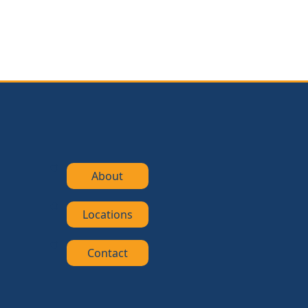
About
Locations
Contact