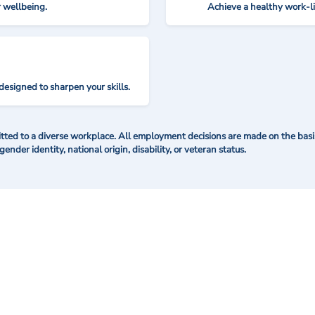
r wellbeing.
Achieve a healthy work-l
designed to sharpen your skills.
ted to a diverse workplace. All employment decisions are made on the basis 
 gender identity, national origin, disability, or veteran status.