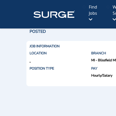
Find
W
Jobs
S
POSTED
JOB INFORMATION
LOCATION
BRANCH
MI - Blissfield M
,
POSITION TYPE
PAY
Hourly/Salary