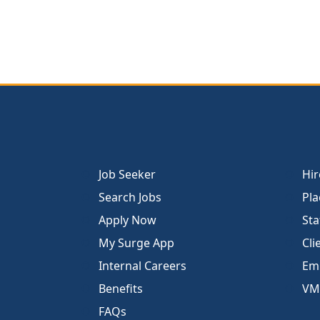
Job Seeker
Hir
Search Jobs
Pla
Apply Now
Sta
My Surge App
Cli
Internal Careers
Emp
Benefits
VM
FAQs