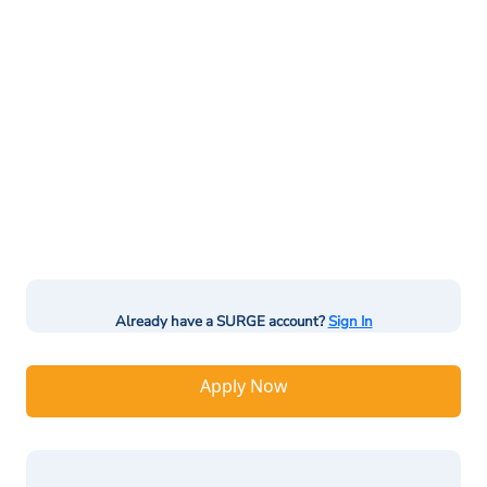
Already have a SURGE account?
Sign In
Apply Now