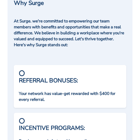
Why Surge
At Surge. we're committed to empowering our team
members with benefits and opportunities that make a real
difference. We believe in building a workplace where you're
valued and equipped to succeed. Let's thrive together.
Here's why Surge stands out:
REFERRAL BONUSES:
Your network has value-get rewarded with $400 for
every referral.
INCENTIVE PROGRAMS: