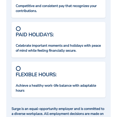
Competitive and consistent pay that recognizes your
contributions.
PAID HOLIDAYS:
Celebrate important moments and holidays with peace
of mind while feeling financially secure.
FLEXIBLE HOURS:
Achieve a healthy work-life balance with adaptable
hours
Surge is an equal-opportunity employer and is committed to
a diverse workplace. All employment decisions are made on