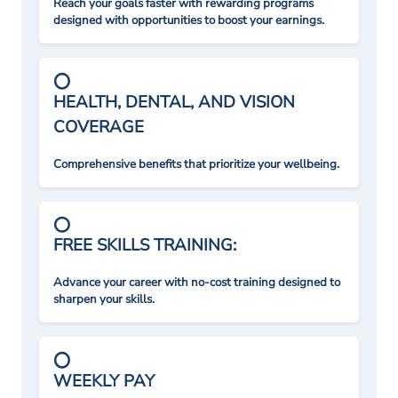
Reach your goals faster with rewarding programs
designed with opportunities to boost your earnings.
HEALTH, DENTAL, AND VISION
COVERAGE
Comprehensive benefits that prioritize your wellbeing.
FREE SKILLS TRAINING:
Advance your career with no-cost training designed to
sharpen your skills.
WEEKLY PAY