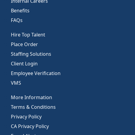
Internal Careers
Benefits
FAQs
Hire Top Talent
Place Order
Staffing Solutions
Client Login
Employee Verification
VMS
More Information
Terms & Conditions
Privacy Policy
CA Privacy Policy