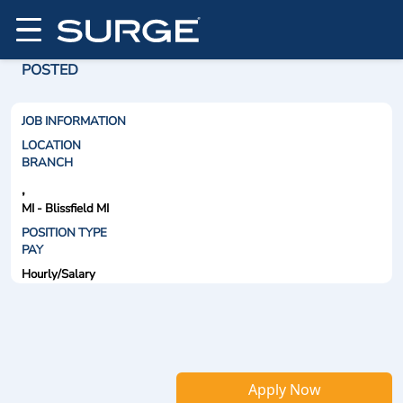
POSTED
JOB INFORMATION
LOCATION
BRANCH
,
MI - Blissfield MI
POSITION TYPE
PAY
Hourly/Salary
Apply Now