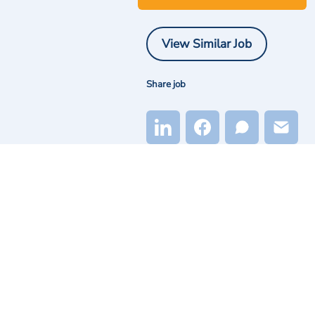
View Similar Job
Share job