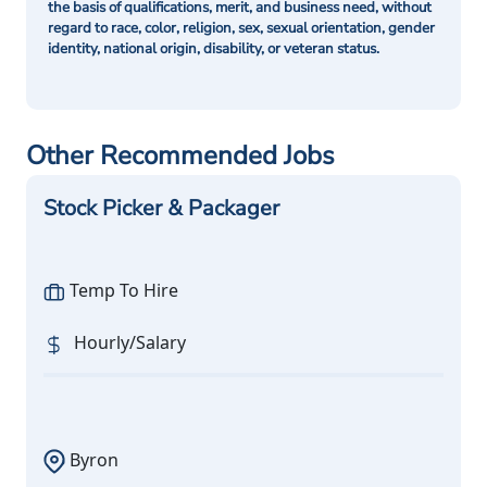
the basis of qualifications, merit, and business need, without
regard to race, color, religion, sex, sexual orientation, gender
identity, national origin, disability, or veteran status.
Other Recommended Jobs
Stock Picker & Packager
Temp To Hire
Hourly/Salary
Byron