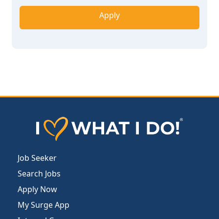
Apply
Job Seeker
Search Jobs
Apply Now
My Surge App