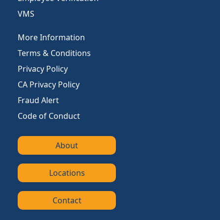
VMS
More Information
Terms & Conditions
Privacy Policy
CA Privacy Policy
Fraud Alert
Code of Conduct
About
Locations
Contact