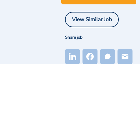
View Similar Job
Share job