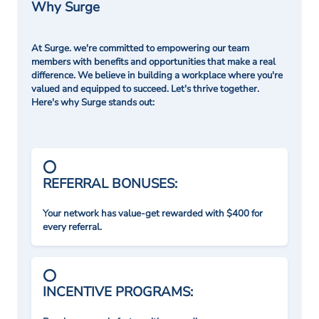
Why Surge
At Surge. we're committed to empowering our team
members with benefits and opportunities that make a real
difference. We believe in building a workplace where you're
valued and equipped to succeed. Let's thrive together.
Here's why Surge stands out:
REFERRAL BONUSES:
Your network has value-get rewarded with $400 for
every referral.
INCENTIVE PROGRAMS: