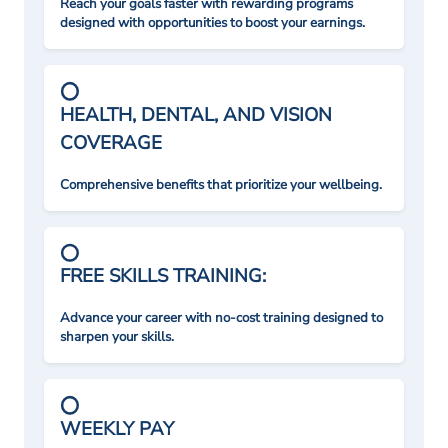
Reach your goals faster with rewarding programs
designed with opportunities to boost your earnings.
HEALTH, DENTAL, AND VISION
COVERAGE
Comprehensive benefits that prioritize your wellbeing.
FREE SKILLS TRAINING:
Advance your career with no-cost training designed to
sharpen your skills.
WEEKLY PAY