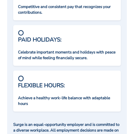
Competitive and consistent pay that recognizes your
contributions.
PAID HOLIDAYS:
Celebrate important moments and holidays with peace
of mind while feeling financially secure.
FLEXIBLE HOURS:
Achieve a healthy work-life balance with adaptable
hours
Surge is an equal-opportunity employer and is committed to
a diverse workplace. All employment decisions are made on