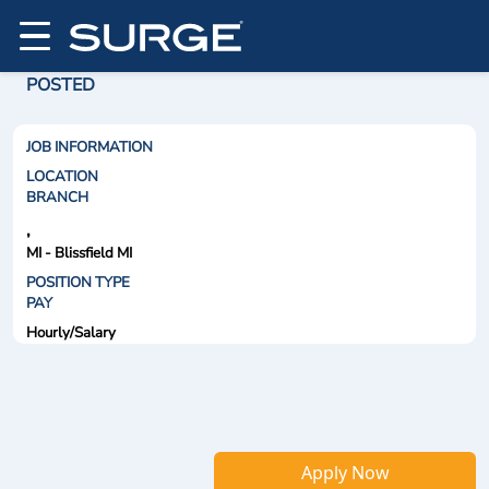
POSTED
JOB INFORMATION
LOCATION
BRANCH
,
MI - Blissfield MI
POSITION TYPE
PAY
Hourly/Salary
Apply Now