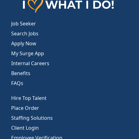
Job Seeker
Search Jobs
Apply Now
My Surge App
Internal Careers
Benefits
FAQs
Hire Top Talent
Place Order
Staffing Solutions
Client Login
Employee Verification