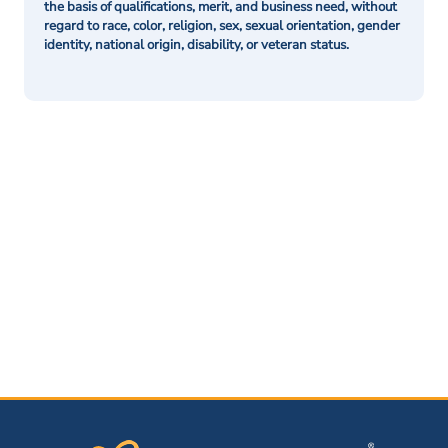
the basis of qualifications, merit, and business need, without
regard to race, color, religion, sex, sexual orientation, gender
identity, national origin, disability, or veteran status.