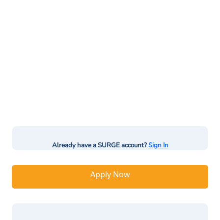
Already have a SURGE account?
Sign In
Apply Now