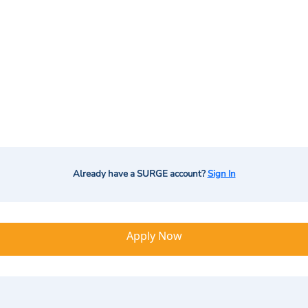
Already have a SURGE account?
Sign In
Apply Now