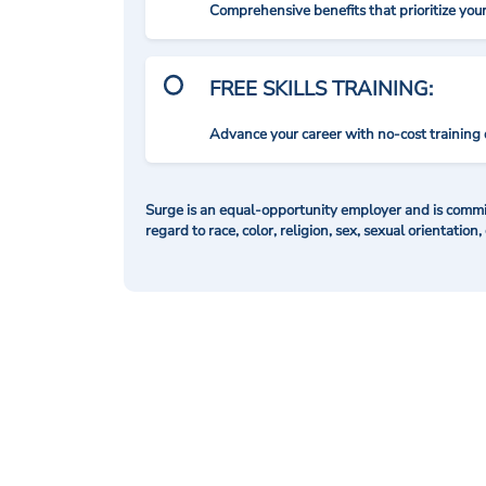
Comprehensive benefits that prioritize you
FREE SKILLS TRAINING:
Advance your career with no-cost training 
Surge is an equal-opportunity employer and is commit
regard to race, color, religion, sex, sexual orientation,