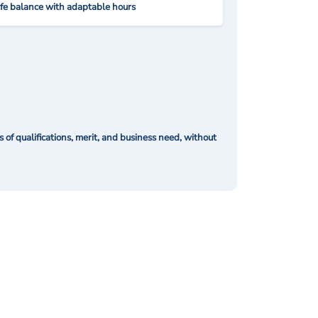
ife balance with adaptable hours
of qualifications, merit, and business need, without