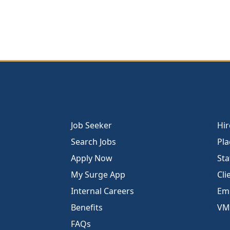
Job Seeker
Hir
Search Jobs
Pla
Apply Now
Sta
My Surge App
Cli
Internal Careers
Emp
Benefits
VM
FAQs