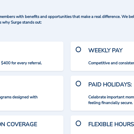
mbers with benefits and opportunities that make a real difference. We bel
's why Surge stands out:
WEEKLY PAY
$400 for every referral.
Competitive and consisten
PAID HOLIDAYS:
rograms designed with
Celebrate important mome
feeling financially secure.
ION COVERAGE
FLEXIBLE HOURS