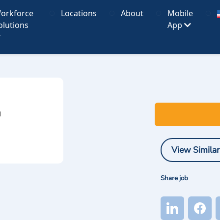
orkforce
Locations
About
Mobile
olutions
App
I
View Similar
Share job