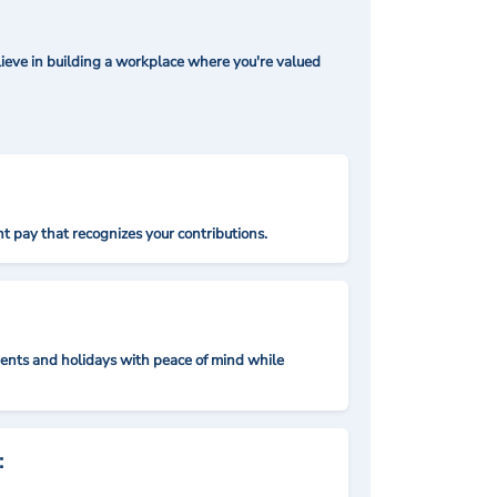
ieve in building a workplace where you're valued
t pay that recognizes your contributions.
nts and holidays with peace of mind while
: