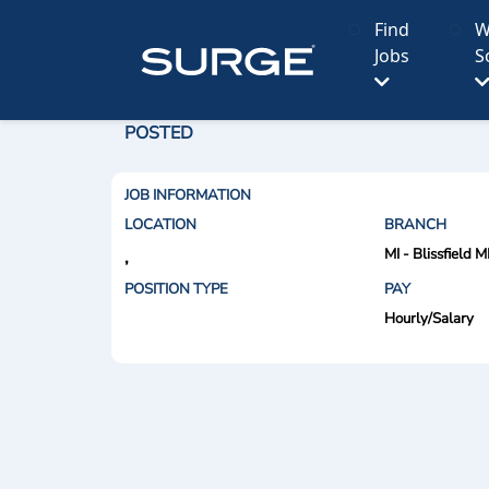
Find
W
Jobs
S
POSTED
JOB INFORMATION
LOCATION
BRANCH
MI - Blissfield M
,
POSITION TYPE
PAY
Hourly/Salary