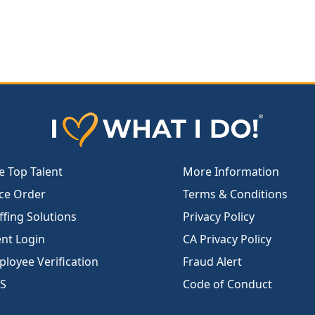
e Top Talent
More Information
ce Order
Terms & Conditions
ffing Solutions
Privacy Policy
ent Login
CA Privacy Policy
loyee Verification
Fraud Alert
S
Code of Conduct