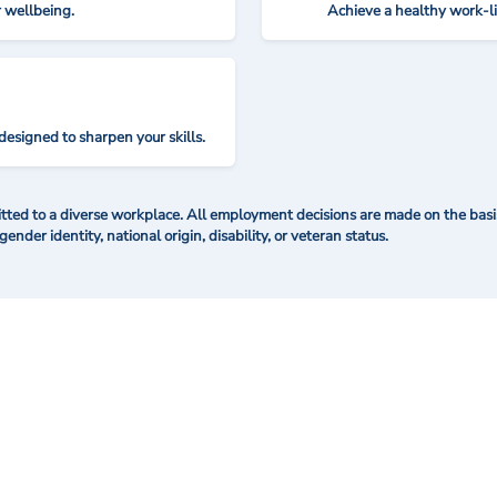
r wellbeing.
Achieve a healthy work-l
designed to sharpen your skills.
ted to a diverse workplace. All employment decisions are made on the basis 
 gender identity, national origin, disability, or veteran status.