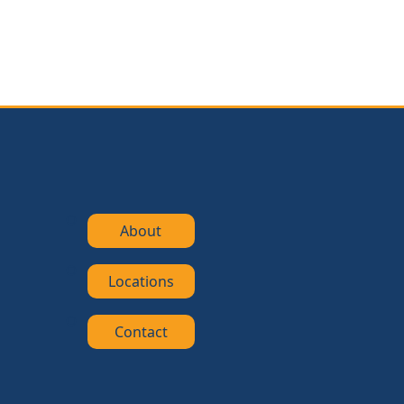
About
Locations
Contact