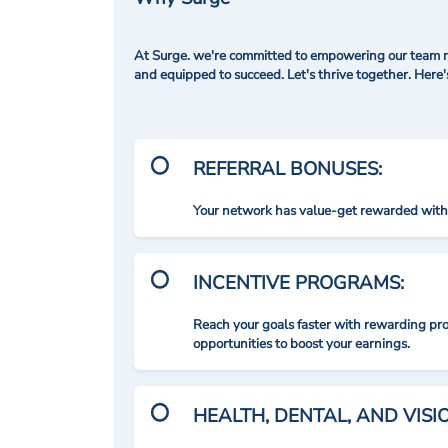
At Surge. we're committed to empowering our team me
and equipped to succeed. Let's thrive together. Here
REFERRAL BONUSES:
Your network has value-get rewarded with 
INCENTIVE PROGRAMS:
Reach your goals faster with rewarding p
opportunities to boost your earnings.
HEALTH, DENTAL, AND VIS