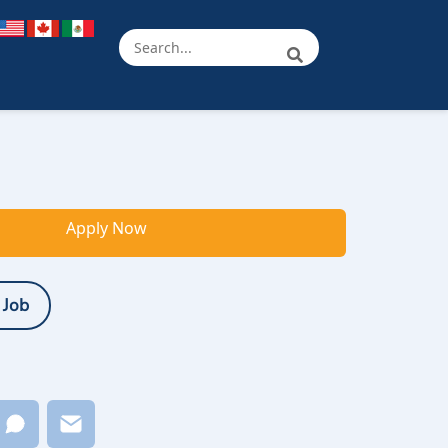
Apply Now
 Job