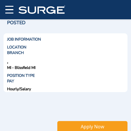
POSTED
JOB INFORMATION
LOCATION
BRANCH
,
MI - Blissfield MI
POSITION TYPE
PAY
Hourly/Salary
Apply Now