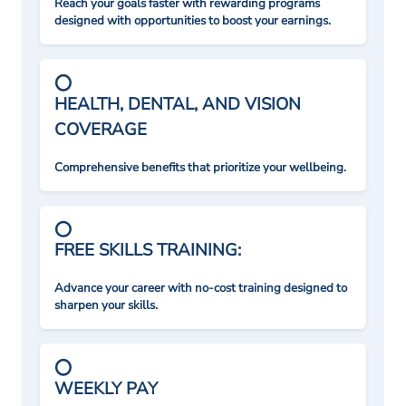
Reach your goals faster with rewarding programs
designed with opportunities to boost your earnings.
HEALTH, DENTAL, AND VISION
COVERAGE
Comprehensive benefits that prioritize your wellbeing.
FREE SKILLS TRAINING:
Advance your career with no-cost training designed to
sharpen your skills.
WEEKLY PAY