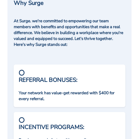
Why Surge
At Surge. we're committed to empowering our team
members with benefits and opportunities that make a real
difference. We believe in building a workplace where you're
valued and equipped to succeed. Let's thrive together.
Here's why Surge stands out:
REFERRAL BONUSES:
Your network has value-get rewarded with $400 for
every referral.
INCENTIVE PROGRAMS: