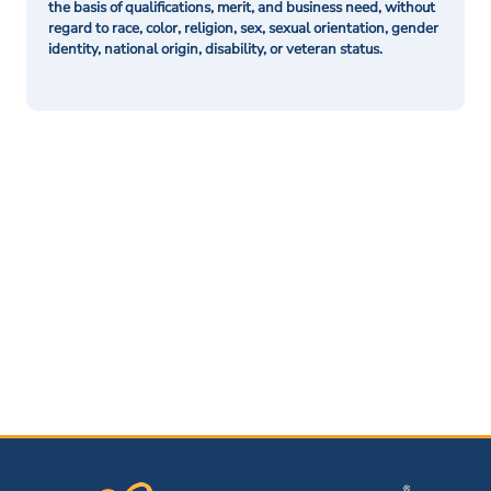
the basis of qualifications, merit, and business need, without
regard to race, color, religion, sex, sexual orientation, gender
identity, national origin, disability, or veteran status.