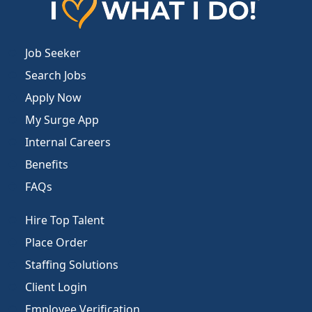
Job Seeker
Search Jobs
Apply Now
My Surge App
Internal Careers
Benefits
FAQs
Hire Top Talent
Place Order
Staffing Solutions
Client Login
Employee Verification