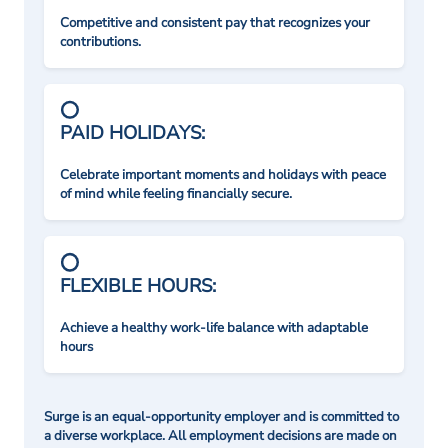
Competitive and consistent pay that recognizes your
contributions.
PAID HOLIDAYS:
Celebrate important moments and holidays with peace
of mind while feeling financially secure.
FLEXIBLE HOURS:
Achieve a healthy work-life balance with adaptable
hours
Surge is an equal-opportunity employer and is committed to
a diverse workplace. All employment decisions are made on