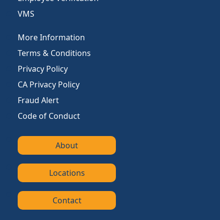
VMS
More Information
Terms & Conditions
Privacy Policy
CA Privacy Policy
Fraud Alert
Code of Conduct
About
Locations
Contact