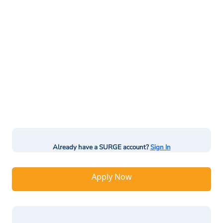
Already have a SURGE account?
Sign In
Apply Now