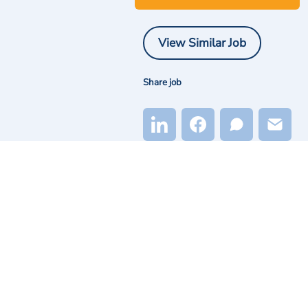
View Similar Job
Share job