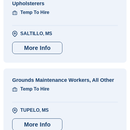
Upholsterers
Temp To Hire
SALTILLO, MS
More Info
Grounds Maintenance Workers, All Other
Temp To Hire
TUPELO, MS
More Info