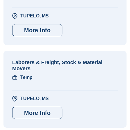
TUPELO, MS
More Info
Laborers & Freight, Stock & Material
Movers
Temp
TUPELO, MS
More Info