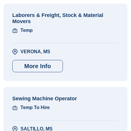
Laborers & Freight, Stock & Material
Movers
Temp
VERONA, MS
More Info
Sewing Machine Operator
Temp To Hire
SALTILLO, MS