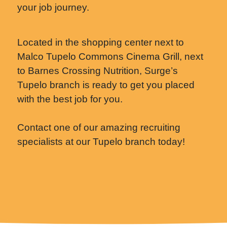
your job journey.
Located in the shopping center next to
Malco Tupelo Commons Cinema Grill, next
to Barnes Crossing Nutrition, Surge’s
Tupelo branch is ready to get you placed
with the best job for you.
Contact one of our amazing recruiting
specialists at our Tupelo branch today!