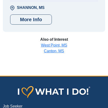
SHANNON, MS
More Info
Also of Interest
West Point, MS
Canton, MS
Job Seeker