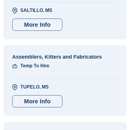
SALTILLO, MS
More Info
Assemblers, Kitters and Fabricators
Temp To Hire
TUPELO, MS
More Info