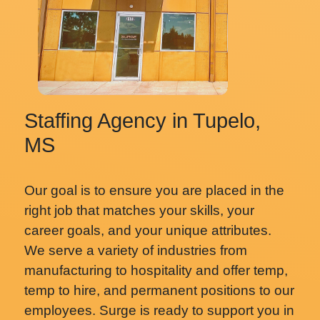
Staffing Agency in Tupelo,
MS
Our goal is to ensure you are placed in the
right job that matches your skills, your
career goals, and your unique attributes.
We serve a variety of industries from
manufacturing to hospitality and offer temp,
temp to hire, and permanent positions to our
employees. Surge is ready to support you in