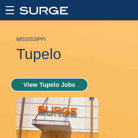
MISSISSIPPI
Tupelo
View Tupelo Jobs