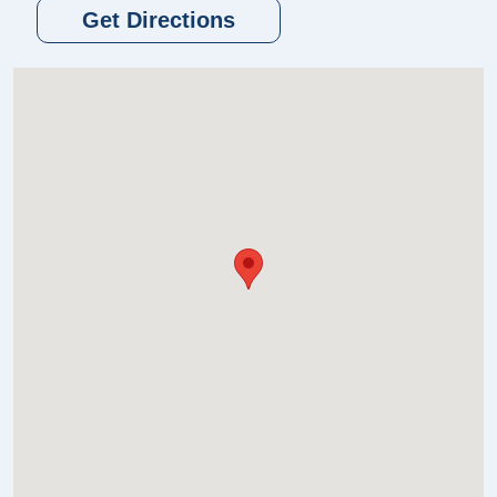
Get Directions