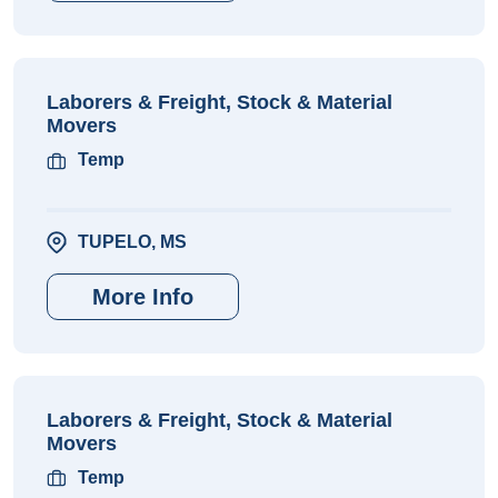
Laborers & Freight, Stock & Material
Movers
Temp
TUPELO, MS
More Info
Laborers & Freight, Stock & Material
Movers
Temp