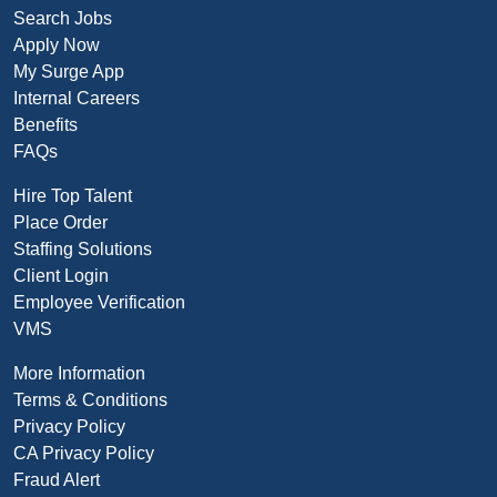
Search Jobs
Apply Now
My Surge App
Internal Careers
Benefits
FAQs
Hire Top Talent
Place Order
Staffing Solutions
Client Login
Employee Verification
VMS
More Information
Terms & Conditions
Privacy Policy
CA Privacy Policy
Fraud Alert