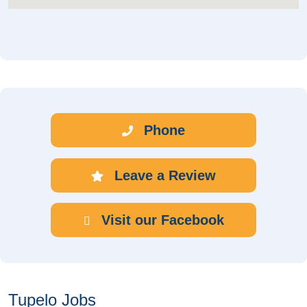
Phone
Leave a Review
Visit our Facebook
Tupelo Jobs