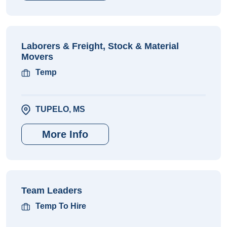
Laborers & Freight, Stock & Material
Movers
Temp
TUPELO, MS
More Info
Team Leaders
Temp To Hire