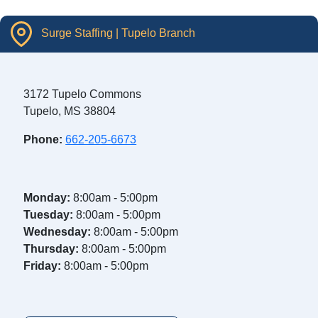
Surge Staffing | Tupelo Branch
3172 Tupelo Commons
Tupelo, MS 38804
Phone:
662-205-6673
Monday:
8:00am - 5:00pm
Tuesday:
8:00am - 5:00pm
Wednesday:
8:00am - 5:00pm
Thursday:
8:00am - 5:00pm
Friday:
8:00am - 5:00pm