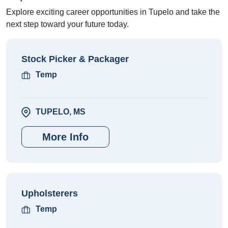
Explore exciting career opportunities in Tupelo and take the
next step toward your future today.
Stock Picker & Packager
Temp
TUPELO, MS
More Info
Upholsterers
Temp