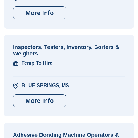
More Info
Inspectors, Testers, Inventory, Sorters &
Weighers
Temp To Hire
BLUE SPRINGS, MS
More Info
Adhesive Bonding Machine Operators &