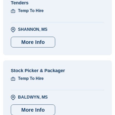
Tenders
Temp To Hire
SHANNON, MS
More Info
Stock Picker & Packager
Temp To Hire
BALDWYN, MS
More Info