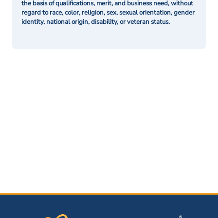
the basis of qualifications, merit, and business need, without
regard to race, color, religion, sex, sexual orientation, gender
identity, national origin, disability, or veteran status.