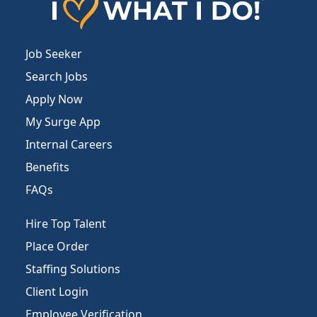
Job Seeker
Search Jobs
Apply Now
My Surge App
Internal Careers
Benefits
FAQs
Hire Top Talent
Place Order
Staffing Solutions
Client Login
Employee Verification