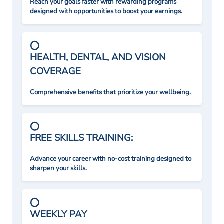
Reach your goals faster with rewarding programs
designed with opportunities to boost your earnings.
HEALTH, DENTAL, AND VISION
COVERAGE
Comprehensive benefits that prioritize your wellbeing.
FREE SKILLS TRAINING:
Advance your career with no-cost training designed to
sharpen your skills.
WEEKLY PAY