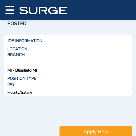
POSTED
JOB INFORMATION
LOCATION
BRANCH
,
MI - Blissfield MI
POSITION TYPE
PAY
Hourly/Salary
Apply Now