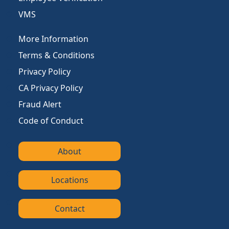
VMS
More Information
Terms & Conditions
Privacy Policy
CA Privacy Policy
Fraud Alert
Code of Conduct
About
Locations
Contact