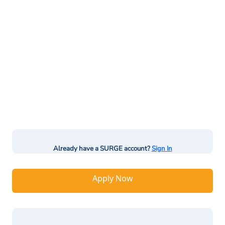
Already have a SURGE account?
Sign In
Apply Now