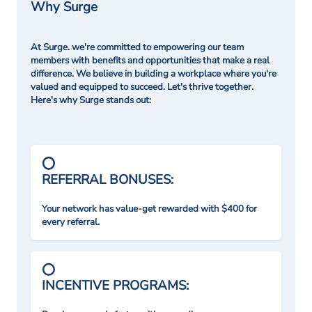
Why Surge
At Surge. we're committed to empowering our team
members with benefits and opportunities that make a real
difference. We believe in building a workplace where you're
valued and equipped to succeed. Let's thrive together.
Here's why Surge stands out:
REFERRAL BONUSES:
Your network has value-get rewarded with $400 for
every referral.
INCENTIVE PROGRAMS: