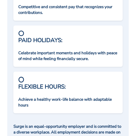
Competitive and consistent pay that recognizes your
contributions.
PAID HOLIDAYS:
Celebrate important moments and holidays with peace
of mind while feeling financially secure.
FLEXIBLE HOURS:
Achieve a healthy work-life balance with adaptable
hours
Surge is an equal-opportunity employer and is committed to
a diverse workplace. All employment decisions are made on