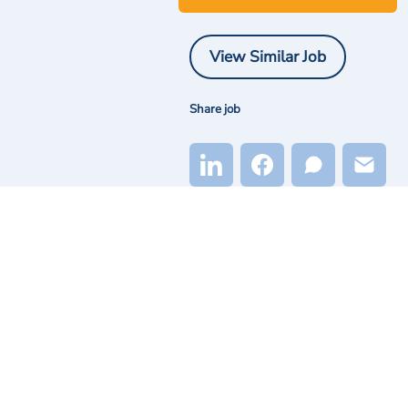
View Similar Job
Share job