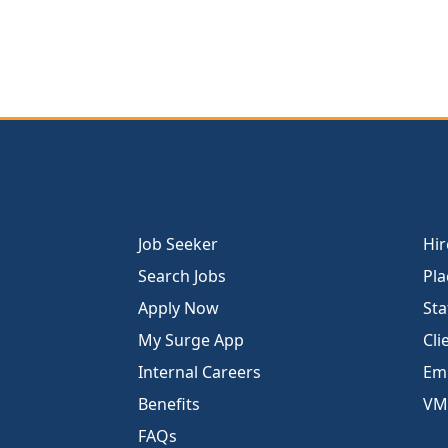
Job Seeker
Hir
Search Jobs
Pla
Apply Now
Sta
My Surge App
Cli
Internal Careers
Emp
Benefits
VM
FAQs