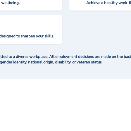
r wellbeing.
Achieve a healthy work-l
designed to sharpen your skills.
ted to a diverse workplace. All employment decisions are made on the basis 
 gender identity, national origin, disability, or veteran status.