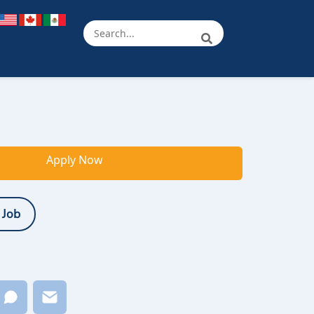
Apply Now
 Job