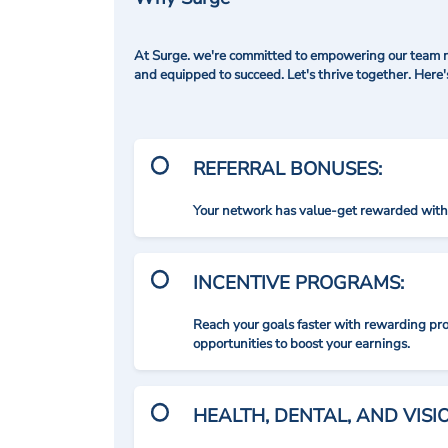
At Surge. we're committed to empowering our team me
and equipped to succeed. Let's thrive together. Here
REFERRAL BONUSES:
Your network has value-get rewarded with 
INCENTIVE PROGRAMS:
Reach your goals faster with rewarding p
opportunities to boost your earnings.
HEALTH, DENTAL, AND VIS