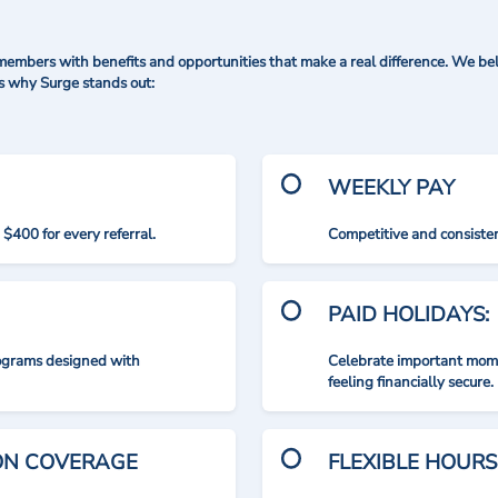
mbers with benefits and opportunities that make a real difference. We bel
's why Surge stands out:
WEEKLY PAY
$400 for every referral.
Competitive and consisten
PAID HOLIDAYS:
rograms designed with
Celebrate important mome
feeling financially secure.
ION COVERAGE
FLEXIBLE HOURS