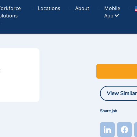
orkforce
Locations
About
Mobile
olutions
App
I
View Similar
Share job