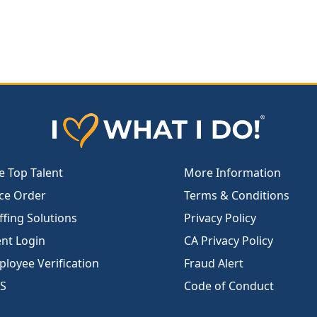
e Top Talent
More Information
ce Order
Terms & Conditions
ffing Solutions
Privacy Policy
ent Login
CA Privacy Policy
loyee Verification
Fraud Alert
S
Code of Conduct