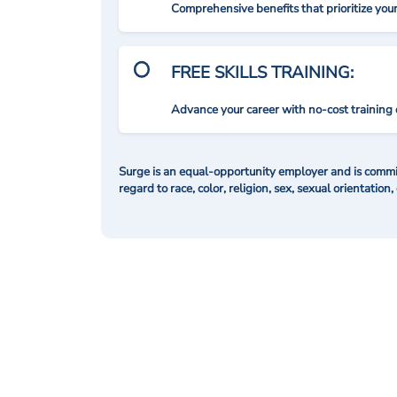
Comprehensive benefits that prioritize you
FREE SKILLS TRAINING:
Advance your career with no-cost training 
Surge is an equal-opportunity employer and is commit
regard to race, color, religion, sex, sexual orientation,