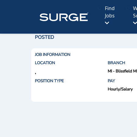
Find
W
Jobs
S
POSTED
JOB INFORMATION
LOCATION
BRANCH
MI - Blissfield M
,
POSITION TYPE
PAY
Hourly/Salary