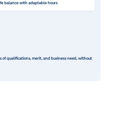
ife balance with adaptable hours
of qualifications, merit, and business need, without