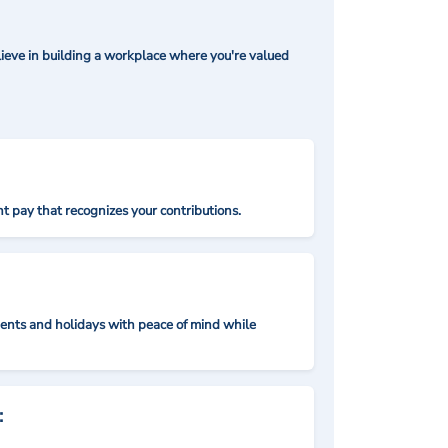
ieve in building a workplace where you're valued
t pay that recognizes your contributions.
nts and holidays with peace of mind while
: