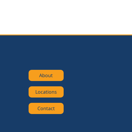
About
Locations
Contact