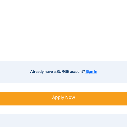
Already have a SURGE account?
Sign In
Apply Now