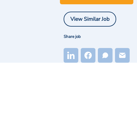
View Similar Job
Share job