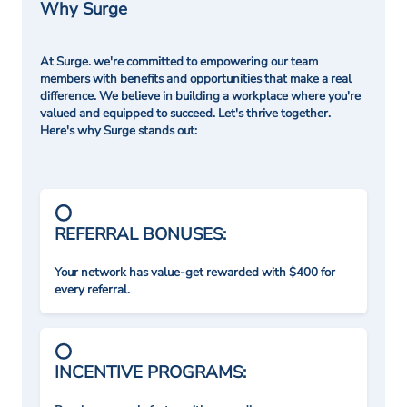
Why Surge
At Surge. we're committed to empowering our team
members with benefits and opportunities that make a real
difference. We believe in building a workplace where you're
valued and equipped to succeed. Let's thrive together.
Here's why Surge stands out:
REFERRAL BONUSES:
Your network has value-get rewarded with $400 for
every referral.
INCENTIVE PROGRAMS: