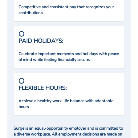
Competitive and consistent pay that recognizes your
contributions.
PAID HOLIDAYS:
Celebrate important moments and holidays with peace
of mind while feeling financially secure.
FLEXIBLE HOURS:
Achieve a healthy work-life balance with adaptable
hours
Surge is an equal-opportunity employer and is committed to
a diverse workplace. All employment decisions are made on