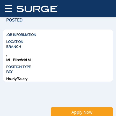
POSTED
JOB INFORMATION
LOCATION
BRANCH
,
MI - Blissfield MI
POSITION TYPE
PAY
Hourly/Salary
Apply Now