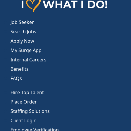
Job Seeker
Search Jobs
Apply Now
My Surge App
Internal Careers
Benefits
FAQs
Hire Top Talent
Place Order
Staffing Solutions
Client Login
Employee Verification