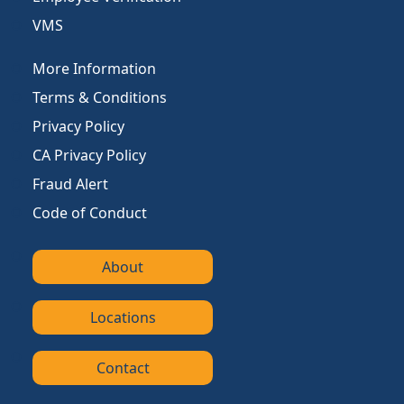
VMS
More Information
Terms & Conditions
Privacy Policy
CA Privacy Policy
Fraud Alert
Code of Conduct
About
Locations
Contact