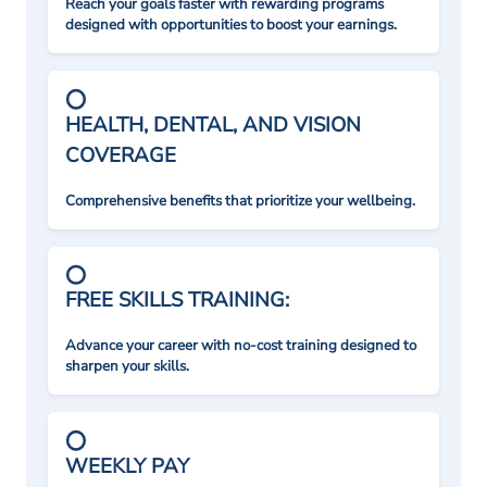
Reach your goals faster with rewarding programs
designed with opportunities to boost your earnings.
HEALTH, DENTAL, AND VISION
COVERAGE
Comprehensive benefits that prioritize your wellbeing.
FREE SKILLS TRAINING:
Advance your career with no-cost training designed to
sharpen your skills.
WEEKLY PAY