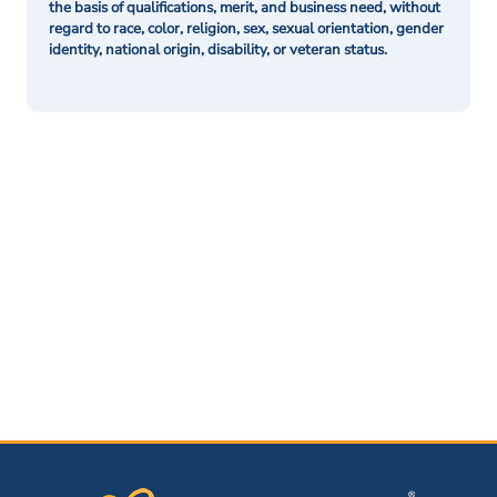
the basis of qualifications, merit, and business need, without
regard to race, color, religion, sex, sexual orientation, gender
identity, national origin, disability, or veteran status.