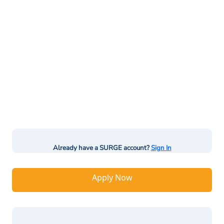
Already have a SURGE account?
Sign In
Apply Now