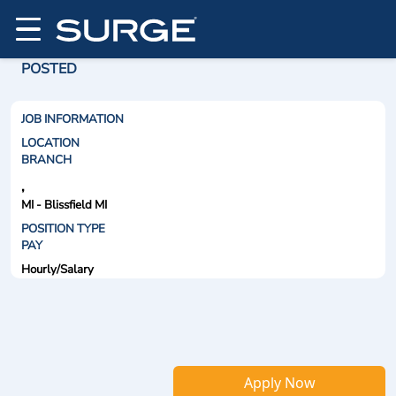
POSTED
JOB INFORMATION
LOCATION
BRANCH
,
MI - Blissfield MI
POSITION TYPE
PAY
Hourly/Salary
Apply Now