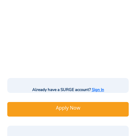
Already have a SURGE account?
Sign In
Apply Now