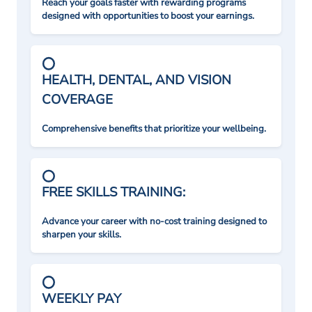
Reach your goals faster with rewarding programs
designed with opportunities to boost your earnings.
HEALTH, DENTAL, AND VISION
COVERAGE
Comprehensive benefits that prioritize your wellbeing.
FREE SKILLS TRAINING:
Advance your career with no-cost training designed to
sharpen your skills.
WEEKLY PAY