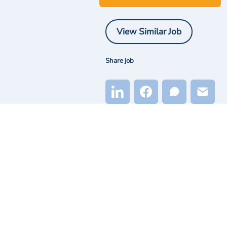
View Similar Job
Share job