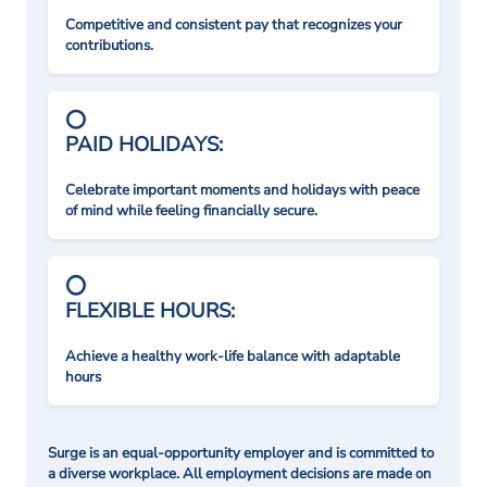
Competitive and consistent pay that recognizes your
contributions.
PAID HOLIDAYS:
Celebrate important moments and holidays with peace
of mind while feeling financially secure.
FLEXIBLE HOURS:
Achieve a healthy work-life balance with adaptable
hours
Surge is an equal-opportunity employer and is committed to
a diverse workplace. All employment decisions are made on