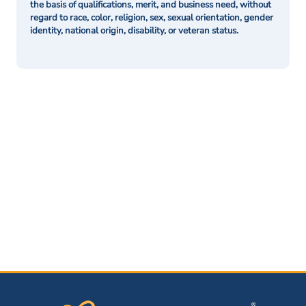
the basis of qualifications, merit, and business need, without
regard to race, color, religion, sex, sexual orientation, gender
identity, national origin, disability, or veteran status.