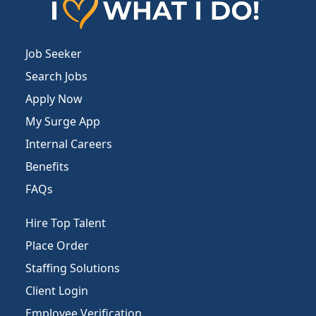
Job Seeker
Search Jobs
Apply Now
My Surge App
Internal Careers
Benefits
FAQs
Hire Top Talent
Place Order
Staffing Solutions
Client Login
Employee Verification