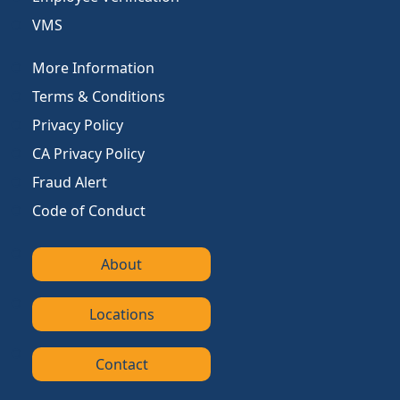
VMS
More Information
Terms & Conditions
Privacy Policy
CA Privacy Policy
Fraud Alert
Code of Conduct
About
Locations
Contact