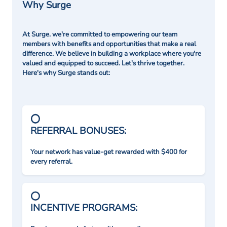
Why Surge
At Surge. we're committed to empowering our team
members with benefits and opportunities that make a real
difference. We believe in building a workplace where you're
valued and equipped to succeed. Let's thrive together.
Here's why Surge stands out:
REFERRAL BONUSES:
Your network has value-get rewarded with $400 for
every referral.
INCENTIVE PROGRAMS: