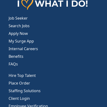
Job Seeker
Search Jobs
Apply Now
My Surge App
Internal Careers
Benefits
FAQs
Hire Top Talent
Place Order
Staffing Solutions
Client Login
Employee Verification