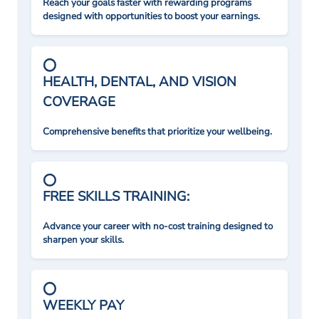
Reach your goals faster with rewarding programs
designed with opportunities to boost your earnings.
HEALTH, DENTAL, AND VISION
COVERAGE
Comprehensive benefits that prioritize your wellbeing.
FREE SKILLS TRAINING:
Advance your career with no-cost training designed to
sharpen your skills.
WEEKLY PAY