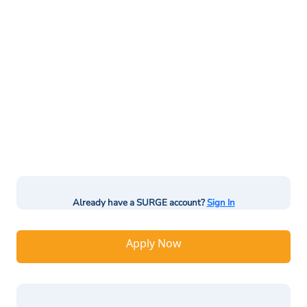
Already have a SURGE account?
Sign In
Apply Now