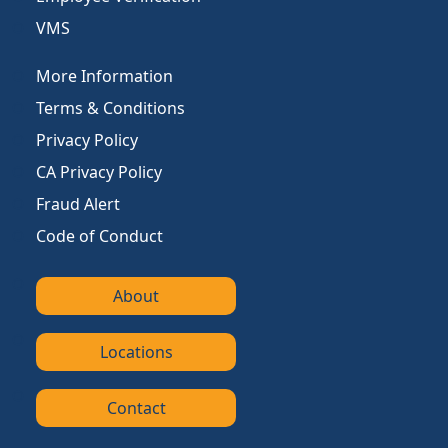
VMS
More Information
Terms & Conditions
Privacy Policy
CA Privacy Policy
Fraud Alert
Code of Conduct
About
Locations
Contact