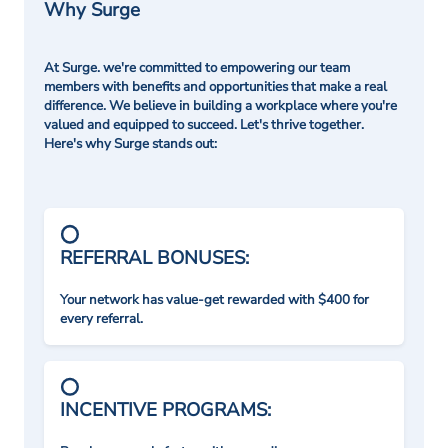
Why Surge
At Surge. we're committed to empowering our team
members with benefits and opportunities that make a real
difference. We believe in building a workplace where you're
valued and equipped to succeed. Let's thrive together.
Here's why Surge stands out:
REFERRAL BONUSES:
Your network has value-get rewarded with $400 for
every referral.
INCENTIVE PROGRAMS: