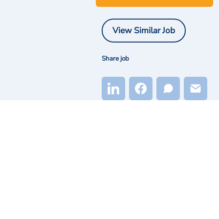
View Similar Job
Share job