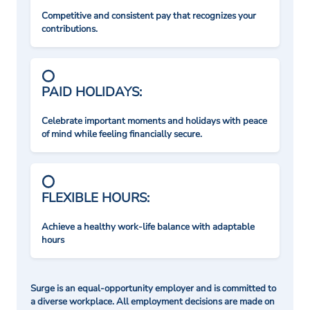
Competitive and consistent pay that recognizes your
contributions.
PAID HOLIDAYS:
Celebrate important moments and holidays with peace
of mind while feeling financially secure.
FLEXIBLE HOURS:
Achieve a healthy work-life balance with adaptable
hours
Surge is an equal-opportunity employer and is committed to
a diverse workplace. All employment decisions are made on