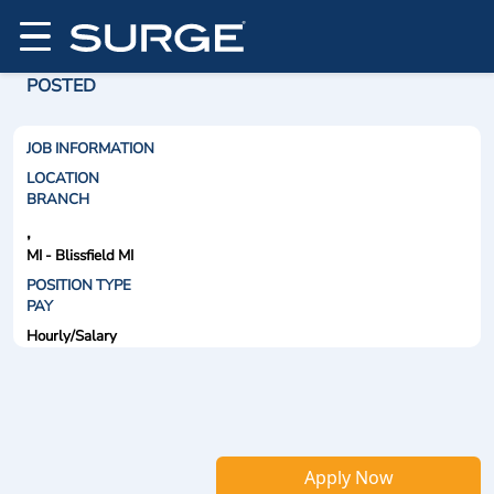
POSTED
JOB INFORMATION
LOCATION
BRANCH
,
MI - Blissfield MI
POSITION TYPE
PAY
Hourly/Salary
Apply Now