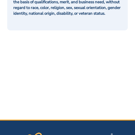
the basis of qualifications, merit, and business need, without
regard to race, color, religion, sex, sexual orientation, gender
identity, national origin, disability, or veteran status.