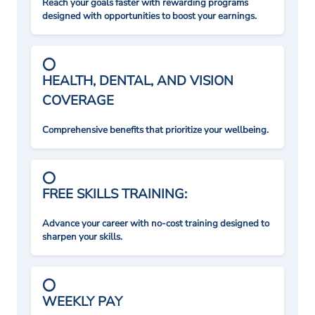
Reach your goals faster with rewarding programs
designed with opportunities to boost your earnings.
HEALTH, DENTAL, AND VISION
COVERAGE
Comprehensive benefits that prioritize your wellbeing.
FREE SKILLS TRAINING:
Advance your career with no-cost training designed to
sharpen your skills.
WEEKLY PAY