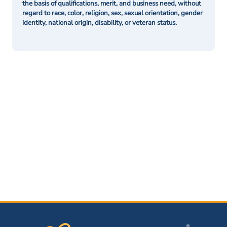
the basis of qualifications, merit, and business need, without
regard to race, color, religion, sex, sexual orientation, gender
identity, national origin, disability, or veteran status.