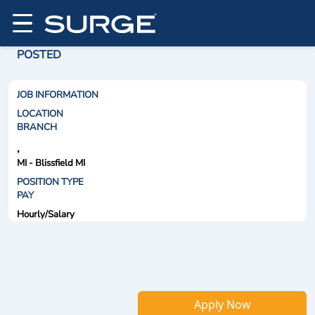
POSTED
JOB INFORMATION
LOCATION
BRANCH
,
MI - Blissfield MI
POSITION TYPE
PAY
Hourly/Salary
Apply Now