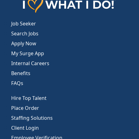
Job Seeker
Search Jobs
Apply Now
My Surge App
Internal Careers
Benefits
FAQs
Hire Top Talent
Place Order
Staffing Solutions
Client Login
Employee Verification