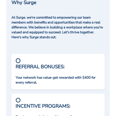
Why Surge
At Surge. we're committed to empowering our team
members with benefits and opportunities that make a real
difference. We believe in building a workplace where you're
valued and equipped to succeed. Let's thrive together.
Here's why Surge stands out:
REFERRAL BONUSES:
Your network has value-get rewarded with $400 for
every referral.
INCENTIVE PROGRAMS: