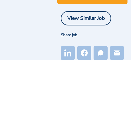
View Similar Job
Share job