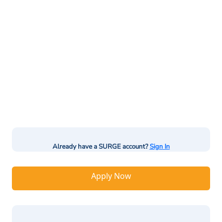
Already have a SURGE account?
Sign In
Apply Now