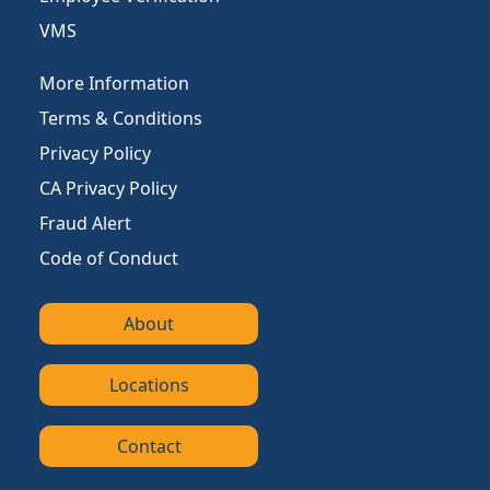
VMS
More Information
Terms & Conditions
Privacy Policy
CA Privacy Policy
Fraud Alert
Code of Conduct
About
Locations
Contact