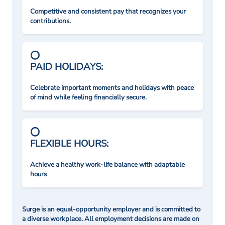
Competitive and consistent pay that recognizes your
contributions.
PAID HOLIDAYS:
Celebrate important moments and holidays with peace
of mind while feeling financially secure.
FLEXIBLE HOURS:
Achieve a healthy work-life balance with adaptable
hours
Surge is an equal-opportunity employer and is committed to
a diverse workplace. All employment decisions are made on