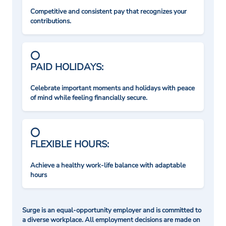
Competitive and consistent pay that recognizes your
contributions.
PAID HOLIDAYS:
Celebrate important moments and holidays with peace
of mind while feeling financially secure.
FLEXIBLE HOURS:
Achieve a healthy work-life balance with adaptable
hours
Surge is an equal-opportunity employer and is committed to
a diverse workplace. All employment decisions are made on