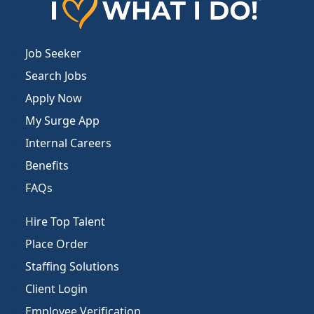
Job Seeker
Search Jobs
Apply Now
My Surge App
Internal Careers
Benefits
FAQs
Hire Top Talent
Place Order
Staffing Solutions
Client Login
Employee Verification