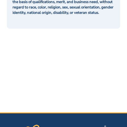
the basis of qualifications, merit, and business need, without
regard to race, color, religion, sex, sexual orientation, gender
identity, national origin, disability, or veteran status.