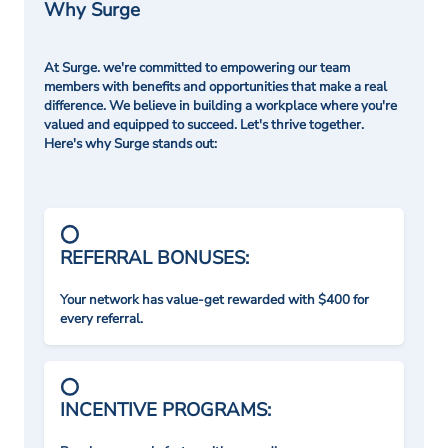
Why Surge
At Surge. we're committed to empowering our team
members with benefits and opportunities that make a real
difference. We believe in building a workplace where you're
valued and equipped to succeed. Let's thrive together.
Here's why Surge stands out:
REFERRAL BONUSES:
Your network has value-get rewarded with $400 for
every referral.
INCENTIVE PROGRAMS: