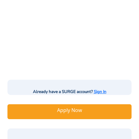
Already have a SURGE account?
Sign In
Apply Now