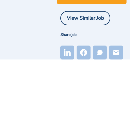
View Similar Job
Share job