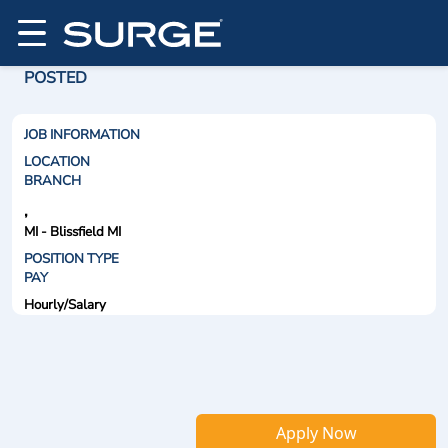
POSTED
JOB INFORMATION
LOCATION
BRANCH
,
MI - Blissfield MI
POSITION TYPE
PAY
Hourly/Salary
Apply Now