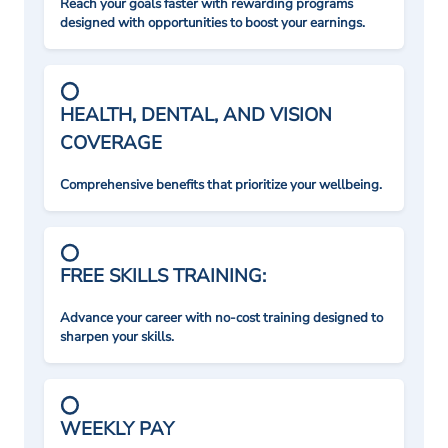
Reach your goals faster with rewarding programs
designed with opportunities to boost your earnings.
HEALTH, DENTAL, AND VISION
COVERAGE
Comprehensive benefits that prioritize your wellbeing.
FREE SKILLS TRAINING:
Advance your career with no-cost training designed to
sharpen your skills.
WEEKLY PAY