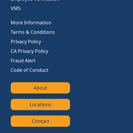
VMS
More Information
Terms & Conditions
Privacy Policy
CA Privacy Policy
Fraud Alert
Code of Conduct
About
Locations
Contact