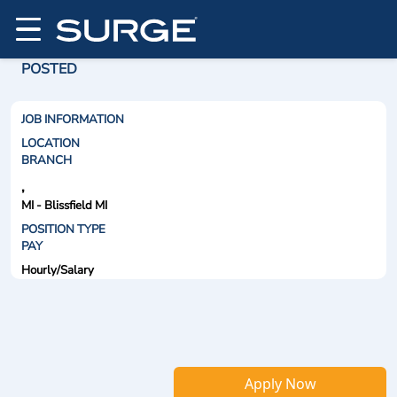
POSTED
JOB INFORMATION
LOCATION
BRANCH
,
MI - Blissfield MI
POSITION TYPE
PAY
Hourly/Salary
Apply Now