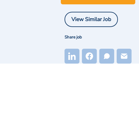
View Similar Job
Share job