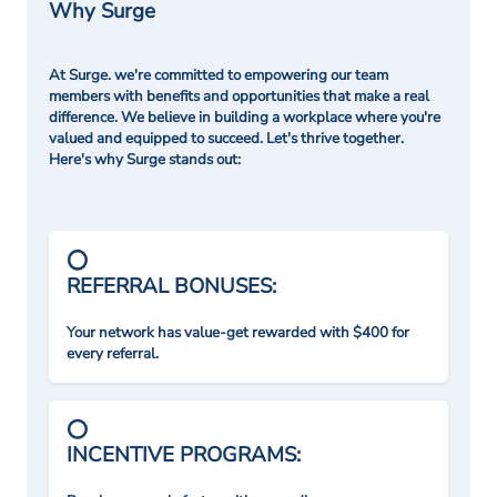
Why Surge
At Surge. we're committed to empowering our team
members with benefits and opportunities that make a real
difference. We believe in building a workplace where you're
valued and equipped to succeed. Let's thrive together.
Here's why Surge stands out:
REFERRAL BONUSES:
Your network has value-get rewarded with $400 for
every referral.
INCENTIVE PROGRAMS: