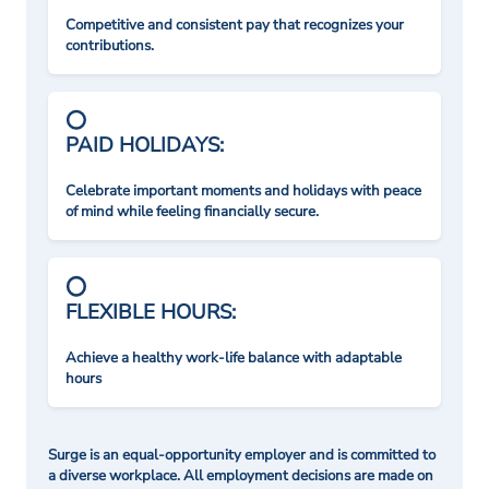
Competitive and consistent pay that recognizes your
contributions.
PAID HOLIDAYS:
Celebrate important moments and holidays with peace
of mind while feeling financially secure.
FLEXIBLE HOURS:
Achieve a healthy work-life balance with adaptable
hours
Surge is an equal-opportunity employer and is committed to
a diverse workplace. All employment decisions are made on