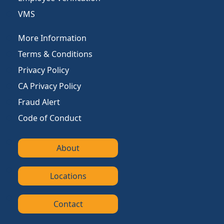
VMS
More Information
Terms & Conditions
Privacy Policy
CA Privacy Policy
Fraud Alert
Code of Conduct
About
Locations
Contact