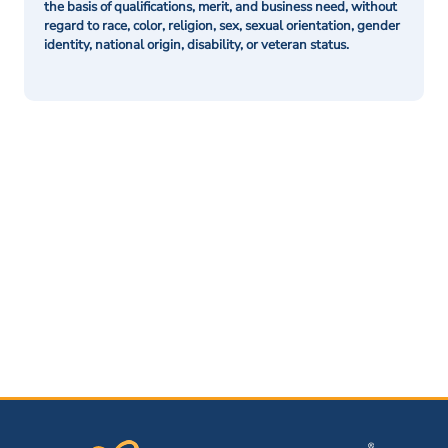
the basis of qualifications, merit, and business need, without
regard to race, color, religion, sex, sexual orientation, gender
identity, national origin, disability, or veteran status.