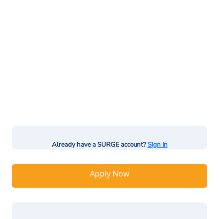
Already have a SURGE account?
Sign In
Apply Now