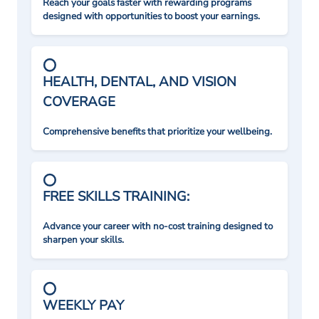
Reach your goals faster with rewarding programs
designed with opportunities to boost your earnings.
HEALTH, DENTAL, AND VISION
COVERAGE
Comprehensive benefits that prioritize your wellbeing.
FREE SKILLS TRAINING:
Advance your career with no-cost training designed to
sharpen your skills.
WEEKLY PAY