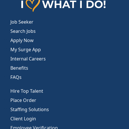
Job Seeker
Search Jobs
Apply Now
My Surge App
Internal Careers
Benefits
FAQs
Hire Top Talent
Place Order
Staffing Solutions
Client Login
Employee Verification