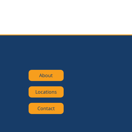
About
Locations
Contact