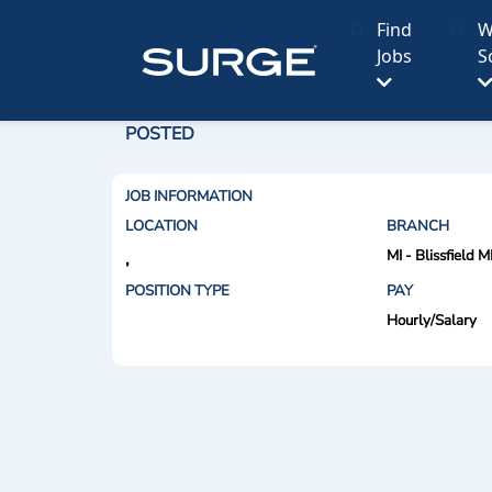
Find
W
Jobs
S
POSTED
JOB INFORMATION
LOCATION
BRANCH
MI - Blissfield M
,
POSITION TYPE
PAY
Hourly/Salary