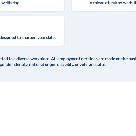
r wellbeing.
Achieve a healthy work-l
designed to sharpen your skills.
ted to a diverse workplace. All employment decisions are made on the basis 
 gender identity, national origin, disability, or veteran status.