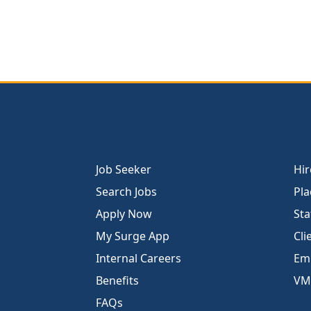
Job Seeker
Hir
Search Jobs
Pla
Apply Now
Sta
My Surge App
Cli
Internal Careers
Emp
Benefits
VM
FAQs