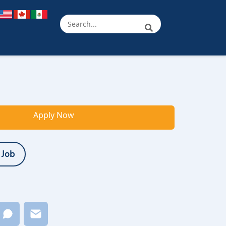
Apply Now
 Job