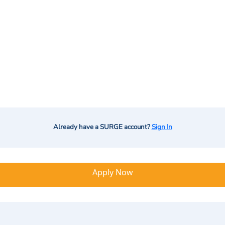
Already have a SURGE account?
Sign In
Apply Now