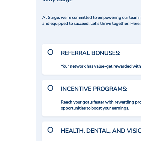
At Surge. we're committed to empowering our team me
and equipped to succeed. Let's thrive together. Here
REFERRAL BONUSES:
Your network has value-get rewarded with 
INCENTIVE PROGRAMS:
Reach your goals faster with rewarding p
opportunities to boost your earnings.
HEALTH, DENTAL, AND VIS