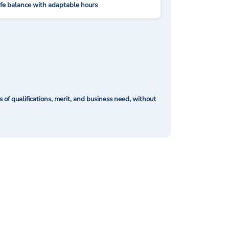
ife balance with adaptable hours
of qualifications, merit, and business need, without