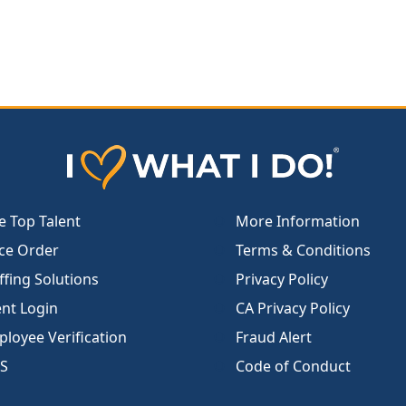
e Top Talent
More Information
ce Order
Terms & Conditions
ffing Solutions
Privacy Policy
ent Login
CA Privacy Policy
loyee Verification
Fraud Alert
S
Code of Conduct