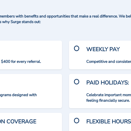
mbers with benefits and opportunities that make a real difference. We bel
's why Surge stands out:
WEEKLY PAY
$400 for every referral.
Competitive and consisten
PAID HOLIDAYS:
rograms designed with
Celebrate important mome
feeling financially secure.
ION COVERAGE
FLEXIBLE HOURS