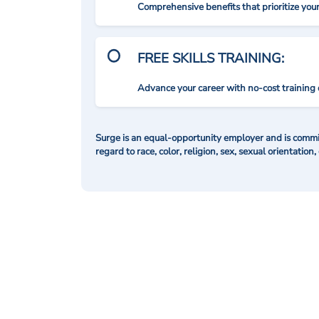
Comprehensive benefits that prioritize you
FREE SKILLS TRAINING:
Advance your career with no-cost training 
Surge is an equal-opportunity employer and is commit
regard to race, color, religion, sex, sexual orientation,