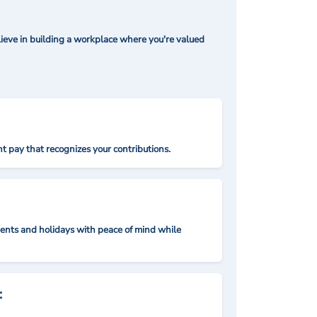
ieve in building a workplace where you're valued
t pay that recognizes your contributions.
nts and holidays with peace of mind while
: