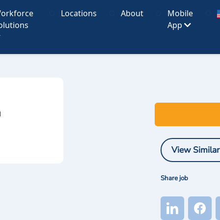
orkforce
Locations
About
Mobile
olutions
App
I
View Similar
Share job