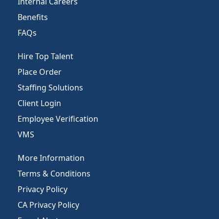
Internal Careers
Benefits
FAQs
Hire Top Talent
Place Order
Staffing Solutions
Client Login
Employee Verification
VMS
More Information
Terms & Conditions
Privacy Policy
CA Privacy Policy