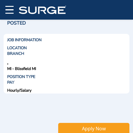
POSTED
JOB INFORMATION
LOCATION
BRANCH
,
MI - Blissfield MI
POSITION TYPE
PAY
Hourly/Salary
Apply Now