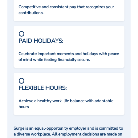
Competitive and consistent pay that recognizes your
contributions.
PAID HOLIDAYS:
Celebrate important moments and holidays with peace
of mind while feeling financially secure.
FLEXIBLE HOURS:
Achieve a healthy work-life balance with adaptable
hours
Surge is an equal-opportunity employer and is committed to
a diverse workplace. All employment decisions are made on