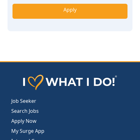
Apply
Job Seeker
Search Jobs
Apply Now
My Surge App