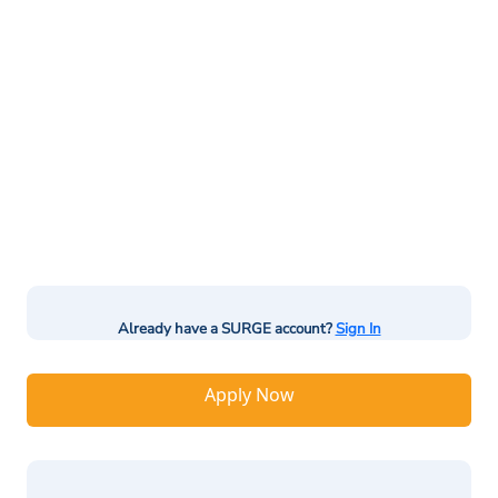
Already have a SURGE account?
Sign In
Apply Now