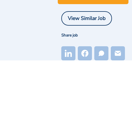
View Similar Job
Share job