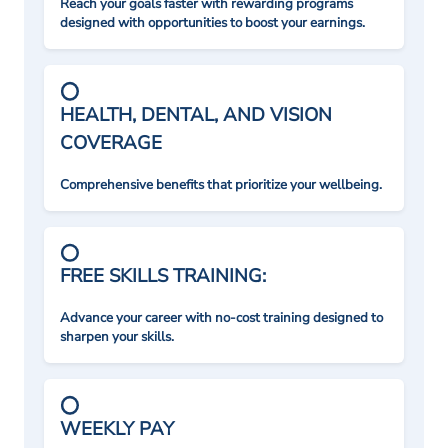
Reach your goals faster with rewarding programs
designed with opportunities to boost your earnings.
HEALTH, DENTAL, AND VISION
COVERAGE
Comprehensive benefits that prioritize your wellbeing.
FREE SKILLS TRAINING:
Advance your career with no-cost training designed to
sharpen your skills.
WEEKLY PAY