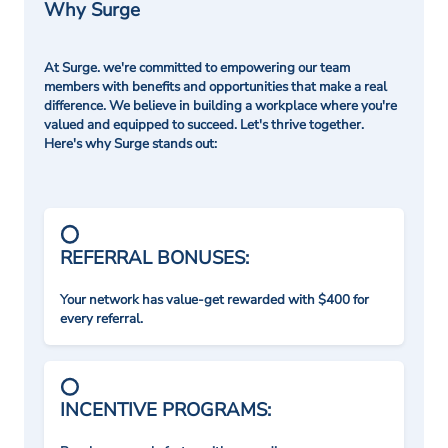
Why Surge
At Surge. we're committed to empowering our team
members with benefits and opportunities that make a real
difference. We believe in building a workplace where you're
valued and equipped to succeed. Let's thrive together.
Here's why Surge stands out:
REFERRAL BONUSES:
Your network has value-get rewarded with $400 for
every referral.
INCENTIVE PROGRAMS: