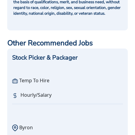
the basis of qualifications, merit, and business need, without
regard to race, color, religion, sex, sexual orientation, gender
identity, national origin, disability, or veteran status.
Other Recommended Jobs
Stock Picker & Packager
Temp To Hire
Hourly/Salary
Byron