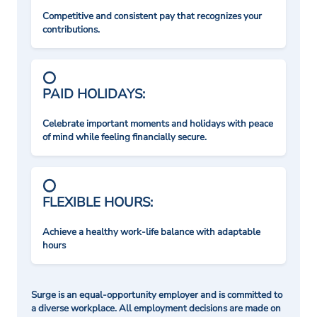
Competitive and consistent pay that recognizes your
contributions.
PAID HOLIDAYS:
Celebrate important moments and holidays with peace
of mind while feeling financially secure.
FLEXIBLE HOURS:
Achieve a healthy work-life balance with adaptable
hours
Surge is an equal-opportunity employer and is committed to
a diverse workplace. All employment decisions are made on