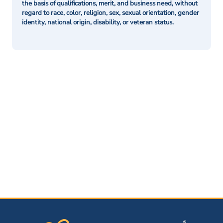
the basis of qualifications, merit, and business need, without
regard to race, color, religion, sex, sexual orientation, gender
identity, national origin, disability, or veteran status.