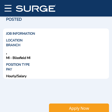
POSTED
JOB INFORMATION
LOCATION
BRANCH
,
MI - Blissfield MI
POSITION TYPE
PAY
Hourly/Salary
Apply Now