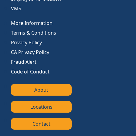
VMS
More Information
Terms & Conditions
Privacy Policy
CA Privacy Policy
Fraud Alert
Code of Conduct
About
Locations
Contact