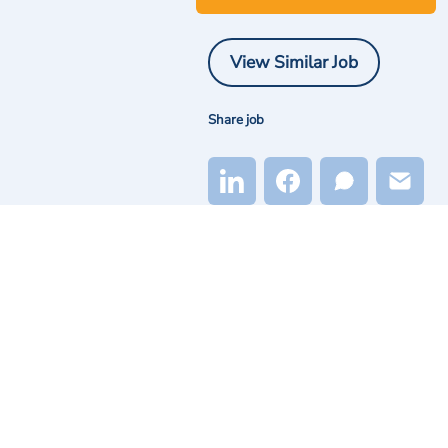
View Similar Job
Share job