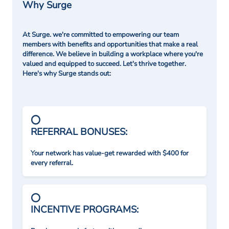
Why Surge
At Surge. we're committed to empowering our team
members with benefits and opportunities that make a real
difference. We believe in building a workplace where you're
valued and equipped to succeed. Let's thrive together.
Here's why Surge stands out:
REFERRAL BONUSES:
Your network has value-get rewarded with $400 for
every referral.
INCENTIVE PROGRAMS: