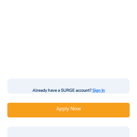
Already have a SURGE account?
Sign In
Apply Now