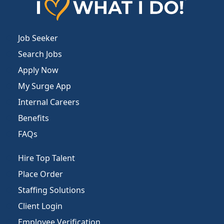
Job Seeker
Search Jobs
Apply Now
My Surge App
Internal Careers
Benefits
FAQs
Hire Top Talent
Place Order
Staffing Solutions
Client Login
Employee Verification