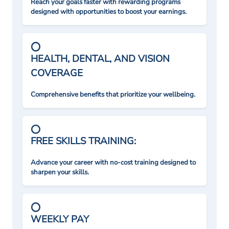
Reach your goals faster with rewarding programs
designed with opportunities to boost your earnings.
HEALTH, DENTAL, AND VISION
COVERAGE
Comprehensive benefits that prioritize your wellbeing.
FREE SKILLS TRAINING:
Advance your career with no-cost training designed to
sharpen your skills.
WEEKLY PAY