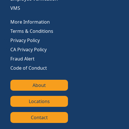
VMS
More Information
Terms & Conditions
Privacy Policy
CA Privacy Policy
Fraud Alert
Code of Conduct
About
Locations
Contact