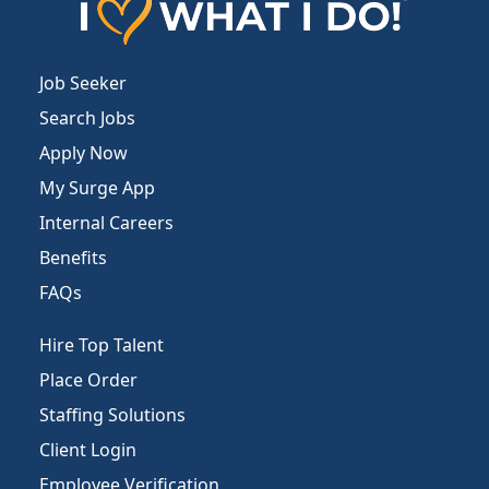
Job Seeker
Search Jobs
Apply Now
My Surge App
Internal Careers
Benefits
FAQs
Hire Top Talent
Place Order
Staffing Solutions
Client Login
Employee Verification