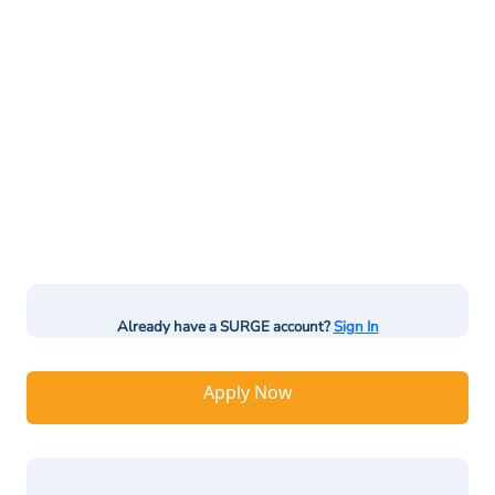
Already have a SURGE account?
Sign In
Apply Now