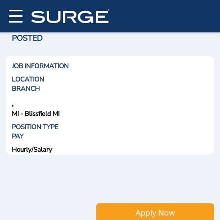
POSTED
JOB INFORMATION
LOCATION
BRANCH
,
MI - Blissfield MI
POSITION TYPE
PAY
Hourly/Salary
Apply Now