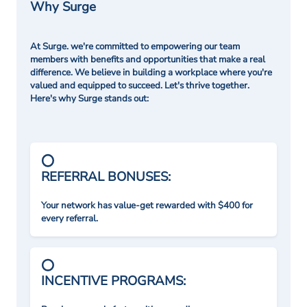
Why Surge
At Surge. we're committed to empowering our team
members with benefits and opportunities that make a real
difference. We believe in building a workplace where you're
valued and equipped to succeed. Let's thrive together.
Here's why Surge stands out:
REFERRAL BONUSES:
Your network has value-get rewarded with $400 for
every referral.
INCENTIVE PROGRAMS: