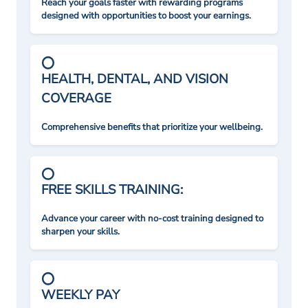
Reach your goals faster with rewarding programs
designed with opportunities to boost your earnings.
HEALTH, DENTAL, AND VISION
COVERAGE
Comprehensive benefits that prioritize your wellbeing.
FREE SKILLS TRAINING:
Advance your career with no-cost training designed to
sharpen your skills.
WEEKLY PAY