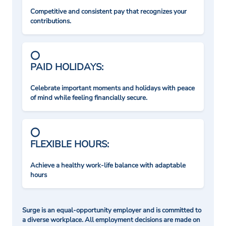
Competitive and consistent pay that recognizes your
contributions.
PAID HOLIDAYS:
Celebrate important moments and holidays with peace
of mind while feeling financially secure.
FLEXIBLE HOURS:
Achieve a healthy work-life balance with adaptable
hours
Surge is an equal-opportunity employer and is committed to
a diverse workplace. All employment decisions are made on