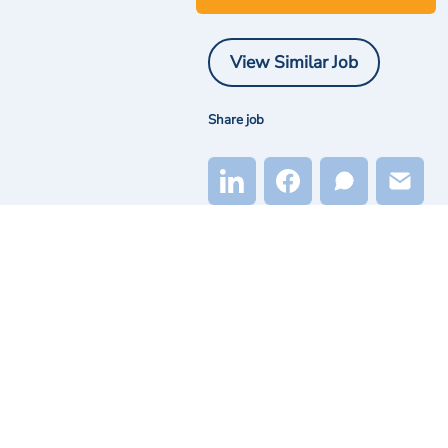
View Similar Job
Share job