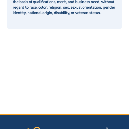
the basis of qualifications, merit, and business need, without
regard to race, color, religion, sex, sexual orientation, gender
identity, national origin, disability, or veteran status.