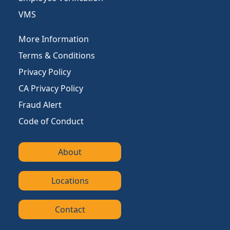
VMS
More Information
Terms & Conditions
Privacy Policy
CA Privacy Policy
Fraud Alert
Code of Conduct
About
Locations
Contact