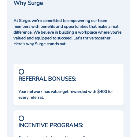
Why Surge
At Surge. we're committed to empowering our team
members with benefits and opportunities that make a real
difference. We believe in building a workplace where you're
valued and equipped to succeed. Let's thrive together.
Here's why Surge stands out:
REFERRAL BONUSES:
Your network has value-get rewarded with $400 for
every referral.
INCENTIVE PROGRAMS: