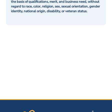
the basis of qualifications, merit, and business need, without
regard to race, color, religion, sex, sexual orientation, gender
identity, national origin, disability, or veteran status.