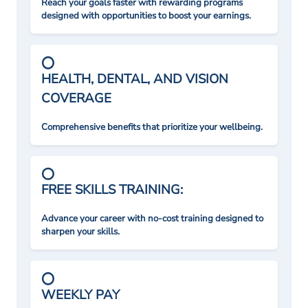
Reach your goals faster with rewarding programs
designed with opportunities to boost your earnings.
HEALTH, DENTAL, AND VISION
COVERAGE
Comprehensive benefits that prioritize your wellbeing.
FREE SKILLS TRAINING:
Advance your career with no-cost training designed to
sharpen your skills.
WEEKLY PAY