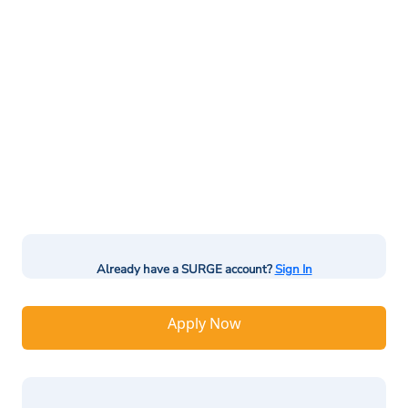
Already have a SURGE account?
Sign In
Apply Now