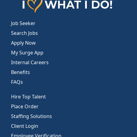
Job Seeker
Search Jobs
Apply Now
My Surge App
Internal Careers
Benefits
FAQs
Hire Top Talent
Place Order
Staffing Solutions
Client Login
Employee Verification