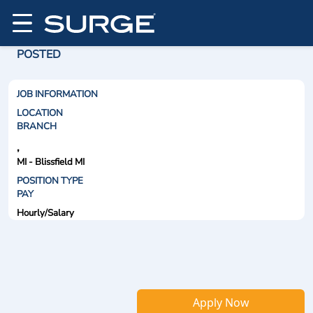
POSTED
JOB INFORMATION
LOCATION
BRANCH
,
MI - Blissfield MI
POSITION TYPE
PAY
Hourly/Salary
Apply Now