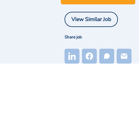
View Similar Job
Share job