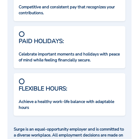
Competitive and consistent pay that recognizes your
contributions.
PAID HOLIDAYS:
Celebrate important moments and holidays with peace
of mind while feeling financially secure.
FLEXIBLE HOURS:
Achieve a healthy work-life balance with adaptable
hours
Surge is an equal-opportunity employer and is committed to
a diverse workplace. All employment decisions are made on