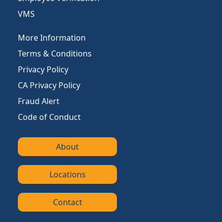
VMS
More Information
Terms & Conditions
Privacy Policy
CA Privacy Policy
Fraud Alert
Code of Conduct
About
Locations
Contact