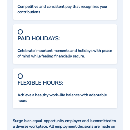
Competitive and consistent pay that recognizes your
contributions.
PAID HOLIDAYS:
Celebrate important moments and holidays with peace
of mind while feeling financially secure.
FLEXIBLE HOURS:
Achieve a healthy work-life balance with adaptable
hours
Surge is an equal-opportunity employer and is committed to
a diverse workplace. All employment decisions are made on