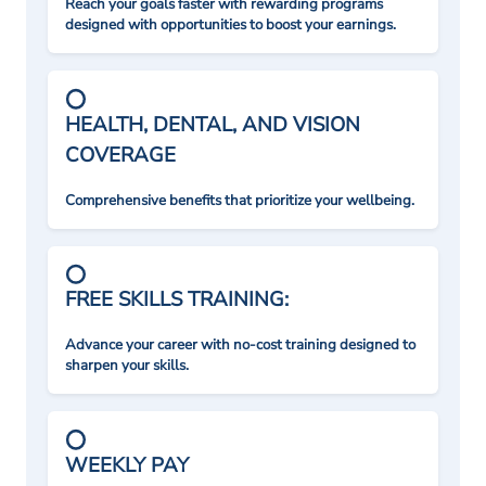
Reach your goals faster with rewarding programs
designed with opportunities to boost your earnings.
HEALTH, DENTAL, AND VISION
COVERAGE
Comprehensive benefits that prioritize your wellbeing.
FREE SKILLS TRAINING:
Advance your career with no-cost training designed to
sharpen your skills.
WEEKLY PAY